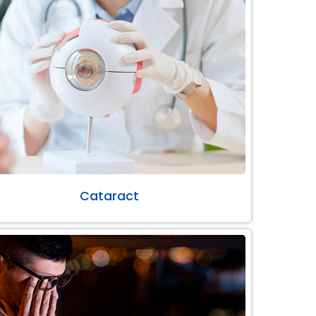
Cataract