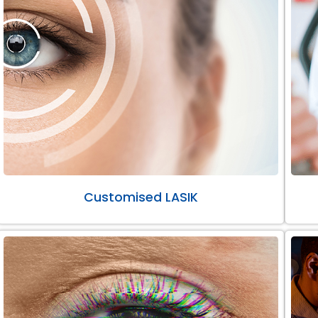
Customised LASIK