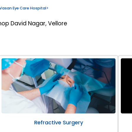
Vasan Eye Care Hospital
>
hop David Nagar, Vellore
Refractive Surgery