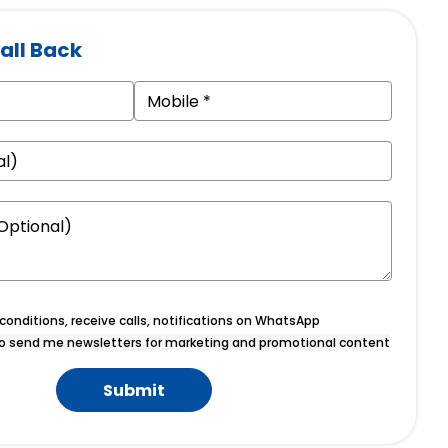
all Back
onditions, receive calls, notifications on WhatsApp
o send me newsletters for marketing and promotional content
Submit