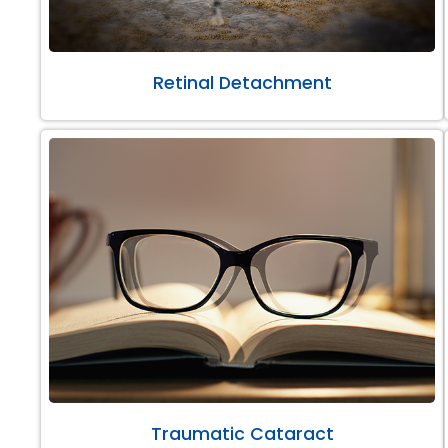
Retinal Detachment
Traumatic Cataract