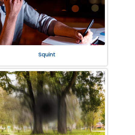
Squint