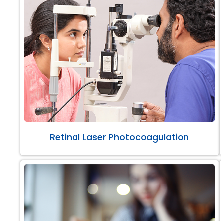
Retinal Laser Photocoagulation