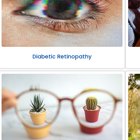
Diabetic Retinopathy