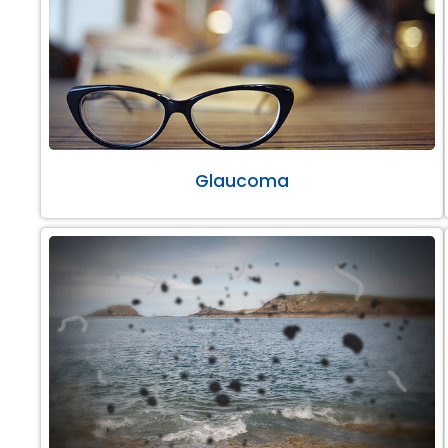
Glaucoma