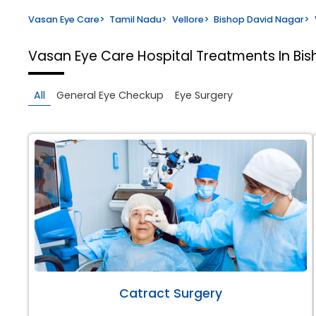
Vasan Eye Care
>
Tamil Nadu
>
Vellore
>
Bishop David Nagar
>
Vasan Eye Care Hospital
Treatments In Bis
All
General Eye Checkup
Eye Surgery
Catract Surgery