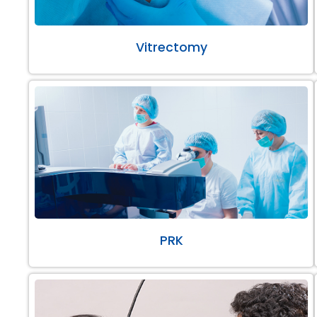
Vitrectomy
PRK