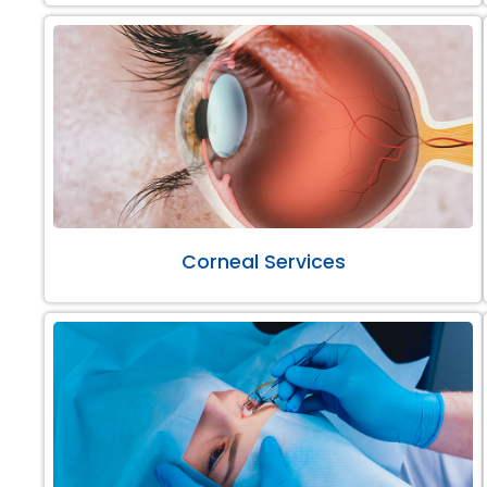
Corneal Services