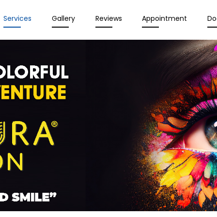
Services
Gallery
Reviews
Appointment
Do