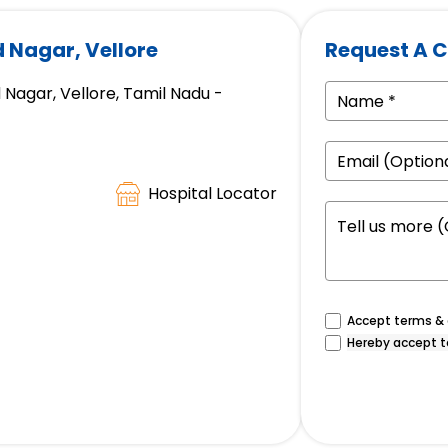
d Nagar, Vellore
Request A C
 Nagar, Vellore, Tamil Nadu -
Hospital Locator
Accept terms & c
Hereby accept t