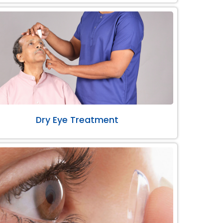
Dry Eye Treatment