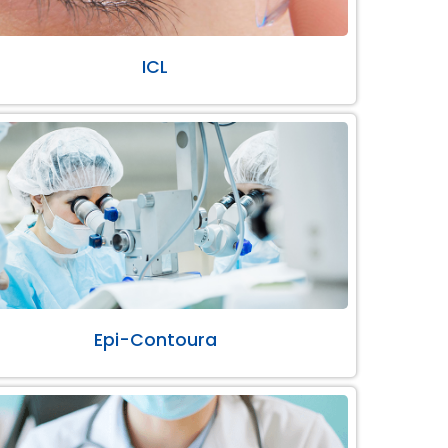
ICL
Epi-Contoura