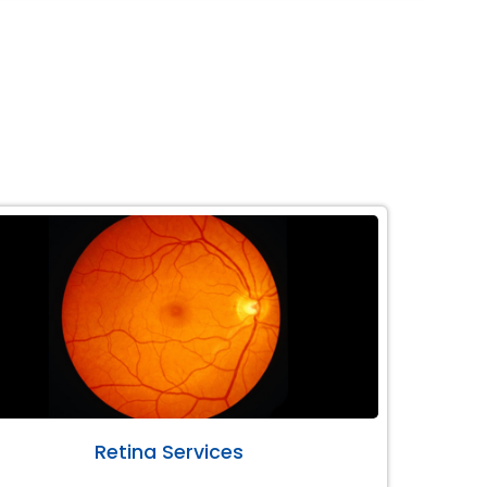
Retina Services