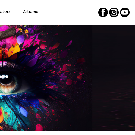
ctors
Articles