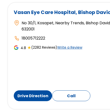
Vasan Eye Care Hospital
, Bishop Davi
No 30/1, Kosapet, Nearby Trends, Bishop David
632001
18005712222
★
(2282 Reviews)
Write a Review
4.8
Drive Direction
Call