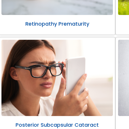
Retinopathy Prematurity
Posterior Subcapsular Cataract