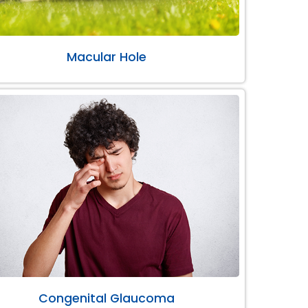
Macular Hole
Congenital Glaucoma