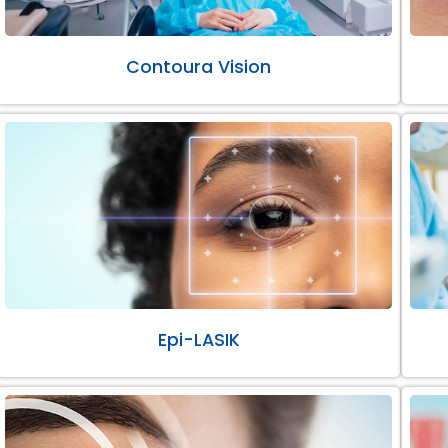
Contoura Vision
Epi-LASIK