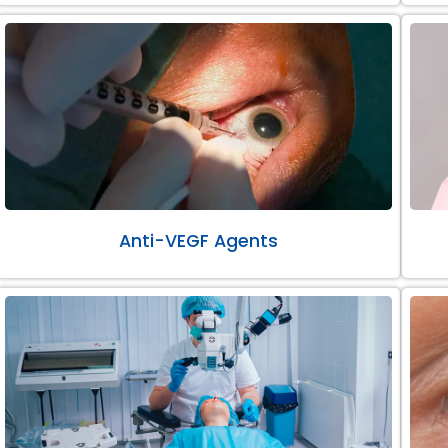
Anti-VEGF Agents