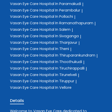
Vasan Eye Care
Hospital In Paramakudi
|
Vasan Eye Care
Hospital In Perambalur
|
Vasan Eye Care
Hospital In Pollachi
|
Vasan Eye Care
Hospital In Ramanathapuram
|
Vasan Eye Care
Hospital In Salem
|
Vasan Eye Care
Hospital In Sivaganga
|
Vasan Eye Care
Hospital In Thanjavur
|
Vasan Eye Care
Hospital In Theni
|
Vasan Eye Care
Hospital In Thiruparankundram
|
Vasan Eye Care
Hospital In Thoothukudi
|
Vasan Eye Care
Hospital In Tiruchirappalli
|
Vasan Eye Care
Hospital In Tirunelveli
|
Vasan Eye Care
Hospital In Tiruppur
|
Vasan Eye Care
Hospital In Vellore
Details
Welcome to
Vasan Eye Care
dedicated to