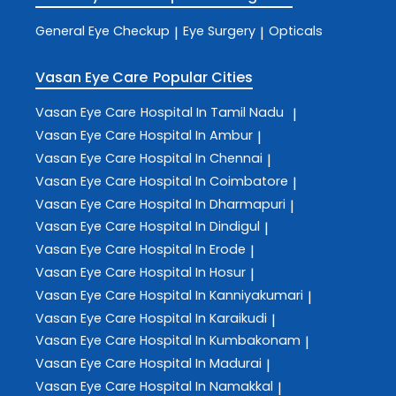
General Eye Checkup
Eye Surgery
Opticals
|
|
Vasan Eye Care
Popular Cities
Vasan Eye Care
Hospital In Tamil Nadu
|
Vasan Eye Care
Hospital In Ambur
|
Vasan Eye Care
Hospital In Chennai
|
Vasan Eye Care
Hospital In Coimbatore
|
Vasan Eye Care
Hospital In Dharmapuri
|
Vasan Eye Care
Hospital In Dindigul
|
Vasan Eye Care
Hospital In Erode
|
Vasan Eye Care
Hospital In Hosur
|
Vasan Eye Care
Hospital In Kanniyakumari
|
Vasan Eye Care
Hospital In Karaikudi
|
Vasan Eye Care
Hospital In Kumbakonam
|
Vasan Eye Care
Hospital In Madurai
|
Vasan Eye Care
Hospital In Namakkal
|