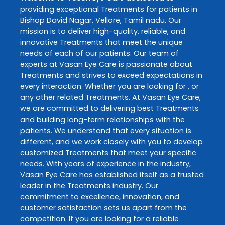
providing exceptional
Treatments
for patients in
Bishop David Nagar
,
Vellore
,
Tamil nadu
. Our
mission is to deliver high-quality, reliable, and
innovative
Treatments
that meet the unique
needs of each of our patients. Our team of
experts at
Vasan Eye Care
is passionate about
Treatments
and strives to exceed expectations in
every interaction. Whether you are looking for , or
any other related
Treatments
. At
Vasan Eye Care
,
we are committed to delivering best
Treatments
and building long-term relationships with the
patients. We understand that every situation is
different, and we work closely with you to develop
customized
Treatments
that meet your specific
needs. With years of experience in the industry,
Vasan Eye Care
has established itself as a trusted
leader in the
Treatments
industry. Our
commitment to excellence, innovation, and
customer satisfaction sets us apart from the
competition. If you are looking for a reliable