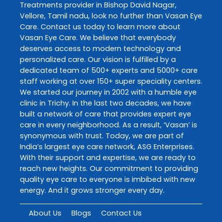
Treatments
provider in
Bishop David Nagar
,
Vellore
,
Tamil nadu
, look no further than
Vasan Eye
Care
. Contact us today to learn more about
Vasan Eye Care
. We believe that everybody
deserves access to modern technology and
personalized care. Our vision is fulfilled by a
dedicated team of 500+ experts and 5000+ care
staff working at over 150+ super speciality centers.
We started our journey in 2002 with a humble eye
clinic in Trichy. In the last two decades, we have
built a network of care that provides expert eye
care in every neighborhood. As a result, ‘Vasan’ is
synonymous with trust. Today, we are part of
India’s largest eye care network, ASG Enterprises.
With their support and expertise, we are ready to
reach new heights. Our commitment to providing
quality eye care to everyone is imbibed with new
energy. And it grows stronger every day.
About Us
Blogs
Contact Us