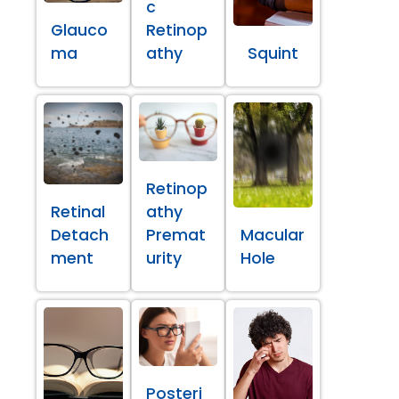
c
Glauco
Retinop
ma
athy
Squint
Retinop
Retinal
athy
Detach
Premat
Macular
ment
urity
Hole
Posteri