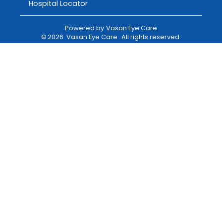
Hospital Locator
Powered by
Vasan Eye Care
©
2026
Vasan Eye Care
. All rights reserved.