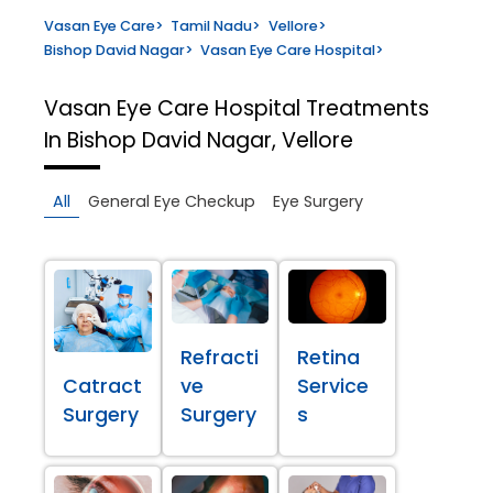
Vasan Eye Care
>
Tamil Nadu
>
Vellore
>
Bishop David Nagar
>
Vasan Eye Care Hospital
>
Vasan Eye Care Hospital
Treatments
In Bishop David Nagar, Vellore
All
General Eye Checkup
Eye Surgery
Refracti
Retina
Catract
ve
Service
Surgery
Surgery
s