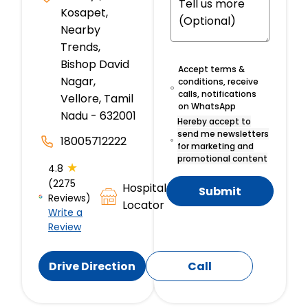
Kosapet,
Nearby
Trends,
Bishop David
Accept terms &
Nagar,
conditions, receive
calls, notifications
Vellore, Tamil
on WhatsApp
Nadu - 632001
Hereby accept to
send me newsletters
18005712222
for marketing and
promotional content
★
4.8
(2275
Hospital
Submit
Reviews)
Locator
Write a
Review
Drive Direction
Call