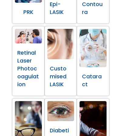
Epi-
Contou
PRK
LASIK
ra
Retinal
Laser
Photoc
Custo
oagulat
mised
Catara
ion
LASIK
ct
Diabeti