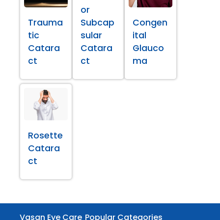
or
Trauma
Subcap
Congen
tic
sular
ital
Catara
Catara
Glauco
ct
ct
ma
Rosette
Catara
ct
Vasan Eye Care
Popular Categories