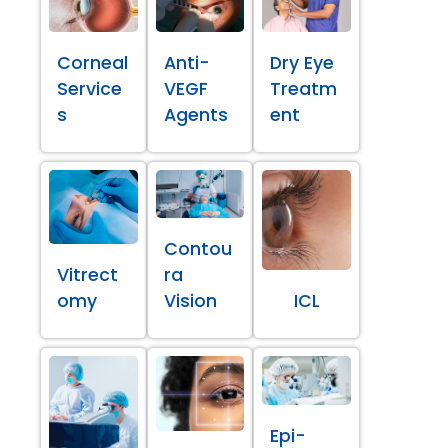
Corneal
Anti-
Dry Eye
Service
VEGF
Treatm
s
Agents
ent
Contou
Vitrect
ra
omy
Vision
ICL
Epi-