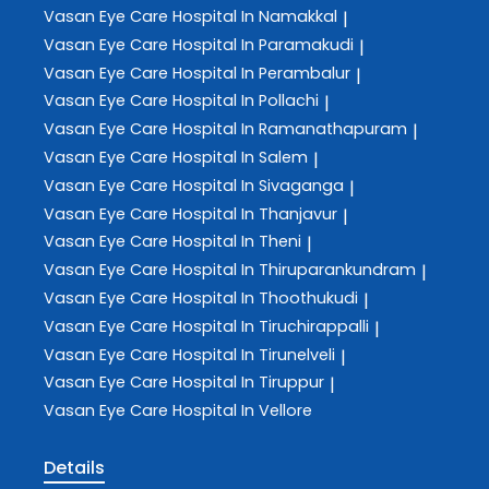
Vasan Eye Care
Hospital In Namakkal
|
Vasan Eye Care
Hospital In Paramakudi
|
Vasan Eye Care
Hospital In Perambalur
|
Vasan Eye Care
Hospital In Pollachi
|
Vasan Eye Care
Hospital In Ramanathapuram
|
Vasan Eye Care
Hospital In Salem
|
Vasan Eye Care
Hospital In Sivaganga
|
Vasan Eye Care
Hospital In Thanjavur
|
Vasan Eye Care
Hospital In Theni
|
Vasan Eye Care
Hospital In Thiruparankundram
|
Vasan Eye Care
Hospital In Thoothukudi
|
Vasan Eye Care
Hospital In Tiruchirappalli
|
Vasan Eye Care
Hospital In Tirunelveli
|
Vasan Eye Care
Hospital In Tiruppur
|
Vasan Eye Care
Hospital In Vellore
Details