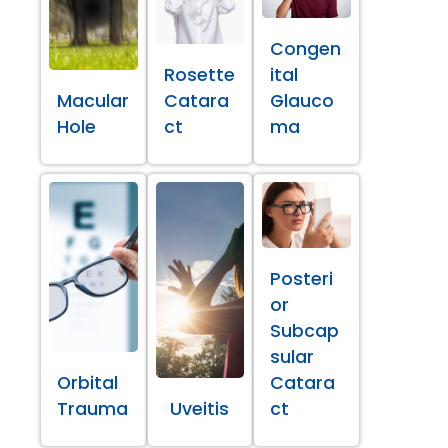
Congen
Rosette
ital
Macular
Catara
Glauco
Hole
ct
ma
Posteri
or
Subcap
sular
Orbital
Catara
Trauma
Uveitis
ct