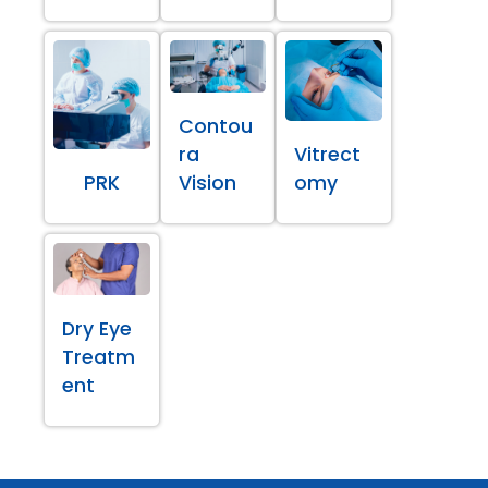
Contou
ra
Vitrect
PRK
Vision
omy
Dry Eye
Treatm
ent