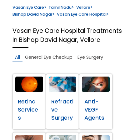
Vasan Eye Care
>
Tamil Nadu
>
Vellore
>
Bishop David Nagar
>
Vasan Eye Care Hospital
>
Vasan Eye Care Hospital
Treatments
In Bishop David Nagar, Vellore
All
General Eye Checkup
Eye Surgery
Retina
Refracti
Anti-
Service
ve
VEGF
s
Surgery
Agents