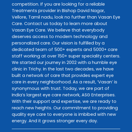
competition. If you are looking for a reliable
Treatments
provider in
Bishop David Nagar
,
Vellore
,
Tamil nadu
, look no further than
Vasan Eye
Care
. Contact us today to learn more about
Vasan Eye Care
. We believe that everybody
deserves access to modern technology and
personalized care. Our vision is fulfilled by a
dedicated team of 500+ experts and 5000+ care
staff working at over 150+ super speciality centers.
We started our journey in 2002 with a humble eye
clinic in Trichy. In the last two decades, we have
built a network of care that provides expert eye
care in every neighborhood. As a result, ‘Vasan’ is
synonymous with trust. Today, we are part of
India’s largest eye care network, ASG Enterprises.
With their support and expertise, we are ready to
reach new heights. Our commitment to providing
quality eye care to everyone is imbibed with new
energy. And it grows stronger every day.