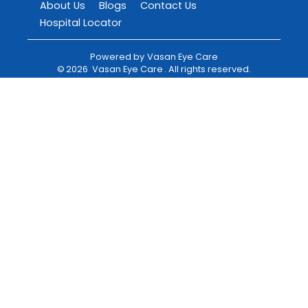
About Us
Blogs
Contact Us
Hospital Locator
Powered by
Vasan Eye Care
©
2026
Vasan Eye Care
. All rights reserved.