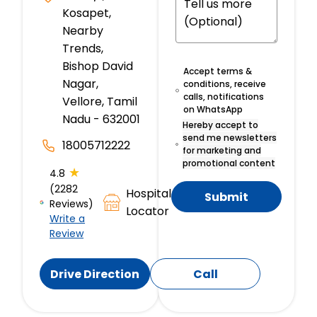
Kosapet,
Nearby
Trends,
Bishop David
Accept terms &
Nagar,
conditions, receive
calls, notifications
Vellore, Tamil
on WhatsApp
Nadu - 632001
Hereby accept to
send me newsletters
18005712222
for marketing and
promotional content
★
4.8
(2282
Hospital
Submit
Reviews)
Locator
Write a
Review
Drive Direction
Call