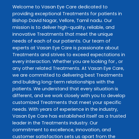
Welcome to
Vasan Eye Care
dedicated to
providing exceptional
Treatments
for patients in
Bishop David Nagar
,
Vellore
,
Tamil nadu
. Our
mission is to deliver high-quality, reliable, and
innovative
Treatments
that meet the unique
needs of each of our patients. Our team of
experts at
Vasan Eye Care
is passionate about
Treatments
and strives to exceed expectations in
every interaction. Whether you are looking for , or
any other related
Treatments
. At
Vasan Eye Care
,
we are committed to delivering best
Treatments
and building long-term relationships with the
patients. We understand that every situation is
different, and we work closely with you to develop
customized
Treatments
that meet your specific
needs. With years of experience in the industry,
Vasan Eye Care
has established itself as a trusted
leader in the
Treatments
industry. Our
commitment to excellence, innovation, and
customer satisfaction sets us apart from the