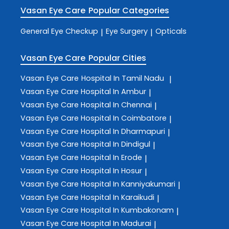
Vasan Eye Care
Popular Categories
General Eye Checkup
Eye Surgery
Opticals
|
|
Vasan Eye Care
Popular Cities
Vasan Eye Care
Hospital In Tamil Nadu
|
Vasan Eye Care
Hospital In Ambur
|
Vasan Eye Care
Hospital In Chennai
|
Vasan Eye Care
Hospital In Coimbatore
|
Vasan Eye Care
Hospital In Dharmapuri
|
Vasan Eye Care
Hospital In Dindigul
|
Vasan Eye Care
Hospital In Erode
|
Vasan Eye Care
Hospital In Hosur
|
Vasan Eye Care
Hospital In Kanniyakumari
|
Vasan Eye Care
Hospital In Karaikudi
|
Vasan Eye Care
Hospital In Kumbakonam
|
Vasan Eye Care
Hospital In Madurai
|