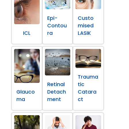
Epi-
Custo
Contou
mised
ICL
ra
LASIK
Trauma
Retinal
tic
Glauco
Detach
Catara
ma
ment
ct