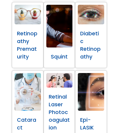
Retinop
Diabeti
athy
c
Premat
Retinop
urity
Squint
athy
Retinal
Laser
Photoc
Catara
oagulat
Epi-
ct
ion
LASIK