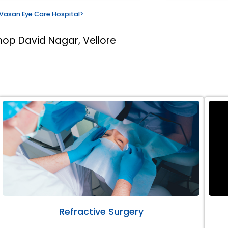
Vasan Eye Care Hospital
>
hop David Nagar, Vellore
Refractive Surgery