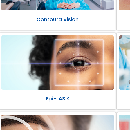
Contoura Vision
Epi-LASIK