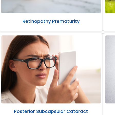
Retinopathy Prematurity
Posterior Subcapsular Cataract