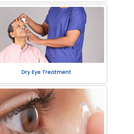
Dry Eye Treatment