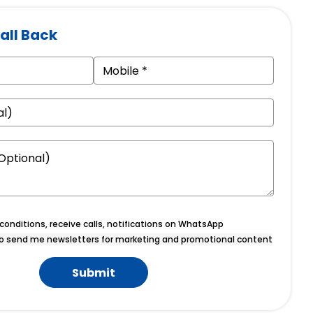
all Back
onditions, receive calls, notifications on WhatsApp
o send me newsletters for marketing and promotional content
Submit