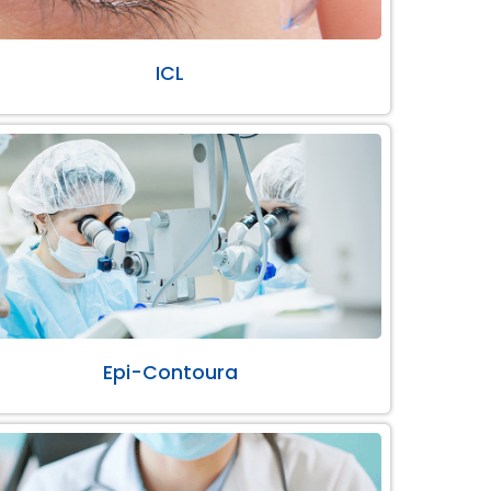
ICL
Epi-Contoura