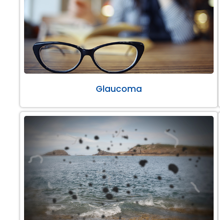
Glaucoma