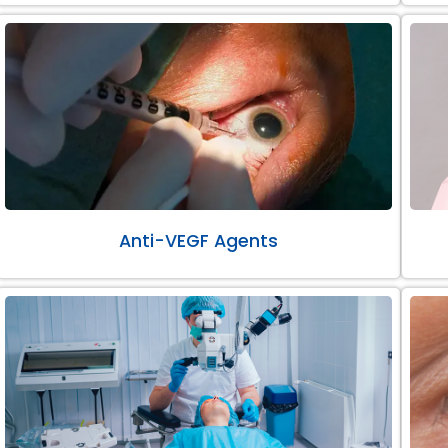
Anti-VEGF Agents