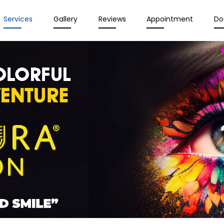
Services
Gallery
Reviews
Appointment
Do