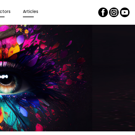
ctors
Articles