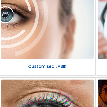
Customised LASIK