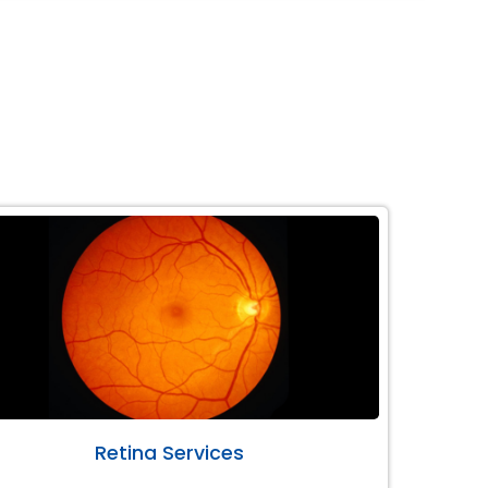
Retina Services