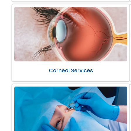
Corneal Services