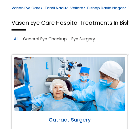
Vasan Eye Care
>
Tamil Nadu
>
Vellore
>
Bishop David Nagar
>
Vasan Eye Care Hospital
Treatments In Bis
All
General Eye Checkup
Eye Surgery
Catract Surgery