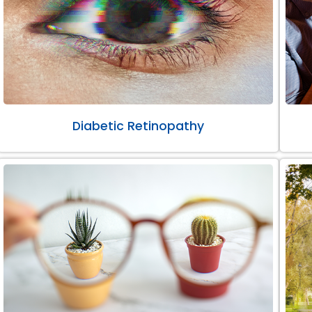
Diabetic Retinopathy