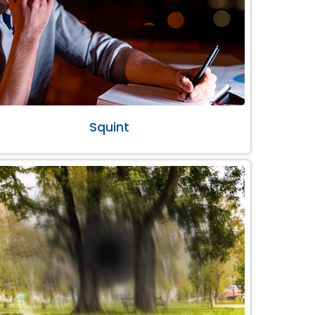
Squint