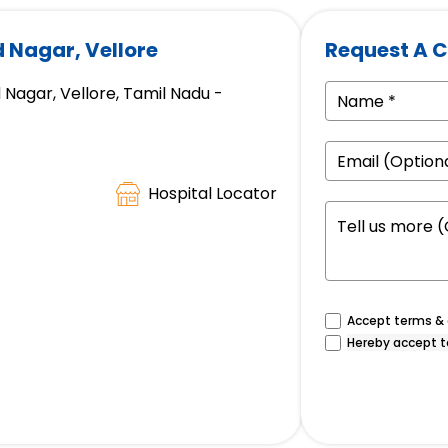
d Nagar, Vellore
Request A C
 Nagar, Vellore, Tamil Nadu -
Hospital Locator
Accept terms & c
Hereby accept t