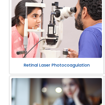
Retinal Laser Photocoagulation