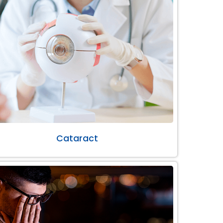
Cataract