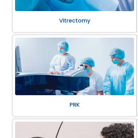
Vitrectomy
PRK