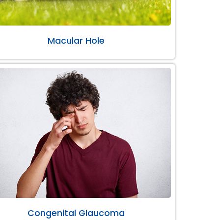
Macular Hole
Congenital Glaucoma