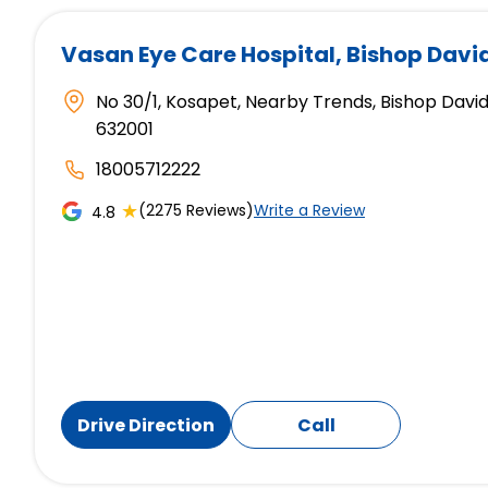
Vasan Eye Care Hospital
, Bishop Davi
No 30/1, Kosapet, Nearby Trends, Bishop David
632001
18005712222
★
(2275 Reviews)
Write a Review
4.8
Drive Direction
Call