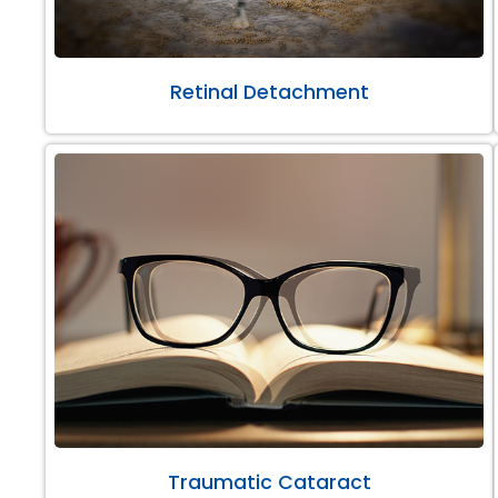
Retinal Detachment
Traumatic Cataract