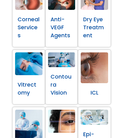
Corneal
Anti-
Dry Eye
Service
VEGF
Treatm
s
Agents
ent
Contou
Vitrect
ra
omy
Vision
ICL
Epi-