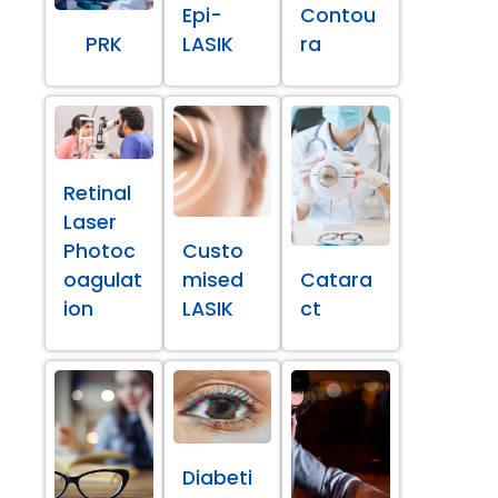
Epi-
Contou
PRK
LASIK
ra
Retinal
Laser
Photoc
Custo
oagulat
mised
Catara
ion
LASIK
ct
Diabeti