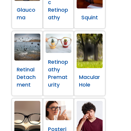
c
Glauco
Retinop
ma
athy
Squint
Retinop
Retinal
athy
Detach
Premat
Macular
ment
urity
Hole
Posteri