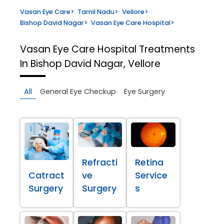
Vasan Eye Care
>
Tamil Nadu
>
Vellore
>
Bishop David Nagar
>
Vasan Eye Care Hospital
>
Vasan Eye Care Hospital
Treatments
In Bishop David Nagar, Vellore
All
General Eye Checkup
Eye Surgery
Refracti
Retina
Catract
ve
Service
Surgery
Surgery
s