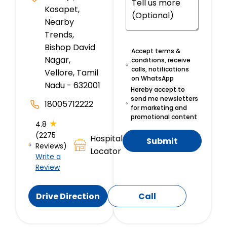
Kosapet,
Nearby
Trends,
Bishop David
Accept terms &
Nagar,
conditions, receive
calls, notifications
Vellore, Tamil
on WhatsApp
Nadu - 632001
Hereby accept to
send me newsletters
18005712222
for marketing and
promotional content
★
4.8
(2275
Hospital
Submit
Reviews)
Locator
Write a
Review
Drive Direction
Call