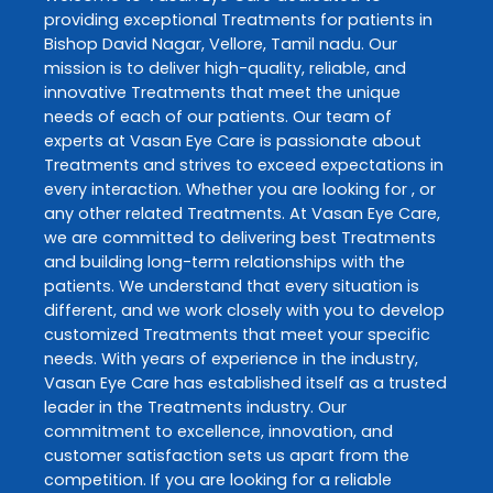
providing exceptional
Treatments
for patients in
Bishop David Nagar
,
Vellore
,
Tamil nadu
. Our
mission is to deliver high-quality, reliable, and
innovative
Treatments
that meet the unique
needs of each of our patients. Our team of
experts at
Vasan Eye Care
is passionate about
Treatments
and strives to exceed expectations in
every interaction. Whether you are looking for , or
any other related
Treatments
. At
Vasan Eye Care
,
we are committed to delivering best
Treatments
and building long-term relationships with the
patients. We understand that every situation is
different, and we work closely with you to develop
customized
Treatments
that meet your specific
needs. With years of experience in the industry,
Vasan Eye Care
has established itself as a trusted
leader in the
Treatments
industry. Our
commitment to excellence, innovation, and
customer satisfaction sets us apart from the
competition. If you are looking for a reliable