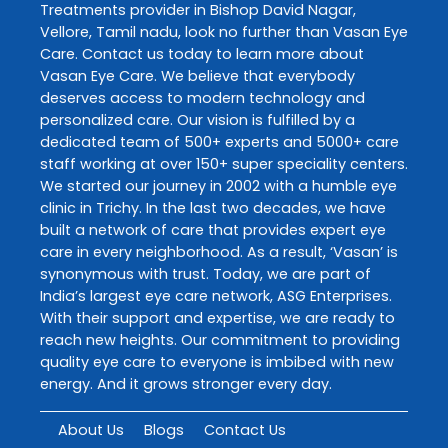
Treatments
provider in
Bishop David Nagar
,
Vellore
,
Tamil nadu
, look no further than
Vasan Eye
Care
. Contact us today to learn more about
Vasan Eye Care
. We believe that everybody
deserves access to modern technology and
personalized care. Our vision is fulfilled by a
dedicated team of 500+ experts and 5000+ care
staff working at over 150+ super speciality centers.
We started our journey in 2002 with a humble eye
clinic in Trichy. In the last two decades, we have
built a network of care that provides expert eye
care in every neighborhood. As a result, ‘Vasan’ is
synonymous with trust. Today, we are part of
India’s largest eye care network, ASG Enterprises.
With their support and expertise, we are ready to
reach new heights. Our commitment to providing
quality eye care to everyone is imbibed with new
energy. And it grows stronger every day.
About Us
Blogs
Contact Us