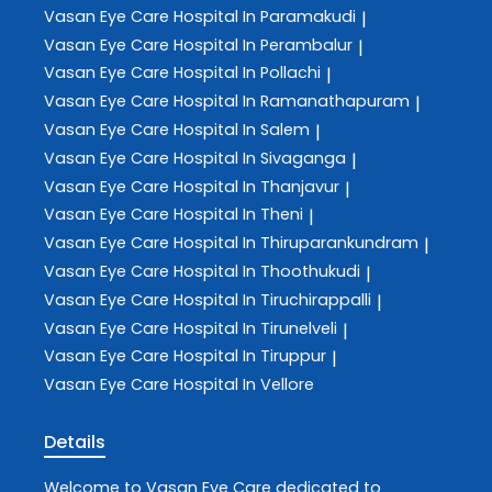
Vasan Eye Care
Hospital In Paramakudi
|
Vasan Eye Care
Hospital In Perambalur
|
Vasan Eye Care
Hospital In Pollachi
|
Vasan Eye Care
Hospital In Ramanathapuram
|
Vasan Eye Care
Hospital In Salem
|
Vasan Eye Care
Hospital In Sivaganga
|
Vasan Eye Care
Hospital In Thanjavur
|
Vasan Eye Care
Hospital In Theni
|
Vasan Eye Care
Hospital In Thiruparankundram
|
Vasan Eye Care
Hospital In Thoothukudi
|
Vasan Eye Care
Hospital In Tiruchirappalli
|
Vasan Eye Care
Hospital In Tirunelveli
|
Vasan Eye Care
Hospital In Tiruppur
|
Vasan Eye Care
Hospital In Vellore
Details
Welcome to
Vasan Eye Care
dedicated to