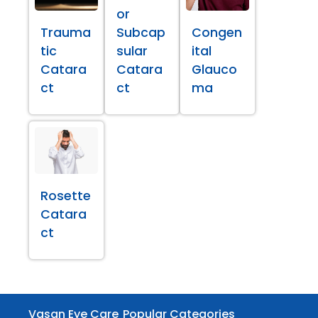
or
Trauma
Subcap
Congen
tic
sular
ital
Catara
Catara
Glauco
ct
ct
ma
Rosette
Catara
ct
Vasan Eye Care
Popular Categories