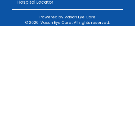
Hospital Locator
Powered by
Vasan Eye Care
©
2026
Vasan Eye Care
. All rights reserved.