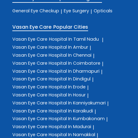
General Eye Checkup
Eye Surgery
Opticals
|
|
Vasan Eye Care
Popular Cities
Vasan Eye Care
Hospital In Tamil Nadu
|
Vasan Eye Care
Hospital In Ambur
|
Vasan Eye Care
Hospital In Chennai
|
Vasan Eye Care
Hospital In Coimbatore
|
Vasan Eye Care
Hospital In Dharmapuri
|
Vasan Eye Care
Hospital In Dindigul
|
Vasan Eye Care
Hospital In Erode
|
Vasan Eye Care
Hospital In Hosur
|
Vasan Eye Care
Hospital In Kanniyakumari
|
Vasan Eye Care
Hospital In Karaikudi
|
Vasan Eye Care
Hospital In Kumbakonam
|
Vasan Eye Care
Hospital In Madurai
|
Vasan Eye Care
Hospital In Namakkal
|