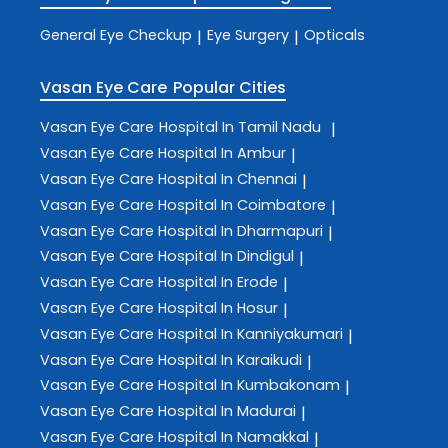
General Eye Checkup
Eye Surgery
Opticals
|
|
Vasan Eye Care
Popular Cities
Vasan Eye Care
Hospital In Tamil Nadu
|
Vasan Eye Care
Hospital In Ambur
|
Vasan Eye Care
Hospital In Chennai
|
Vasan Eye Care
Hospital In Coimbatore
|
Vasan Eye Care
Hospital In Dharmapuri
|
Vasan Eye Care
Hospital In Dindigul
|
Vasan Eye Care
Hospital In Erode
|
Vasan Eye Care
Hospital In Hosur
|
Vasan Eye Care
Hospital In Kanniyakumari
|
Vasan Eye Care
Hospital In Karaikudi
|
Vasan Eye Care
Hospital In Kumbakonam
|
Vasan Eye Care
Hospital In Madurai
|
Vasan Eye Care
Hospital In Namakkal
|