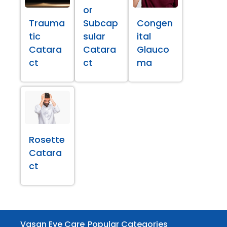
or
Trauma
Subcap
Congen
tic
sular
ital
Catara
Catara
Glauco
ct
ct
ma
Rosette
Catara
ct
Vasan Eye Care
Popular Categories