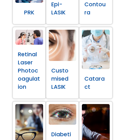
Epi-
Contou
PRK
LASIK
ra
Retinal
Laser
Photoc
Custo
oagulat
mised
Catara
ion
LASIK
ct
Diabeti