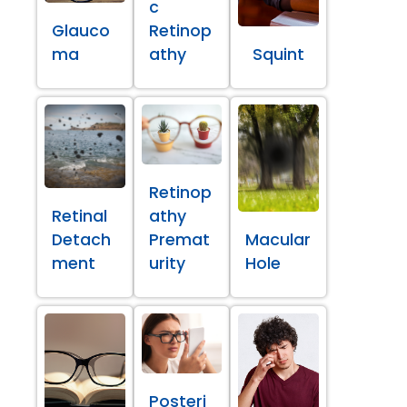
c
Glauco
Retinop
ma
athy
Squint
Retinop
Retinal
athy
Detach
Premat
Macular
ment
urity
Hole
Posteri