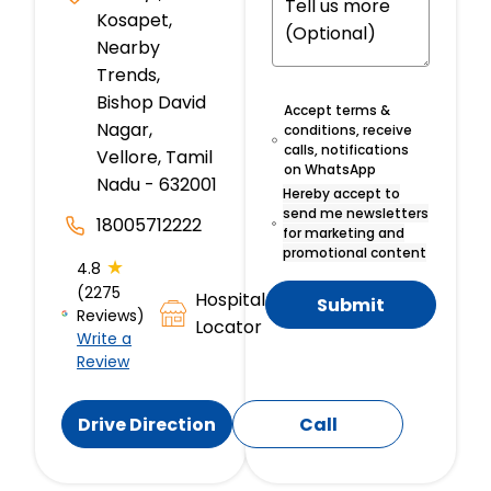
Kosapet,
Nearby
Trends,
Bishop David
Accept terms &
Nagar,
conditions, receive
calls, notifications
Vellore, Tamil
on WhatsApp
Nadu - 632001
Hereby accept to
send me newsletters
18005712222
for marketing and
promotional content
★
4.8
(2275
Hospital
Submit
Reviews)
Locator
Write a
Review
Drive Direction
Call