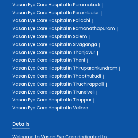
Vasan Eye Care
Hospital In Paramakudi
|
Vasan Eye Care
Hospital In Perambalur
|
Vasan Eye Care
Hospital In Pollachi
|
Vasan Eye Care
Hospital In Ramanathapuram
|
Vasan Eye Care
Hospital In Salem
|
Vasan Eye Care
Hospital In Sivaganga
|
Vasan Eye Care
Hospital In Thanjavur
|
Vasan Eye Care
Hospital In Theni
|
Vasan Eye Care
Hospital In Thiruparankundram
|
Vasan Eye Care
Hospital In Thoothukudi
|
Vasan Eye Care
Hospital In Tiruchirappalli
|
Vasan Eye Care
Hospital In Tirunelveli
|
Vasan Eye Care
Hospital In Tiruppur
|
Vasan Eye Care
Hospital In Vellore
Details
Welcome to
Vasan Eye Care
dedicated to