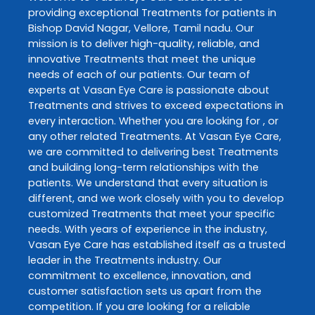
providing exceptional
Treatments
for patients in
Bishop David Nagar
,
Vellore
,
Tamil nadu
. Our
mission is to deliver high-quality, reliable, and
innovative
Treatments
that meet the unique
needs of each of our patients. Our team of
experts at
Vasan Eye Care
is passionate about
Treatments
and strives to exceed expectations in
every interaction. Whether you are looking for , or
any other related
Treatments
. At
Vasan Eye Care
,
we are committed to delivering best
Treatments
and building long-term relationships with the
patients. We understand that every situation is
different, and we work closely with you to develop
customized
Treatments
that meet your specific
needs. With years of experience in the industry,
Vasan Eye Care
has established itself as a trusted
leader in the
Treatments
industry. Our
commitment to excellence, innovation, and
customer satisfaction sets us apart from the
competition. If you are looking for a reliable