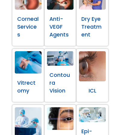
Corneal
Anti-
Dry Eye
Service
VEGF
Treatm
s
Agents
ent
Contou
Vitrect
ra
omy
Vision
ICL
Epi-