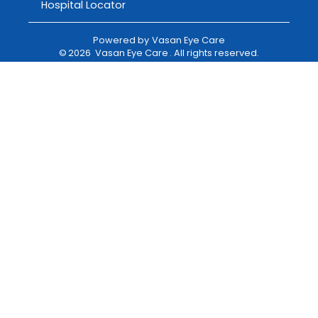
Hospital Locator
Powered by
Vasan Eye Care
©
2026
Vasan Eye Care
. All rights reserved.