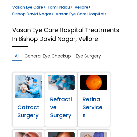
Vasan Eye Care
>
Tamil Nadu
>
Vellore
>
Bishop David Nagar
>
Vasan Eye Care Hospital
>
Vasan Eye Care Hospital
Treatments
In Bishop David Nagar, Vellore
All
General Eye Checkup
Eye Surgery
Refracti
Retina
Catract
ve
Service
Surgery
Surgery
s