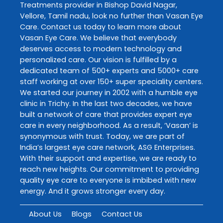
Treatments
provider in
Bishop David Nagar
,
Vellore
,
Tamil nadu
, look no further than
Vasan Eye
Care
. Contact us today to learn more about
Vasan Eye Care
. We believe that everybody
deserves access to modern technology and
personalized care. Our vision is fulfilled by a
dedicated team of 500+ experts and 5000+ care
staff working at over 150+ super speciality centers.
We started our journey in 2002 with a humble eye
clinic in Trichy. In the last two decades, we have
built a network of care that provides expert eye
care in every neighborhood. As a result, ‘Vasan’ is
synonymous with trust. Today, we are part of
India’s largest eye care network, ASG Enterprises.
With their support and expertise, we are ready to
reach new heights. Our commitment to providing
quality eye care to everyone is imbibed with new
energy. And it grows stronger every day.
About Us
Blogs
Contact Us