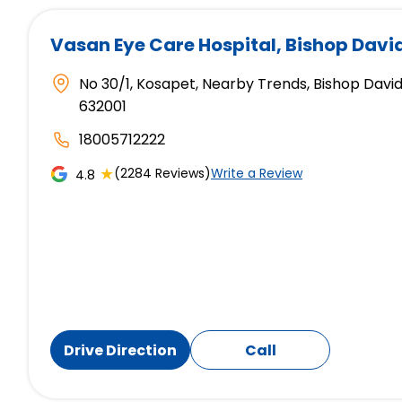
Vasan Eye Care Hospital
, Bishop Davi
No 30/1, Kosapet, Nearby Trends, Bishop David
632001
18005712222
★
(2284 Reviews)
Write a Review
4.8
Drive Direction
Call