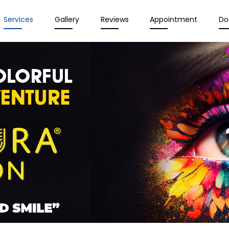
Services
Gallery
Reviews
Appointment
Do