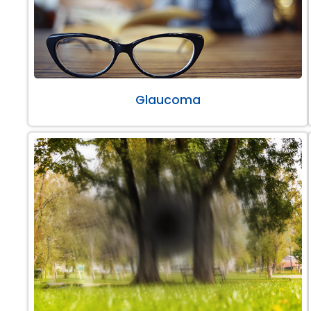
Glaucoma