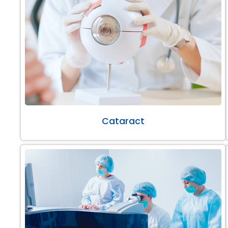
Cataract