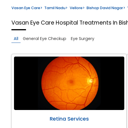
Vasan Eye Care
>
Tamil Nadu
>
Vellore
>
Bishop David Nagar
>
Vasan Eye Care Hospital
Treatments In Bis
All
General Eye Checkup
Eye Surgery
Retina Services