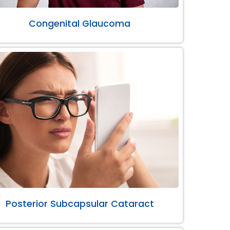
Congenital Glaucoma
Posterior Subcapsular Cataract