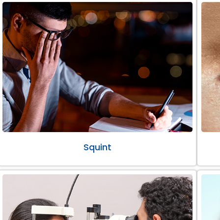
Squint