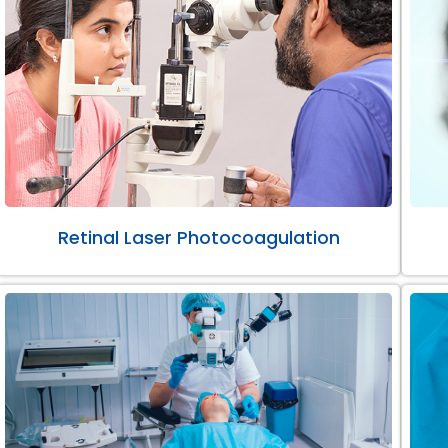
Retinal Laser Photocoagulation