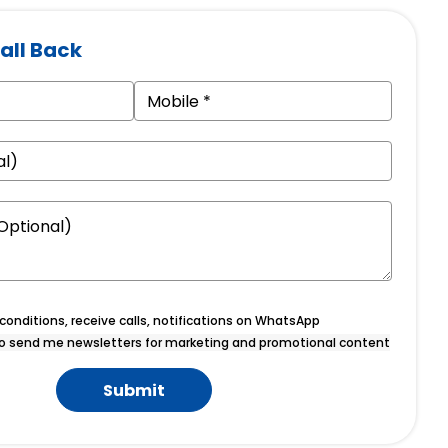
all Back
onditions, receive calls, notifications on WhatsApp
o send me newsletters for marketing and promotional content
Submit