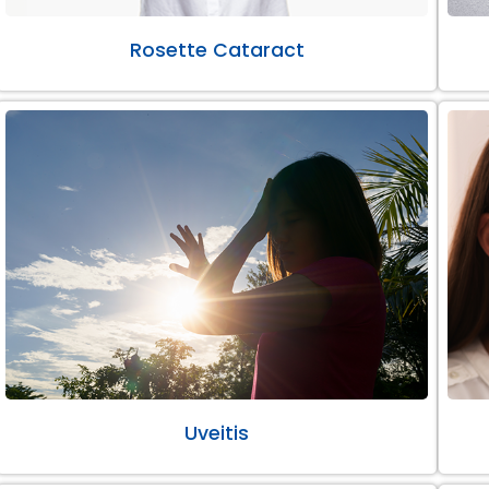
Rosette Cataract
Uveitis