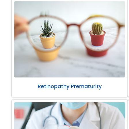
Retinopathy Prematurity