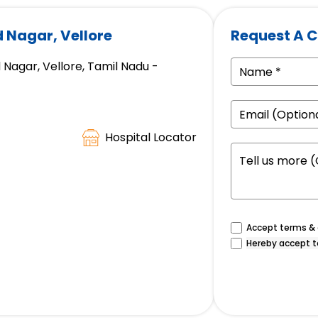
d Nagar, Vellore
Request A C
 Nagar, Vellore, Tamil Nadu -
Hospital Locator
Accept terms & c
Hereby accept t