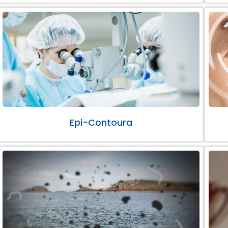
Epi-Contoura