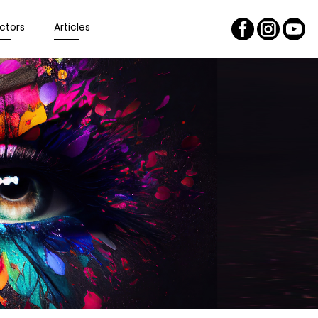
ctors
Articles