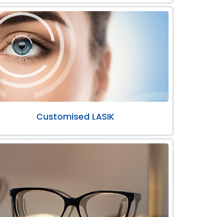
Customised LASIK