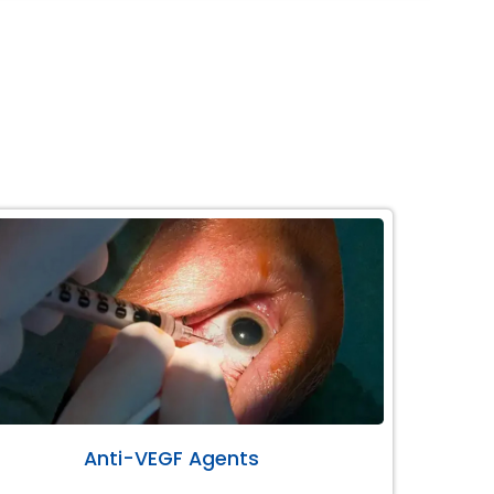
Anti-VEGF Agents