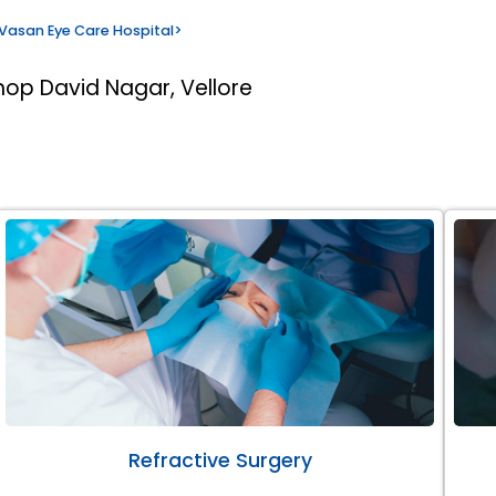
Vasan Eye Care Hospital
>
hop David Nagar, Vellore
Refractive Surgery