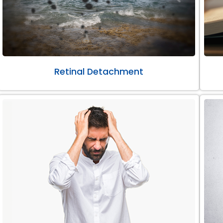
Retinal Detachment