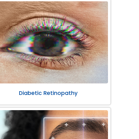
Diabetic Retinopathy