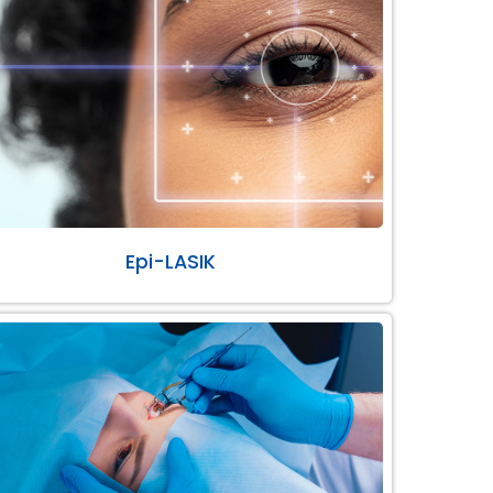
Epi-LASIK