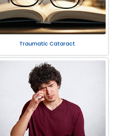
Traumatic Cataract