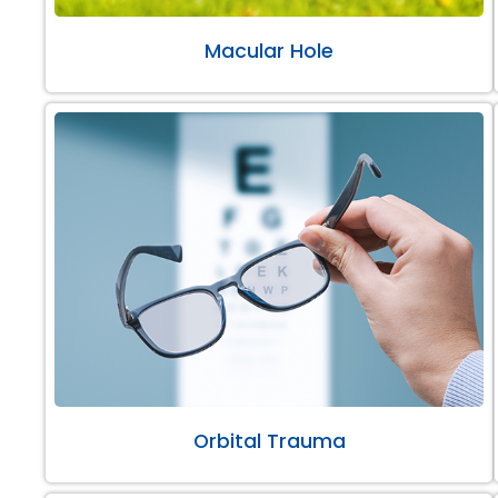
Macular Hole
Orbital Trauma