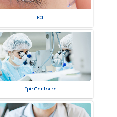
ICL
Epi-Contoura