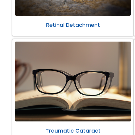
Retinal Detachment
Traumatic Cataract