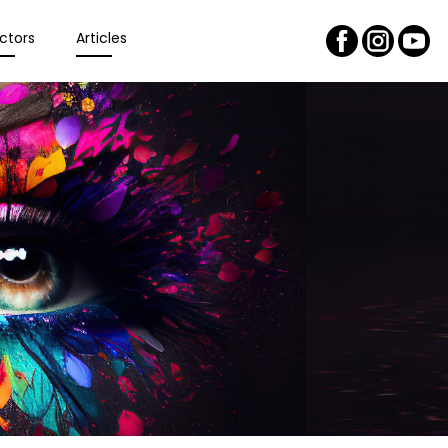
ctors
Articles