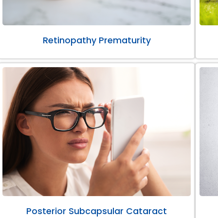
Retinopathy Prematurity
Posterior Subcapsular Cataract