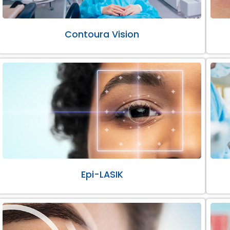
Contoura Vision
Epi-LASIK