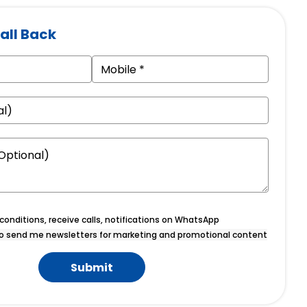
all Back
onditions, receive calls, notifications on WhatsApp
o send me newsletters for marketing and promotional content
Submit