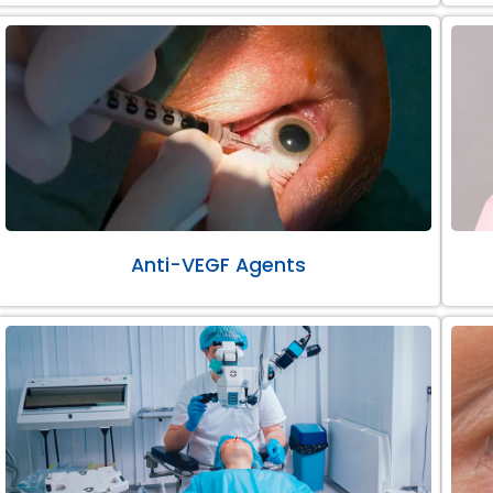
Anti-VEGF Agents