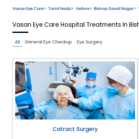
Vasan Eye Care
>
Tamil Nadu
>
Vellore
>
Bishop David Nagar
>
Vasan Eye Care Hospital
Treatments In Bis
All
General Eye Checkup
Eye Surgery
Catract Surgery