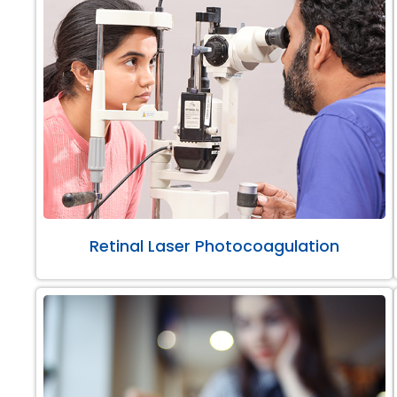
Retinal Laser Photocoagulation