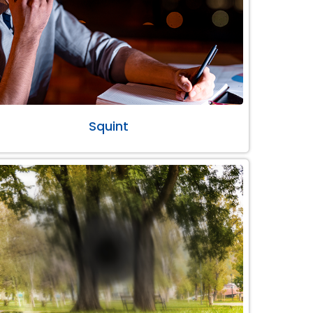
Squint