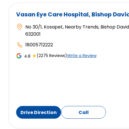
Vasan Eye Care Hospital
, Bishop Davi
No 30/1, Kosapet, Nearby Trends, Bishop David
632001
18005712222
★
(2275 Reviews)
Write a Review
4.8
Drive Direction
Call