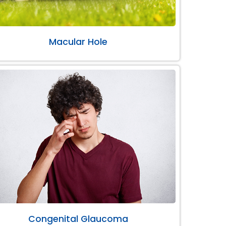
Macular Hole
Congenital Glaucoma