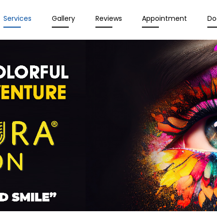
Services
Gallery
Reviews
Appointment
Do