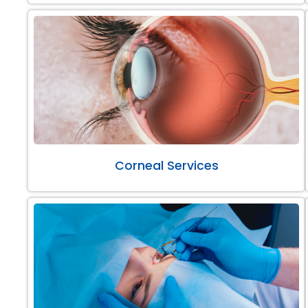
Corneal Services