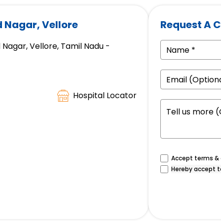
d Nagar, Vellore
Request A C
 Nagar, Vellore, Tamil Nadu -
Hospital Locator
Accept terms & c
Hereby accept t