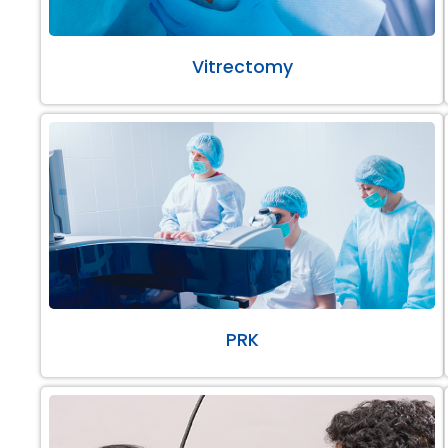
Vitrectomy
PRK