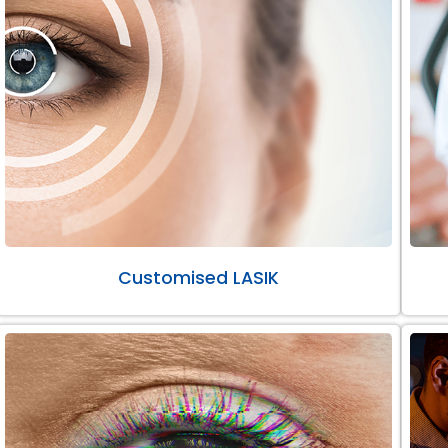
Customised LASIK