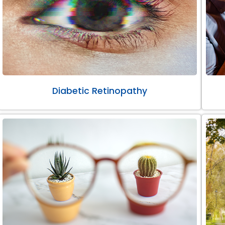
Diabetic Retinopathy