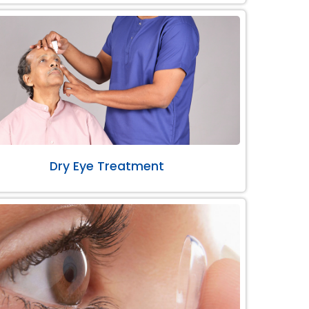
Dry Eye Treatment