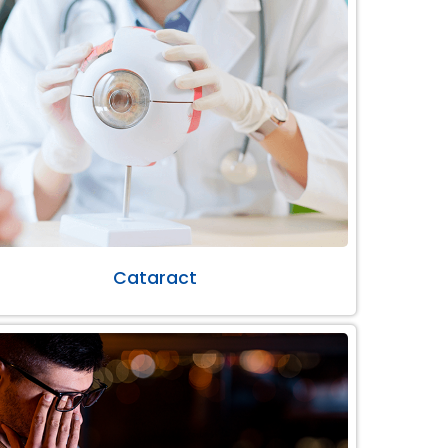
Cataract