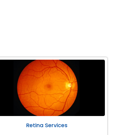
Retina Services