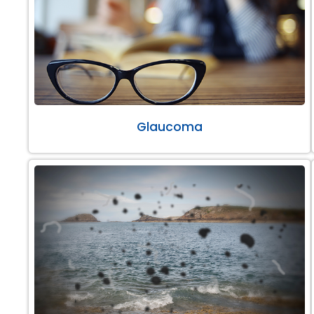
Glaucoma