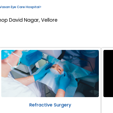
Vasan Eye Care Hospital
>
hop David Nagar, Vellore
Refractive Surgery