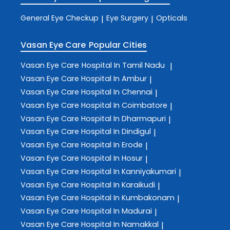
General Eye Checkup
Eye Surgery
Opticals
|
|
Vasan Eye Care
Popular Cities
Vasan Eye Care
Hospital In Tamil Nadu
|
Vasan Eye Care
Hospital In Ambur
|
Vasan Eye Care
Hospital In Chennai
|
Vasan Eye Care
Hospital In Coimbatore
|
Vasan Eye Care
Hospital In Dharmapuri
|
Vasan Eye Care
Hospital In Dindigul
|
Vasan Eye Care
Hospital In Erode
|
Vasan Eye Care
Hospital In Hosur
|
Vasan Eye Care
Hospital In Kanniyakumari
|
Vasan Eye Care
Hospital In Karaikudi
|
Vasan Eye Care
Hospital In Kumbakonam
|
Vasan Eye Care
Hospital In Madurai
|
Vasan Eye Care
Hospital In Namakkal
|