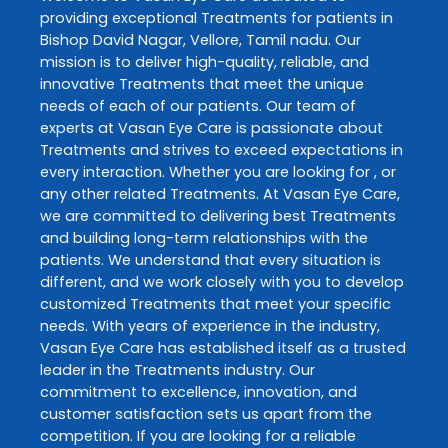
providing exceptional
Treatments
for patients in
Bishop David Nagar
,
Vellore
,
Tamil nadu
. Our
mission is to deliver high-quality, reliable, and
innovative
Treatments
that meet the unique
needs of each of our patients. Our team of
experts at
Vasan Eye Care
is passionate about
Treatments
and strives to exceed expectations in
every interaction. Whether you are looking for , or
any other related
Treatments
. At
Vasan Eye Care
,
we are committed to delivering best
Treatments
and building long-term relationships with the
patients. We understand that every situation is
different, and we work closely with you to develop
customized
Treatments
that meet your specific
needs. With years of experience in the industry,
Vasan Eye Care
has established itself as a trusted
leader in the
Treatments
industry. Our
commitment to excellence, innovation, and
customer satisfaction sets us apart from the
competition. If you are looking for a reliable