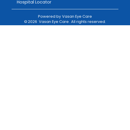
Hospital Locator
Powered by
Vasan Eye Care
©
2026
Vasan Eye Care
. All rights reserved.