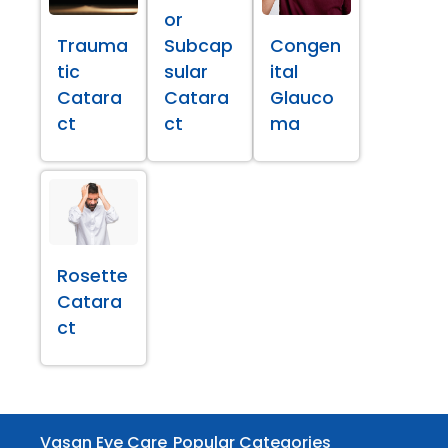
or
Trauma
Subcap
Congen
tic
sular
ital
Catara
Catara
Glauco
ct
ct
ma
Rosette
Catara
ct
Vasan Eye Care
Popular Categories