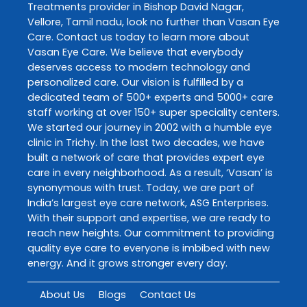
Treatments
provider in
Bishop David Nagar
,
Vellore
,
Tamil nadu
, look no further than
Vasan Eye
Care
. Contact us today to learn more about
Vasan Eye Care
. We believe that everybody
deserves access to modern technology and
personalized care. Our vision is fulfilled by a
dedicated team of 500+ experts and 5000+ care
staff working at over 150+ super speciality centers.
We started our journey in 2002 with a humble eye
clinic in Trichy. In the last two decades, we have
built a network of care that provides expert eye
care in every neighborhood. As a result, ‘Vasan’ is
synonymous with trust. Today, we are part of
India’s largest eye care network, ASG Enterprises.
With their support and expertise, we are ready to
reach new heights. Our commitment to providing
quality eye care to everyone is imbibed with new
energy. And it grows stronger every day.
About Us
Blogs
Contact Us