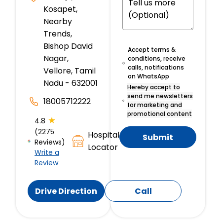
Kosapet,
Nearby
Trends,
Bishop David
Accept terms &
Nagar,
conditions, receive
calls, notifications
Vellore, Tamil
on WhatsApp
Nadu - 632001
Hereby accept to
send me newsletters
18005712222
for marketing and
promotional content
★
4.8
(2275
Hospital
Submit
Reviews)
Locator
Write a
Review
Drive Direction
Call