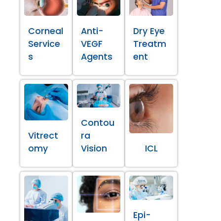
Corneal
Anti-
Dry Eye
Service
VEGF
Treatm
s
Agents
ent
Contou
Vitrect
ra
omy
Vision
ICL
Epi-