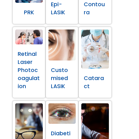
Epi-
Contou
PRK
LASIK
ra
Retinal
Laser
Photoc
Custo
oagulat
mised
Catara
ion
LASIK
ct
Diabeti