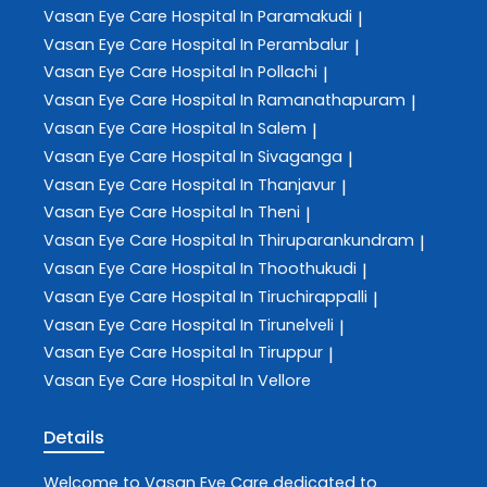
Vasan Eye Care
Hospital In Paramakudi
|
Vasan Eye Care
Hospital In Perambalur
|
Vasan Eye Care
Hospital In Pollachi
|
Vasan Eye Care
Hospital In Ramanathapuram
|
Vasan Eye Care
Hospital In Salem
|
Vasan Eye Care
Hospital In Sivaganga
|
Vasan Eye Care
Hospital In Thanjavur
|
Vasan Eye Care
Hospital In Theni
|
Vasan Eye Care
Hospital In Thiruparankundram
|
Vasan Eye Care
Hospital In Thoothukudi
|
Vasan Eye Care
Hospital In Tiruchirappalli
|
Vasan Eye Care
Hospital In Tirunelveli
|
Vasan Eye Care
Hospital In Tiruppur
|
Vasan Eye Care
Hospital In Vellore
Details
Welcome to
Vasan Eye Care
dedicated to