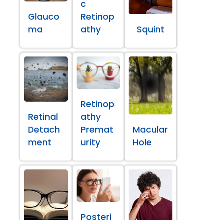
c
Glauco
Retinop
ma
athy
Squint
Retinop
Retinal
athy
Detach
Premat
Macular
ment
urity
Hole
Posteri