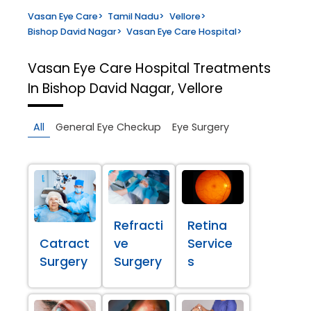
Vasan Eye Care
>
Tamil Nadu
>
Vellore
>
Bishop David Nagar
>
Vasan Eye Care Hospital
>
Vasan Eye Care Hospital
Treatments
In Bishop David Nagar, Vellore
All
General Eye Checkup
Eye Surgery
Refracti
Retina
Catract
ve
Service
Surgery
Surgery
s