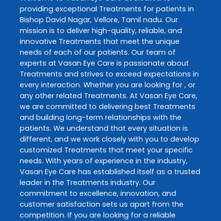
providing exceptional
Treatments
for patients in
Bishop David Nagar
,
Vellore
,
Tamil nadu
. Our
mission is to deliver high-quality, reliable, and
innovative
Treatments
that meet the unique
needs of each of our patients. Our team of
experts at
Vasan Eye Care
is passionate about
Treatments
and strives to exceed expectations in
every interaction. Whether you are looking for , or
any other related
Treatments
. At
Vasan Eye Care
,
we are committed to delivering best
Treatments
and building long-term relationships with the
patients. We understand that every situation is
different, and we work closely with you to develop
customized
Treatments
that meet your specific
needs. With years of experience in the industry,
Vasan Eye Care
has established itself as a trusted
leader in the
Treatments
industry. Our
commitment to excellence, innovation, and
customer satisfaction sets us apart from the
competition. If you are looking for a reliable