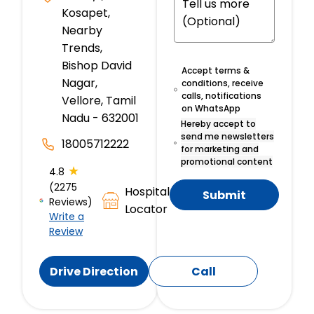
Kosapet,
Nearby
Trends,
Bishop David
Accept terms &
Nagar,
conditions, receive
calls, notifications
Vellore, Tamil
on WhatsApp
Nadu - 632001
Hereby accept to
send me newsletters
18005712222
for marketing and
promotional content
★
4.8
(2275
Hospital
Submit
Reviews)
Locator
Write a
Review
Drive Direction
Call