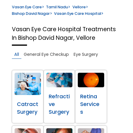
Vasan Eye Care
>
Tamil Nadu
>
Vellore
>
Bishop David Nagar
>
Vasan Eye Care Hospital
>
Vasan Eye Care Hospital
Treatments
In Bishop David Nagar, Vellore
All
General Eye Checkup
Eye Surgery
Refracti
Retina
Catract
ve
Service
Surgery
Surgery
s