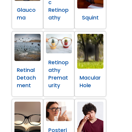
c
Glauco
Retinop
ma
athy
Squint
Retinop
Retinal
athy
Detach
Premat
Macular
ment
urity
Hole
Posteri