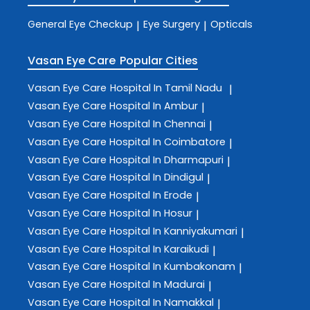
General Eye Checkup
Eye Surgery
Opticals
|
|
Vasan Eye Care
Popular Cities
Vasan Eye Care
Hospital In Tamil Nadu
|
Vasan Eye Care
Hospital In Ambur
|
Vasan Eye Care
Hospital In Chennai
|
Vasan Eye Care
Hospital In Coimbatore
|
Vasan Eye Care
Hospital In Dharmapuri
|
Vasan Eye Care
Hospital In Dindigul
|
Vasan Eye Care
Hospital In Erode
|
Vasan Eye Care
Hospital In Hosur
|
Vasan Eye Care
Hospital In Kanniyakumari
|
Vasan Eye Care
Hospital In Karaikudi
|
Vasan Eye Care
Hospital In Kumbakonam
|
Vasan Eye Care
Hospital In Madurai
|
Vasan Eye Care
Hospital In Namakkal
|