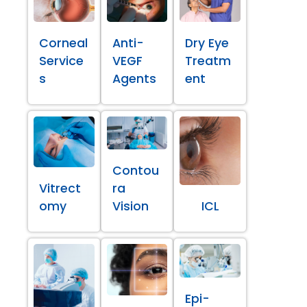
Corneal
Anti-
Dry Eye
Service
VEGF
Treatm
s
Agents
ent
Contou
Vitrect
ra
omy
Vision
ICL
Epi-