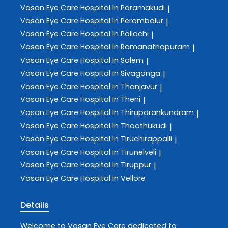
Vasan Eye Care
Hospital In Paramakudi
|
Vasan Eye Care
Hospital In Perambalur
|
Vasan Eye Care
Hospital In Pollachi
|
Vasan Eye Care
Hospital In Ramanathapuram
|
Vasan Eye Care
Hospital In Salem
|
Vasan Eye Care
Hospital In Sivaganga
|
Vasan Eye Care
Hospital In Thanjavur
|
Vasan Eye Care
Hospital In Theni
|
Vasan Eye Care
Hospital In Thiruparankundram
|
Vasan Eye Care
Hospital In Thoothukudi
|
Vasan Eye Care
Hospital In Tiruchirappalli
|
Vasan Eye Care
Hospital In Tirunelveli
|
Vasan Eye Care
Hospital In Tiruppur
|
Vasan Eye Care
Hospital In Vellore
Details
Welcome to
Vasan Eye Care
dedicated to