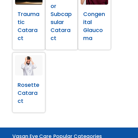
or
Trauma
Subcap
Congen
tic
sular
ital
Catara
Catara
Glauco
ct
ct
ma
Rosette
Catara
ct
Vasan Eye Care
Popular Categories