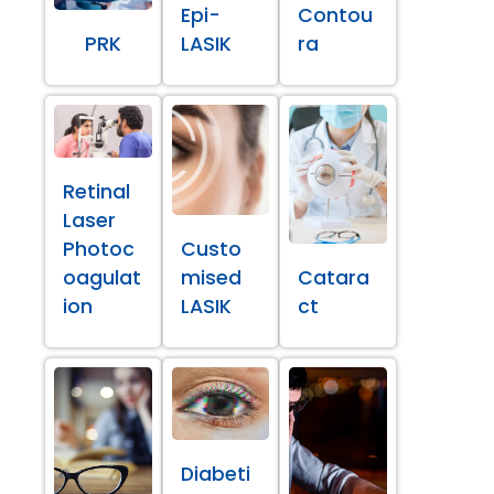
Epi-
Contou
PRK
LASIK
ra
Retinal
Laser
Photoc
Custo
oagulat
mised
Catara
ion
LASIK
ct
Diabeti