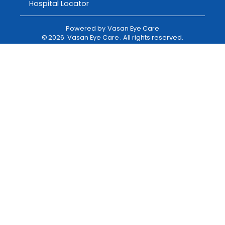
Hospital Locator
Powered by
Vasan Eye Care
©
2026
Vasan Eye Care
. All rights reserved.