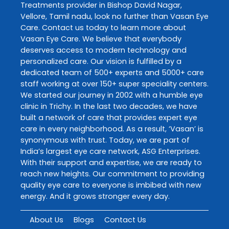
Treatments
provider in
Bishop David Nagar
,
Vellore
,
Tamil nadu
, look no further than
Vasan Eye
Care
. Contact us today to learn more about
Vasan Eye Care
. We believe that everybody
deserves access to modern technology and
personalized care. Our vision is fulfilled by a
dedicated team of 500+ experts and 5000+ care
staff working at over 150+ super speciality centers.
We started our journey in 2002 with a humble eye
clinic in Trichy. In the last two decades, we have
built a network of care that provides expert eye
care in every neighborhood. As a result, ‘Vasan’ is
synonymous with trust. Today, we are part of
India’s largest eye care network, ASG Enterprises.
With their support and expertise, we are ready to
reach new heights. Our commitment to providing
quality eye care to everyone is imbibed with new
energy. And it grows stronger every day.
About Us
Blogs
Contact Us