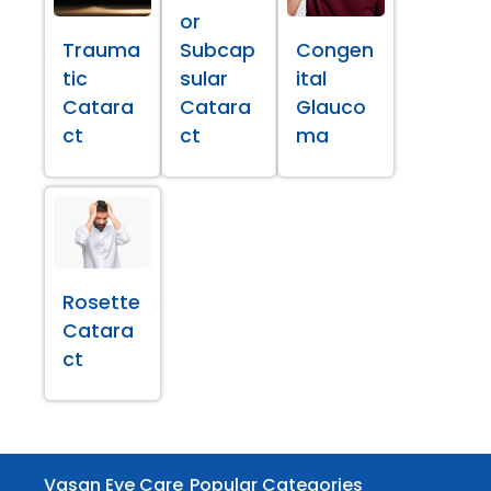
or
Trauma
Subcap
Congen
tic
sular
ital
Catara
Catara
Glauco
ct
ct
ma
Rosette
Catara
ct
Vasan Eye Care
Popular Categories