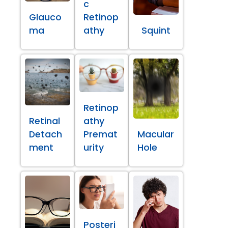
c
Glauco
Retinop
ma
athy
Squint
Retinop
Retinal
athy
Detach
Premat
Macular
ment
urity
Hole
Posteri