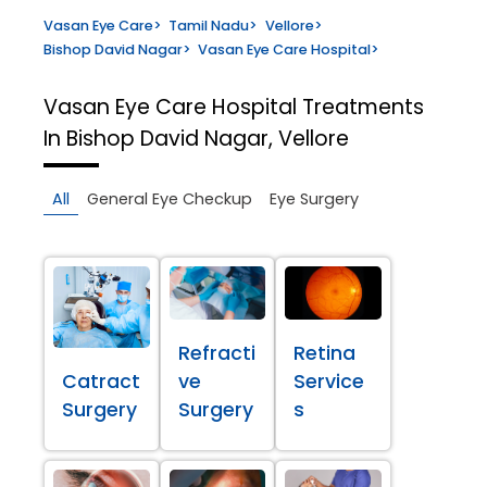
Vasan Eye Care
>
Tamil Nadu
>
Vellore
>
Bishop David Nagar
>
Vasan Eye Care Hospital
>
Vasan Eye Care Hospital
Treatments
In Bishop David Nagar, Vellore
All
General Eye Checkup
Eye Surgery
Refracti
Retina
Catract
ve
Service
Surgery
Surgery
s