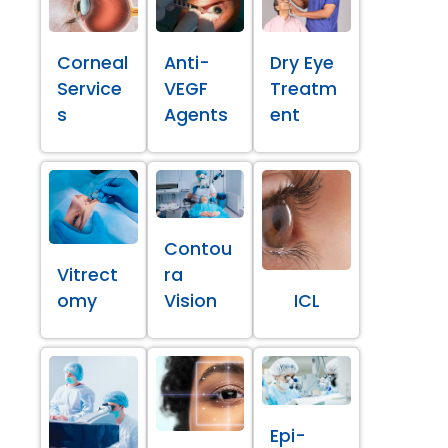
Corneal
Anti-
Dry Eye
Service
VEGF
Treatm
s
Agents
ent
Contou
Vitrect
ra
omy
Vision
ICL
Epi-