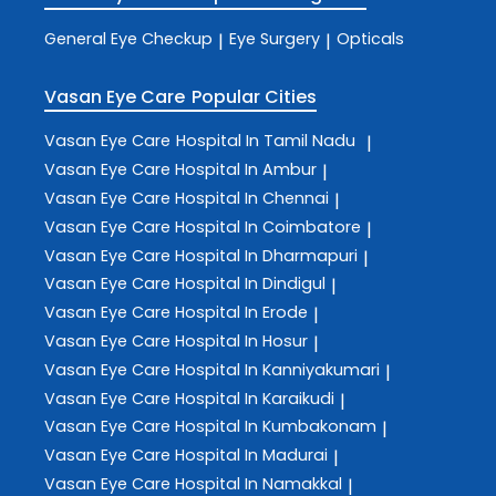
General Eye Checkup
Eye Surgery
Opticals
|
|
Vasan Eye Care
Popular Cities
Vasan Eye Care
Hospital In Tamil Nadu
|
Vasan Eye Care
Hospital In Ambur
|
Vasan Eye Care
Hospital In Chennai
|
Vasan Eye Care
Hospital In Coimbatore
|
Vasan Eye Care
Hospital In Dharmapuri
|
Vasan Eye Care
Hospital In Dindigul
|
Vasan Eye Care
Hospital In Erode
|
Vasan Eye Care
Hospital In Hosur
|
Vasan Eye Care
Hospital In Kanniyakumari
|
Vasan Eye Care
Hospital In Karaikudi
|
Vasan Eye Care
Hospital In Kumbakonam
|
Vasan Eye Care
Hospital In Madurai
|
Vasan Eye Care
Hospital In Namakkal
|