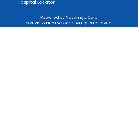
Hospital Locator
Powered by
Vasan Eye Care
©
2026
Vasan Eye Care
. All rights reserved.