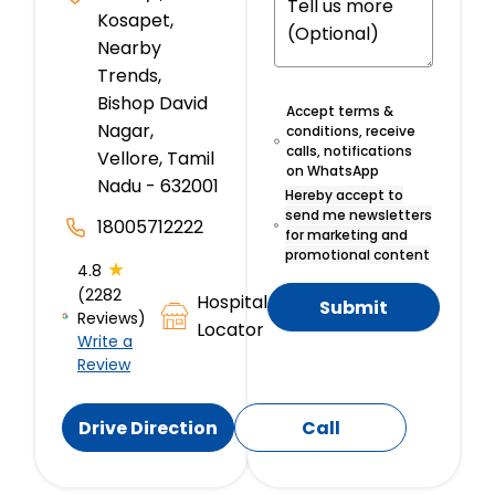
Kosapet,
Nearby
Trends,
Bishop David
Accept terms &
Nagar,
conditions, receive
calls, notifications
Vellore, Tamil
on WhatsApp
Nadu - 632001
Hereby accept to
send me newsletters
18005712222
for marketing and
promotional content
★
4.8
(2282
Hospital
Submit
Reviews)
Locator
Write a
Review
Drive Direction
Call