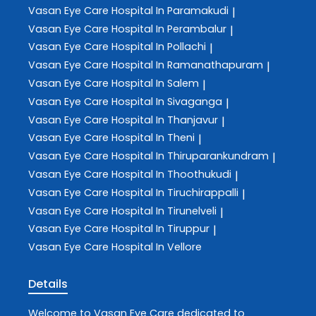
Vasan Eye Care
Hospital In Paramakudi
|
Vasan Eye Care
Hospital In Perambalur
|
Vasan Eye Care
Hospital In Pollachi
|
Vasan Eye Care
Hospital In Ramanathapuram
|
Vasan Eye Care
Hospital In Salem
|
Vasan Eye Care
Hospital In Sivaganga
|
Vasan Eye Care
Hospital In Thanjavur
|
Vasan Eye Care
Hospital In Theni
|
Vasan Eye Care
Hospital In Thiruparankundram
|
Vasan Eye Care
Hospital In Thoothukudi
|
Vasan Eye Care
Hospital In Tiruchirappalli
|
Vasan Eye Care
Hospital In Tirunelveli
|
Vasan Eye Care
Hospital In Tiruppur
|
Vasan Eye Care
Hospital In Vellore
Details
Welcome to
Vasan Eye Care
dedicated to