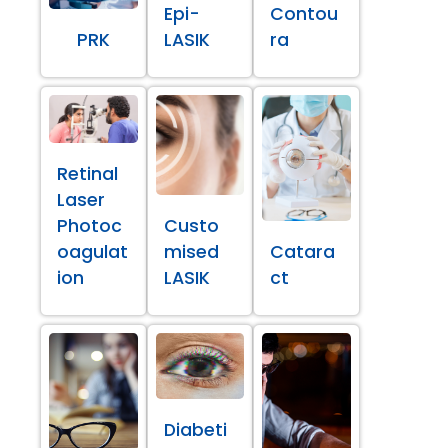
Epi-
Contou
PRK
LASIK
ra
Retinal
Laser
Photoc
Custo
oagulat
mised
Catara
ion
LASIK
ct
Diabeti