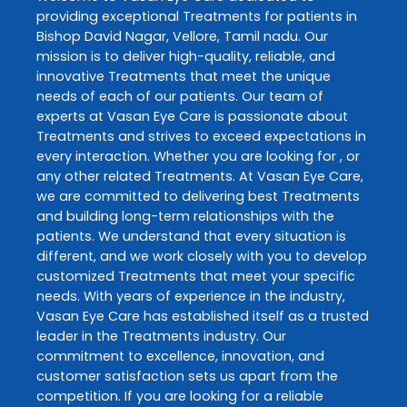
providing exceptional
Treatments
for patients in
Bishop David Nagar
,
Vellore
,
Tamil nadu
. Our
mission is to deliver high-quality, reliable, and
innovative
Treatments
that meet the unique
needs of each of our patients. Our team of
experts at
Vasan Eye Care
is passionate about
Treatments
and strives to exceed expectations in
every interaction. Whether you are looking for , or
any other related
Treatments
. At
Vasan Eye Care
,
we are committed to delivering best
Treatments
and building long-term relationships with the
patients. We understand that every situation is
different, and we work closely with you to develop
customized
Treatments
that meet your specific
needs. With years of experience in the industry,
Vasan Eye Care
has established itself as a trusted
leader in the
Treatments
industry. Our
commitment to excellence, innovation, and
customer satisfaction sets us apart from the
competition. If you are looking for a reliable