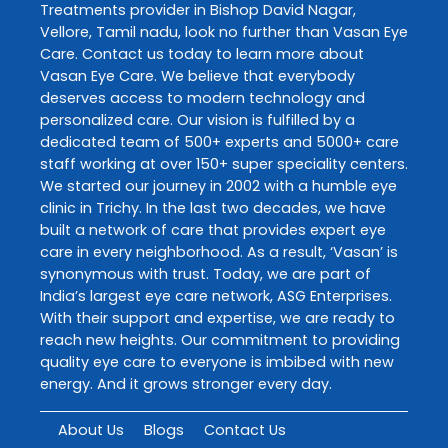
Treatments
provider in
Bishop David Nagar
,
Vellore
,
Tamil nadu
, look no further than
Vasan Eye
Care
. Contact us today to learn more about
Vasan Eye Care
. We believe that everybody
deserves access to modern technology and
personalized care. Our vision is fulfilled by a
dedicated team of 500+ experts and 5000+ care
staff working at over 150+ super speciality centers.
We started our journey in 2002 with a humble eye
clinic in Trichy. In the last two decades, we have
built a network of care that provides expert eye
care in every neighborhood. As a result, ‘Vasan’ is
synonymous with trust. Today, we are part of
India’s largest eye care network, ASG Enterprises.
With their support and expertise, we are ready to
reach new heights. Our commitment to providing
quality eye care to everyone is imbibed with new
energy. And it grows stronger every day.
About Us
Blogs
Contact Us