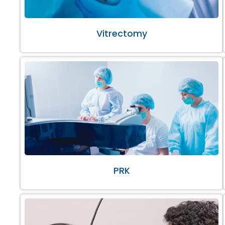
Vitrectomy
PRK