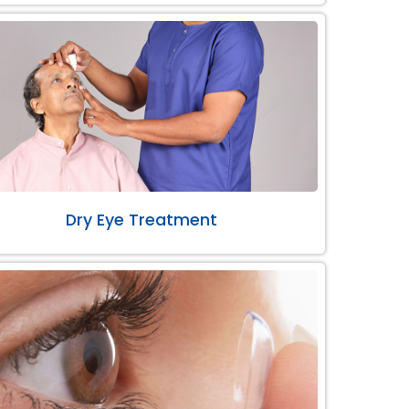
Dry Eye Treatment