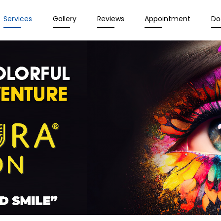
Services
Gallery
Reviews
Appointment
Do