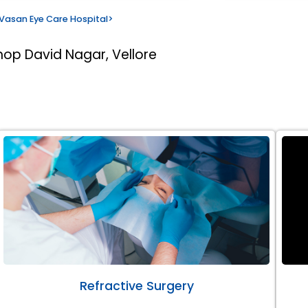
Vasan Eye Care Hospital
>
hop David Nagar, Vellore
Refractive Surgery