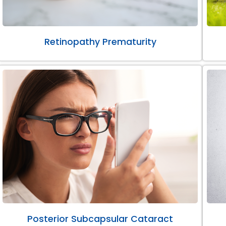
Retinopathy Prematurity
Posterior Subcapsular Cataract