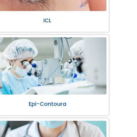
ICL
Epi-Contoura