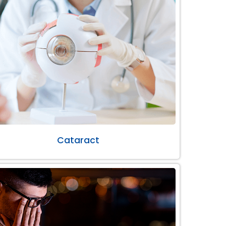
Cataract