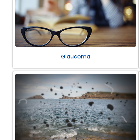
Glaucoma