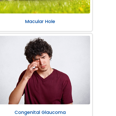
Macular Hole
Congenital Glaucoma