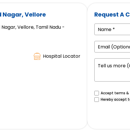
d Nagar, Vellore
Request A C
 Nagar, Vellore, Tamil Nadu -
Hospital Locator
Accept terms & c
Hereby accept t