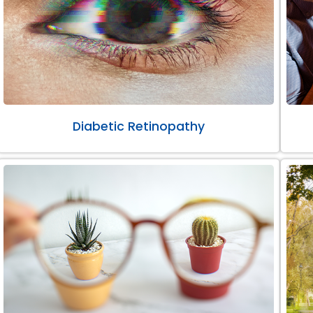
Diabetic Retinopathy