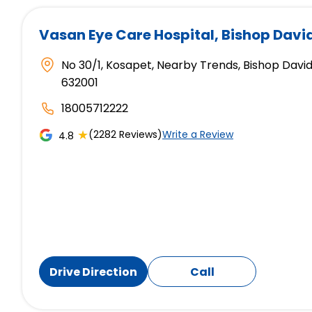
Vasan Eye Care Hospital
, Bishop Davi
No 30/1, Kosapet, Nearby Trends, Bishop David
632001
18005712222
★
(2282 Reviews)
Write a Review
4.8
Drive Direction
Call