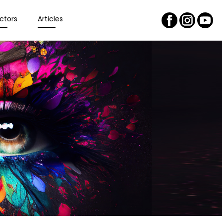
ctors
Articles