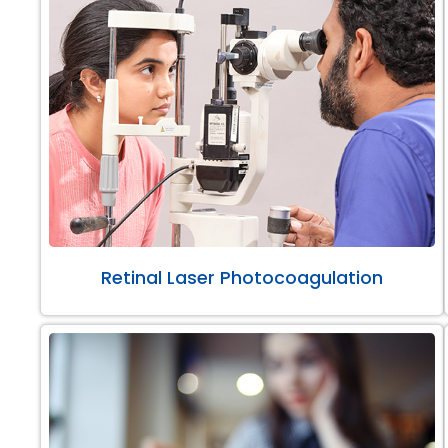
Retinal Laser Photocoagulation