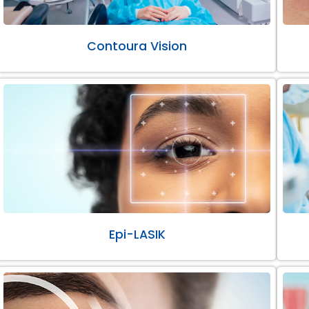
Contoura Vision
Epi-LASIK