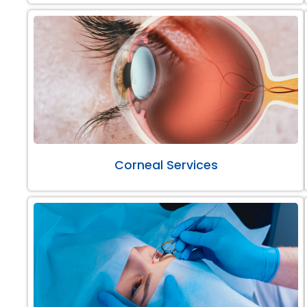
Corneal Services