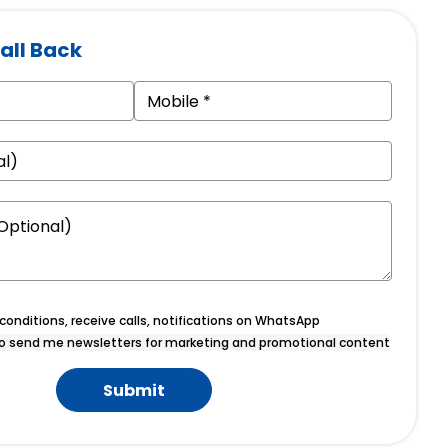
all Back
onditions, receive calls, notifications on WhatsApp
o send me newsletters for marketing and promotional content
Submit