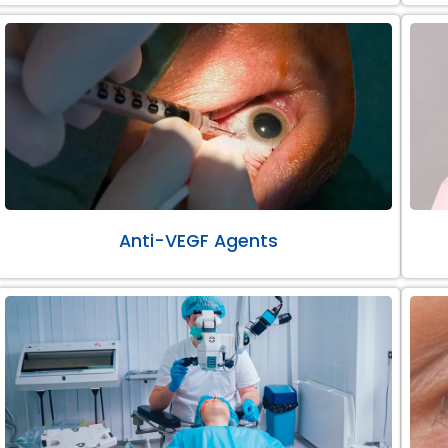
Anti-VEGF Agents