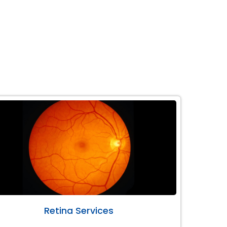
Retina Services