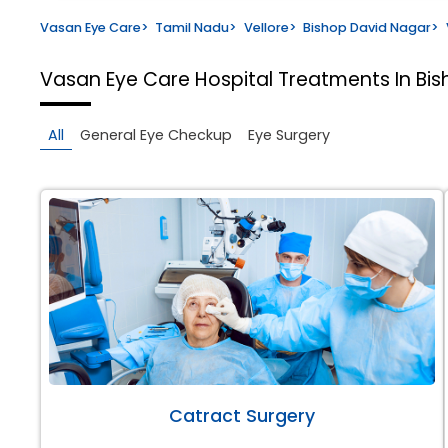
Vasan Eye Care
>
Tamil Nadu
>
Vellore
>
Bishop David Nagar
>
Vasan Eye Care Hospital
Treatments In Bis
All
General Eye Checkup
Eye Surgery
Catract Surgery