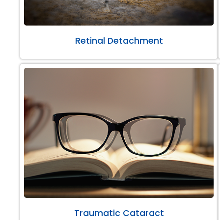
Retinal Detachment
Traumatic Cataract