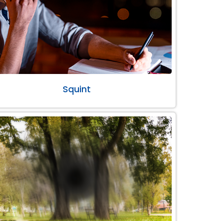
Squint