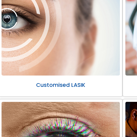
Customised LASIK