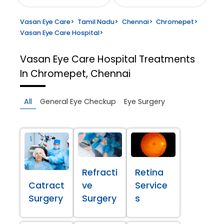
Vasan Eye Care
>
Tamil Nadu
>
Chennai
>
Chromepet
>
Vasan Eye Care Hospital
>
Vasan Eye Care Hospital
Treatments
In Chromepet, Chennai
All
General Eye Checkup
Eye Surgery
Refracti
Retina
Catract
ve
Service
Surgery
Surgery
s