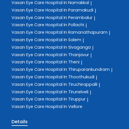
Vasan Eye Care
Hospital In Namakkal
|
Vasan Eye Care
Hospital In Paramakudi
|
Vasan Eye Care
Hospital In Perambalur
|
Vasan Eye Care
Hospital In Pollachi
|
Vasan Eye Care
Hospital In Ramanathapuram
|
Vasan Eye Care
Hospital In Salem
|
Vasan Eye Care
Hospital In Sivaganga
|
Vasan Eye Care
Hospital In Thanjavur
|
Vasan Eye Care
Hospital In Theni
|
Vasan Eye Care
Hospital In Thiruparankundram
|
Vasan Eye Care
Hospital In Thoothukudi
|
Vasan Eye Care
Hospital In Tiruchirappalli
|
Vasan Eye Care
Hospital In Tirunelveli
|
Vasan Eye Care
Hospital In Tiruppur
|
Vasan Eye Care
Hospital In Vellore
Details