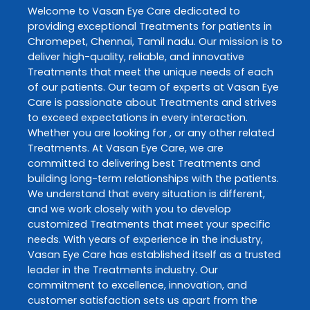
Welcome to
Vasan Eye Care
dedicated to
providing exceptional
Treatments
for patients in
Chromepet
,
Chennai
,
Tamil nadu
. Our mission is to
deliver high-quality, reliable, and innovative
Treatments
that meet the unique needs of each
of our patients. Our team of experts at
Vasan Eye
Care
is passionate about
Treatments
and strives
to exceed expectations in every interaction.
Whether you are looking for , or any other related
Treatments
. At
Vasan Eye Care
, we are
committed to delivering best
Treatments
and
building long-term relationships with the patients.
We understand that every situation is different,
and we work closely with you to develop
customized
Treatments
that meet your specific
needs. With years of experience in the industry,
Vasan Eye Care
has established itself as a trusted
leader in the
Treatments
industry. Our
commitment to excellence, innovation, and
customer satisfaction sets us apart from the