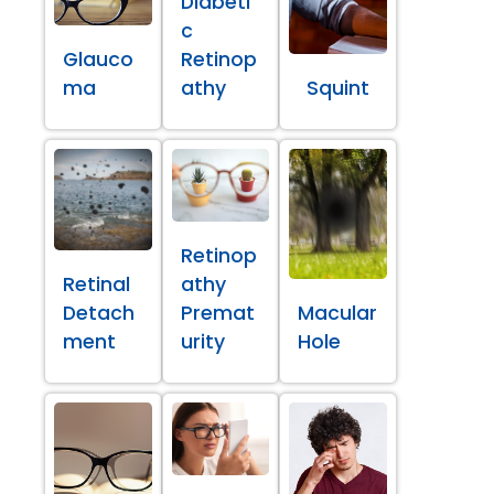
Diabeti
c
Glauco
Retinop
ma
athy
Squint
Retinop
Retinal
athy
Detach
Premat
Macular
ment
urity
Hole