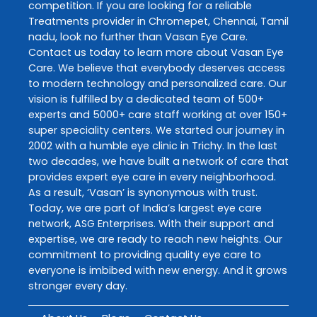
competition. If you are looking for a reliable
Treatments
provider in
Chromepet
,
Chennai
,
Tamil
nadu
, look no further than
Vasan Eye Care
.
Contact us today to learn more about
Vasan Eye
Care
. We believe that everybody deserves access
to modern technology and personalized care. Our
vision is fulfilled by a dedicated team of 500+
experts and 5000+ care staff working at over 150+
super speciality centers. We started our journey in
2002 with a humble eye clinic in Trichy. In the last
two decades, we have built a network of care that
provides expert eye care in every neighborhood.
As a result, ‘Vasan’ is synonymous with trust.
Today, we are part of India’s largest eye care
network, ASG Enterprises. With their support and
expertise, we are ready to reach new heights. Our
commitment to providing quality eye care to
everyone is imbibed with new energy. And it grows
stronger every day.