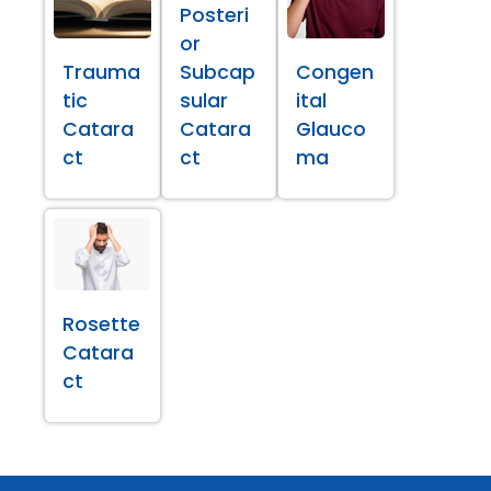
Posteri
or
Trauma
Subcap
Congen
tic
sular
ital
Catara
Catara
Glauco
ct
ct
ma
Rosette
Catara
ct