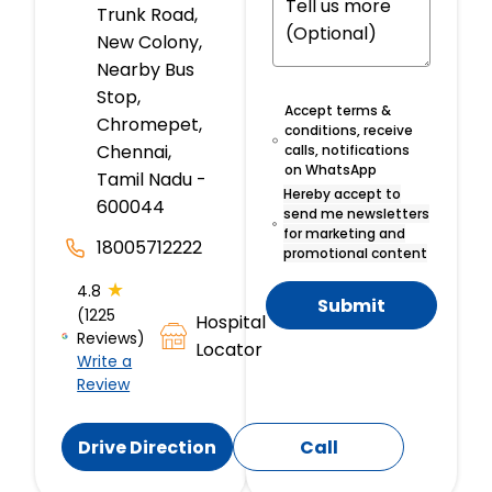
Trunk Road,
New Colony,
Nearby Bus
Stop,
Accept terms &
Chromepet,
conditions, receive
Chennai,
calls, notifications
on WhatsApp
Tamil Nadu -
Hereby accept to
600044
send me newsletters
for marketing and
18005712222
promotional content
★
4.8
Submit
(1225
Hospital
Reviews)
Locator
Write a
Review
Drive Direction
Call