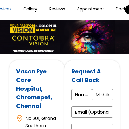
rvices
Gallery
Reviews
Appointment
Docto
Vasan Eye
Request A
Care
Call Back
Hospital
,
Chromepet,
Chennai
No 201, Grand
Southern