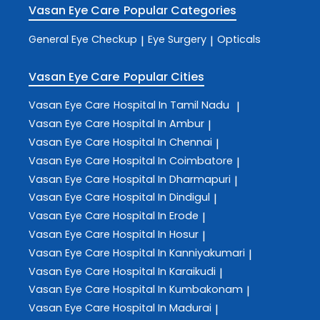
Vasan Eye Care
Popular Categories
General Eye Checkup
Eye Surgery
Opticals
|
|
Vasan Eye Care
Popular Cities
Vasan Eye Care
Hospital In Tamil Nadu
|
Vasan Eye Care
Hospital In Ambur
|
Vasan Eye Care
Hospital In Chennai
|
Vasan Eye Care
Hospital In Coimbatore
|
Vasan Eye Care
Hospital In Dharmapuri
|
Vasan Eye Care
Hospital In Dindigul
|
Vasan Eye Care
Hospital In Erode
|
Vasan Eye Care
Hospital In Hosur
|
Vasan Eye Care
Hospital In Kanniyakumari
|
Vasan Eye Care
Hospital In Karaikudi
|
Vasan Eye Care
Hospital In Kumbakonam
|
Vasan Eye Care
Hospital In Madurai
|