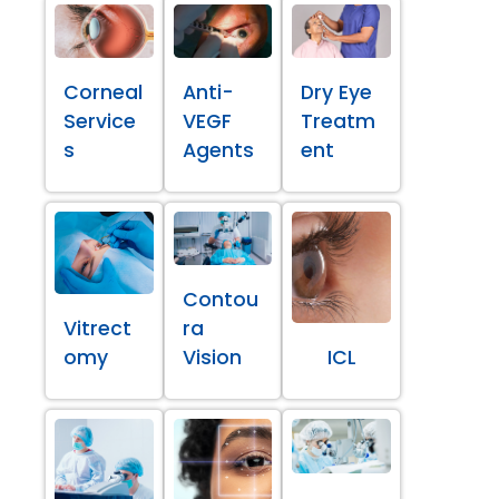
Corneal
Anti-
Dry Eye
Service
VEGF
Treatm
s
Agents
ent
Contou
Vitrect
ra
omy
Vision
ICL