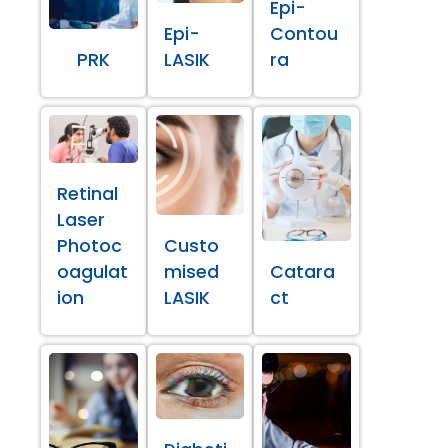
Epi-
Epi-
Contou
PRK
LASIK
ra
Retinal
Laser
Photoc
Custo
oagulat
mised
Catara
ion
LASIK
ct