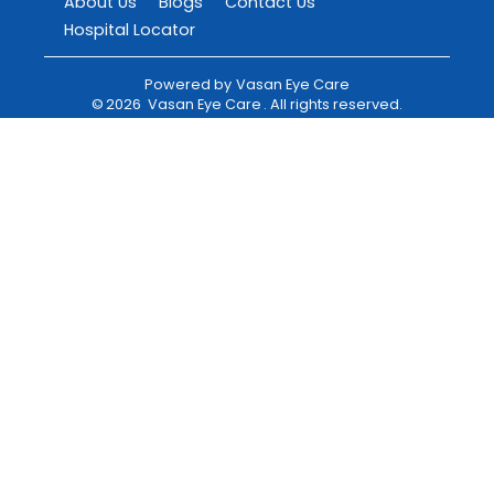
About Us
Blogs
Contact Us
Hospital Locator
Powered by
Vasan Eye Care
©
2026
Vasan Eye Care
. All rights reserved.