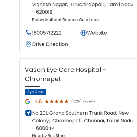
Vignesh Nagar,
Tiruchirappalli
, Tamil Nadu
- 620019
Below Muthoot Finance Gold Loan
18005712222
Website
Drive Direction
Vasan Eye Care Hospital
-
Chromepet
Eye Care
★★★★★
★★★★★
4.8
(1225) Reviews
No 201, Grand Southern Trunk Road, New
Colony,
Chromepet,
Chennai
, Tamil Nadu
- 600044
Nearby Bus Stop