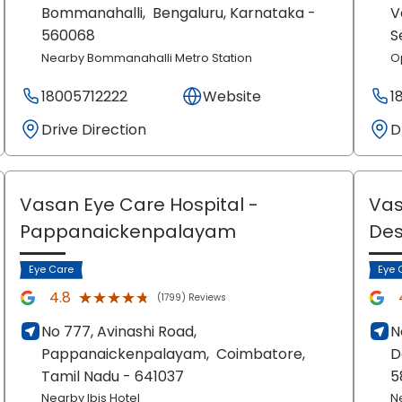
Bommanahalli,
Bengaluru
, Karnataka
-
V
560068
S
Nearby Bommanahalli Metro Station
O
18005712222
Website
1
Drive Direction
D
Vasan Eye Care Hospital
-
Vas
Pappanaickenpalayam
De
Eye Care
Eye 
★★★★★
★★★★★
4.8
(1799) Reviews
No 777, Avinashi Road,
N
Pappanaickenpalayam,
Coimbatore
,
D
Tamil Nadu
- 641037
5
Nearby Ibis Hotel
N