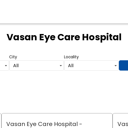
Vasan Eye Care Hospital
City
Locality
All
All
Vasan Eye Care Hospital
-
Vas