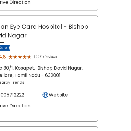
rive Direction
an Eye Care Hospital
- Bishop
id Nagar
Care
★★★★★
★★★★★
4.8
(2281) Reviews
o 30/1, Kosapet,
Bishop David Nagar,
ellore
, Tamil Nadu
- 632001
earby Trends
8005712222
Website
rive Direction