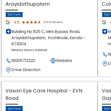
Arayidathupalam
Col
Eye Care
Eye 
★★★★★
★★★★★
4.6
(1254) Reviews
Building No 825 C, Mini Bypass Road,
N
Arayidathupalam,
Kozhikode
, Kerala
-
M
673004
N
Nearby Axionz Institute
1
18005712222
Website
D
Drive Direction
Vasan Eye Care Hospital
- EVN
Vas
Road
Ga
Eye Care
Eye 