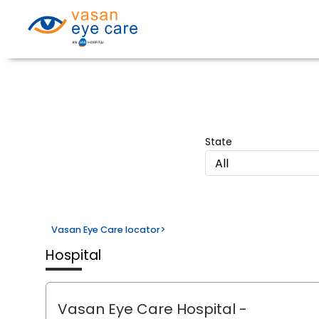
State
All
Vasan Eye Care locator
>
Hospital
Vasan Eye Care Hospital
-