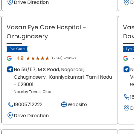
Drive Direction
D
Vasan Eye Care Hospital
-
Vas
Ozhuginasery
Dav
Eye Care
Eye 
★★★★★
★★★★★
4.9
(2647) Reviews
No 56/57, M S Road, Nagercoil,
N
Ozhuginasery,
Kanniyakumari
, Tamil Nadu
V
- 629001
N
Nearby Tennis Club
1
18005712222
Website
D
Drive Direction