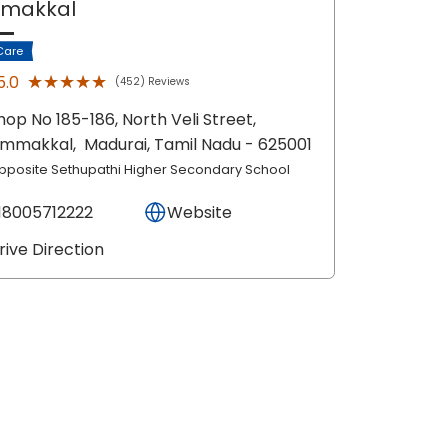
mmakkal
Care
★★★★★
★★★★★
5.0
(452) Reviews
hop No 185-186, North Veli Street,
immakkal,
Madurai
, Tamil Nadu
- 625001
pposite Sethupathi Higher Secondary School
18005712222
Website
rive Direction