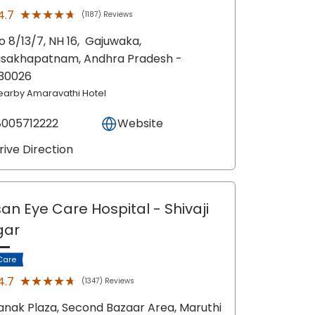
★★★★★
★★★★★
4.7
(1187) Reviews
o 8/13/7, NH 16,
Gajuwaka,
isakhapatnam
, Andhra Pradesh
-
30026
earby Amaravathi Hotel
8005712222
Website
rive Direction
an Eye Care Hospital
- Shivaji
gar
Care
★★★★★
★★★★★
4.7
(1347) Reviews
anak Plaza, Second Bazaar Area, Maruthi