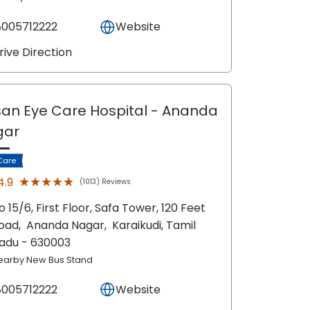
8005712222
Website
rive Direction
an Eye Care Hospital
- Ananda
gar
Care
★★★★★
★★★★★
4.9
(1013) Reviews
o 15/6, First Floor, Safa Tower, 120 Feet
oad,
Ananda Nagar,
Karaikudi
, Tamil
adu
- 630003
earby New Bus Stand
8005712222
Website