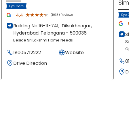
Si
Eye Care
★★★★★
★★★★★
4.4
Eye 
(1033) Reviews
Building No 16-11-741,
Dilsukhnagar,
Hyderabad
, Telangana
- 500036
S
Beside Sri Lakshmi Home Needs
S
O
18005712222
Website
0
Drive Direction
D