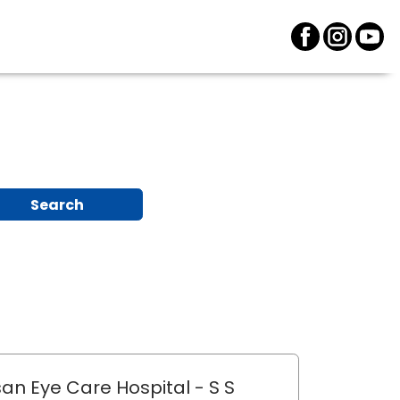
Search
an Eye Care Hospital
- S S