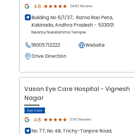
★★★★★
★★★★★
4.8
(1643) Reviews
Building No 6/1/37,
Rama Rao Peta,
Kakinada
, Andhra Pradesh
- 533001
Nearby Nukalamma Temple
18005712222
Website
Drive Direction
Vasan Eye Care Hospital
- Vignesh
Nagar
Eye Care
★★★★★
★★★★★
4.8
(1731) Reviews
No 77, No 4B, Trichy-Tanjore Road,