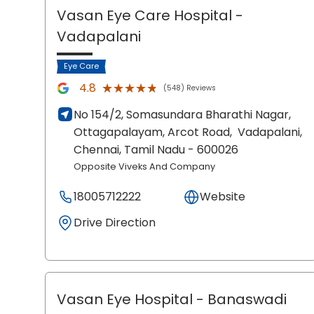
Vasan Eye Care Hospital
-
Vadapalani
Eye Care
★★★★★
★★★★★
4.8
(548) Reviews
No 154/2, Somasundara Bharathi Nagar,
Ottagapalayam, Arcot Road,
Vadapalani,
Chennai
, Tamil Nadu
- 600026
Opposite Viveks And Company
18005712222
Website
Drive Direction
Vasan Eye Hospital
- Banaswadi