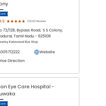
ony
Care
★★★★★
★★★★★
4.9
(3324) Reviews
o 72/128, Bypass Road,
S S Colony,
adurai
, Tamil Nadu
- 625106
earby Kalavasal Bus Stop
8005712222
Website
rive Direction
an Eye Care Hospital
-
juwaka
Care