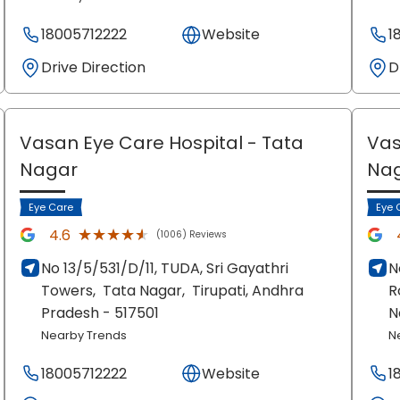
18005712222
Website
1
Drive Direction
D
Vasan Eye Care Hospital
- Tata
Vas
Nagar
Na
Eye Care
Eye 
★★★★★
★★★★★
4.6
(1006) Reviews
No 13/5/531/D/11, TUDA, Sri Gayathri
N
Towers,
Tata Nagar,
Tirupati
, Andhra
R
Pradesh
- 517501
N
Nearby Trends
N
18005712222
Website
1