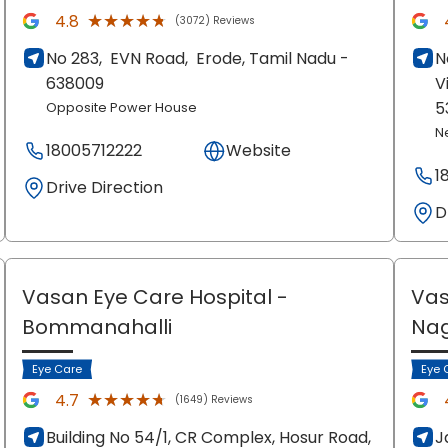
★★★★★
★★★★★
4.8
(3072) Reviews
No 283,
EVN Road,
Erode
, Tamil Nadu
-
N
638009
V
5
Opposite Power House
N
18005712222
Website
1
Drive Direction
D
Vasan Eye Care Hospital
-
Vas
Bommanahalli
Na
Eye Care
Eye 
★★★★★
★★★★★
4.7
(1649) Reviews
Building No 54/1, CR Complex, Hosur Road,
J