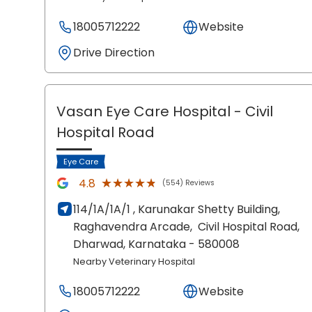
18005712222
Website
Drive Direction
Vasan Eye Care Hospital
- Civil
Hospital Road
Eye Care
★★★★★
★★★★★
4.8
(554) Reviews
114/1A/1A/1 , Karunakar Shetty Building,
Raghavendra Arcade,
Civil Hospital Road,
Dharwad
, Karnataka
- 580008
Nearby Veterinary Hospital
18005712222
Website