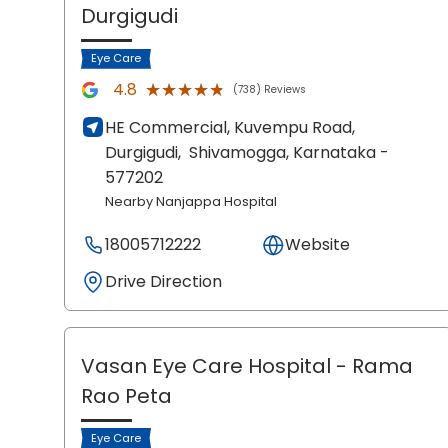
Durgigudi
Eye Care
★★★★★
★★★★★
4.8
(738) Reviews
HE Commercial, Kuvempu Road,
Durgigudi,
Shivamogga
, Karnataka
-
577202
Nearby Nanjappa Hospital
18005712222
Website
Drive Direction
Vasan Eye Care Hospital
- Rama
Rao Peta
Eye Care