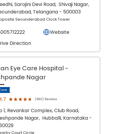
eedhi, Sarojini Devi Road,
Shivaji Nagar,
ecunderabad
, Telangana
- 500003
pposite Secunderabad Clock Tower
8005712222
Website
rive Direction
an Eye Care Hospital
-
shpande Nagar
Care
★★★★★
★★★★★
4.7
(480) Reviews
o 1, Revankar Complex, Club Road,
eshpande Nagar,
Hubballi
, Karnataka
-
80029
earby Court Circle