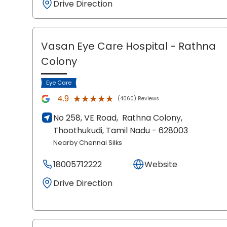
Drive Direction
Vasan Eye Care Hospital
- Rathna
Colony
Eye Care
★★★★★
★★★★★
4.9
(4060) Reviews
No 258, VE Road,
Rathna Colony,
Thoothukudi
, Tamil Nadu
- 628003
Nearby Chennai Silks
18005712222
Website
Drive Direction