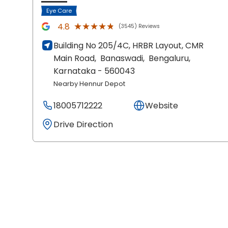
Eye Care
★★★★★
★★★★★
4.8
(3545) Reviews
Building No 205/4C, HRBR Layout, CMR
Main Road,
Banaswadi,
Bengaluru
,
Karnataka
- 560043
Nearby Hennur Depot
18005712222
Website
Drive Direction