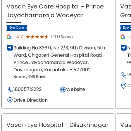
Vasan Eye Care Hospital
- Prince
Vas
Jayachamaraja Wodeyar
Gr
Eye Care
Eye 
★★★★★
★★★★★
4.7
(468) Reviews
Building No 336/1, No 2/3, 9th Divison, 5th
N
Ward, Chigateri General Hospital Road,
T
Prince Jayachamaraja Wodeyar,
N
Davanagere
, Karnataka
- 577002
1
Nearby IDBI Bank
D
18005712222
Website
Drive Direction
Vasan Eye Hospital
- Dilsukhnagar
Vas