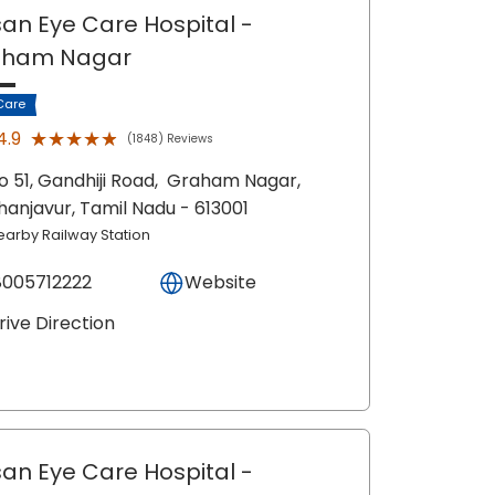
an Eye Care Hospital
-
aham Nagar
Care
★★★★★
★★★★★
4.9
(1848) Reviews
o 51, Gandhiji Road,
Graham Nagar,
hanjavur
, Tamil Nadu
- 613001
earby Railway Station
8005712222
Website
rive Direction
an Eye Care Hospital
-