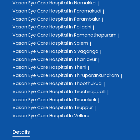
Vasan Eye Care
Hospital In Namakkal
|
Vasan Eye Care
Hospital In Paramakudi
|
Vasan Eye Care
Hospital In Perambalur
|
Vasan Eye Care
Hospital In Pollachi
|
Vasan Eye Care
Hospital In Ramanathapuram
|
Vasan Eye Care
Hospital In Salem
|
Vasan Eye Care
Hospital In Sivaganga
|
Vasan Eye Care
Hospital In Thanjavur
|
Vasan Eye Care
Hospital In Theni
|
Vasan Eye Care
Hospital In Thiruparankundram
|
Vasan Eye Care
Hospital In Thoothukudi
|
Vasan Eye Care
Hospital In Tiruchirappalli
|
Vasan Eye Care
Hospital In Tirunelveli
|
Vasan Eye Care
Hospital In Tiruppur
|
Vasan Eye Care
Hospital In Vellore
Details