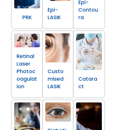
Epi-
Epi-
Contou
PRK
LASIK
ra
Retinal
Laser
Photoc
Custo
oagulat
mised
Catara
ion
LASIK
ct