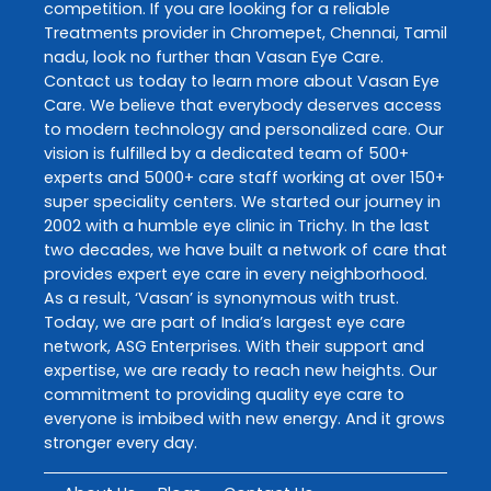
competition. If you are looking for a reliable
Treatments
provider in
Chromepet
,
Chennai
,
Tamil
nadu
, look no further than
Vasan Eye Care
.
Contact us today to learn more about
Vasan Eye
Care
. We believe that everybody deserves access
to modern technology and personalized care. Our
vision is fulfilled by a dedicated team of 500+
experts and 5000+ care staff working at over 150+
super speciality centers. We started our journey in
2002 with a humble eye clinic in Trichy. In the last
two decades, we have built a network of care that
provides expert eye care in every neighborhood.
As a result, ‘Vasan’ is synonymous with trust.
Today, we are part of India’s largest eye care
network, ASG Enterprises. With their support and
expertise, we are ready to reach new heights. Our
commitment to providing quality eye care to
everyone is imbibed with new energy. And it grows
stronger every day.