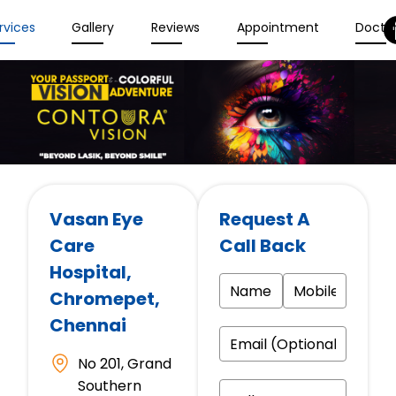
rvices
Gallery
Reviews
Appointment
Docto
Vasan Eye
Request A
Care
Call Back
Hospital
,
Chromepet,
Chennai
No 201, Grand
Southern