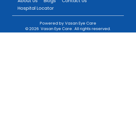
About Us
Blogs
Contact Us
Hospital Locator
Powered by
Vasan Eye Care
©
2026
Vasan Eye Care
. All rights reserved.