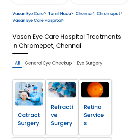
Vasan Eye Care
>
Tamil Nadu
>
Chennai
>
Chromepet
>
Vasan Eye Care Hospital
>
Vasan Eye Care Hospital
Treatments
In Chromepet, Chennai
All
General Eye Checkup
Eye Surgery
Refracti
Retina
Catract
ve
Service
Surgery
Surgery
s