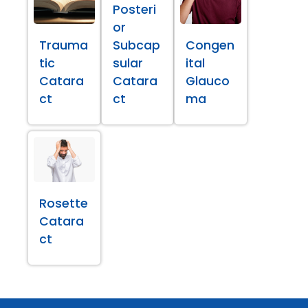
Posteri
or
Trauma
Subcap
Congen
tic
sular
ital
Catara
Catara
Glauco
ct
ct
ma
Rosette
Catara
ct