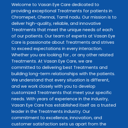
Welcome to
Vasan Eye Care
dedicated to
providing exceptional
Treatments
for patients in
Chromepet
,
Chennai
,
Tamil nadu
. Our mission is to
deliver high-quality, reliable, and innovative
Treatments
that meet the unique needs of each
of our patients. Our team of experts at
Vasan Eye
Care
is passionate about
Treatments
and strives
to exceed expectations in every interaction.
Whether you are looking for , or any other related
Treatments
. At
Vasan Eye Care
, we are
committed to delivering best
Treatments
and
building long-term relationships with the patients.
We understand that every situation is different,
and we work closely with you to develop
customized
Treatments
that meet your specific
needs. With years of experience in the industry,
Vasan Eye Care
has established itself as a trusted
leader in the
Treatments
industry. Our
commitment to excellence, innovation, and
customer satisfaction sets us apart from the