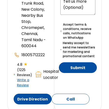
Trunk Road,
New Colony,
Nearby Bus
Stop,
Accept terms &
Chromepet,
conditions, receive
Chennai,
calls, notifications
on WhatsApp
Tamil Nadu -
Hereby accept to
600044
send me newsletters
for marketing and
18005712222
promotional content
★
4.8
Submit
(1225
Hospital
Reviews)
Locator
Write a
Review
Drive Direction
Call