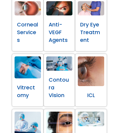
Corneal
Anti-
Dry Eye
Service
VEGF
Treatm
s
Agents
ent
Contou
Vitrect
ra
omy
Vision
ICL