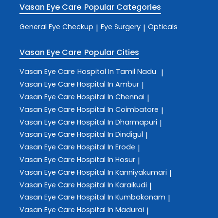
Vasan Eye Care
Popular Categories
General Eye Checkup
Eye Surgery
Opticals
|
|
Vasan Eye Care
Popular Cities
Vasan Eye Care
Hospital In Tamil Nadu
|
Vasan Eye Care
Hospital In Ambur
|
Vasan Eye Care
Hospital In Chennai
|
Vasan Eye Care
Hospital In Coimbatore
|
Vasan Eye Care
Hospital In Dharmapuri
|
Vasan Eye Care
Hospital In Dindigul
|
Vasan Eye Care
Hospital In Erode
|
Vasan Eye Care
Hospital In Hosur
|
Vasan Eye Care
Hospital In Kanniyakumari
|
Vasan Eye Care
Hospital In Karaikudi
|
Vasan Eye Care
Hospital In Kumbakonam
|
Vasan Eye Care
Hospital In Madurai
|