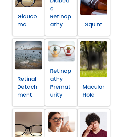
Diabeti
c
Glauco
Retinop
ma
athy
Squint
Retinop
Retinal
athy
Detach
Premat
Macular
ment
urity
Hole