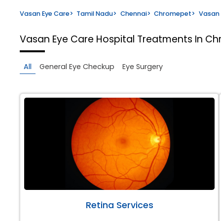
Vasan Eye Care
>
Tamil Nadu
>
Chennai
>
Chromepet
>
Vasan 
Vasan Eye Care Hospital
Treatments In Ch
All
General Eye Checkup
Eye Surgery
Retina Services