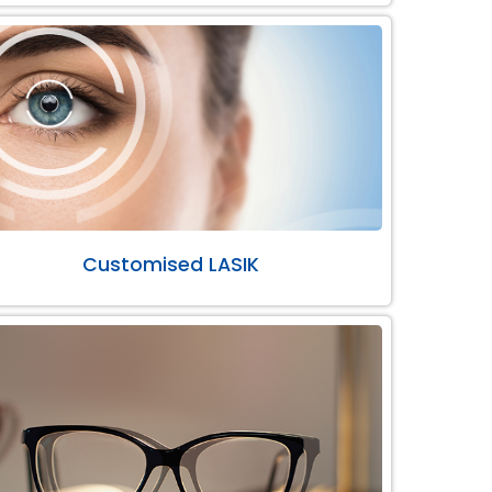
Customised LASIK