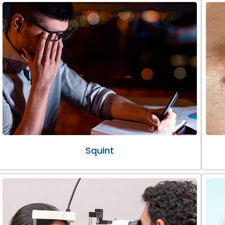
Squint