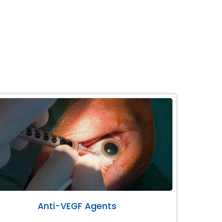
Anti-VEGF Agents