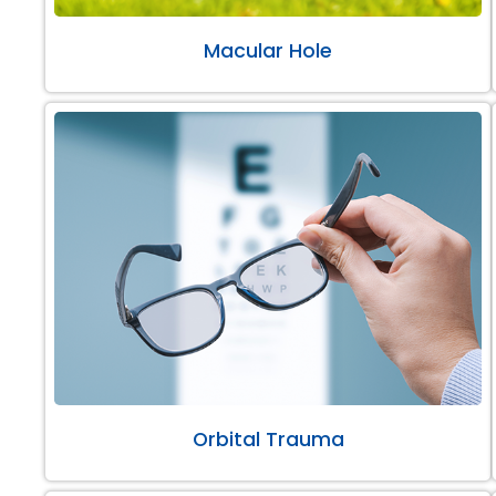
Macular Hole
Orbital Trauma