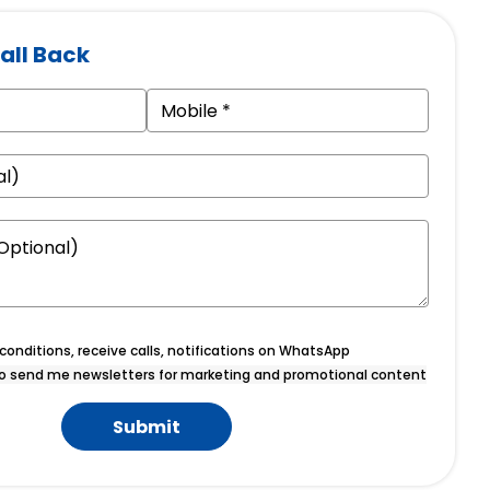
all Back
onditions, receive calls, notifications on WhatsApp
o send me newsletters for marketing and promotional content
Submit