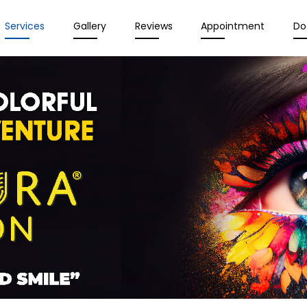
Services
Gallery
Reviews
Appointment
Do