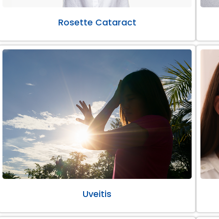
Rosette Cataract
Uveitis