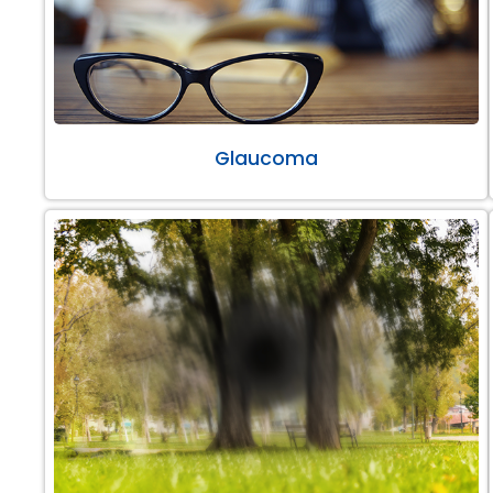
Glaucoma