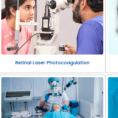
Retinal Laser Photocoagulation