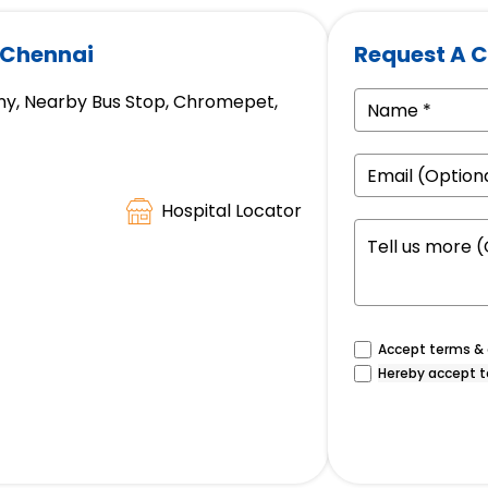
 Chennai
Request A C
ny, Nearby Bus Stop, Chromepet,
Hospital Locator
Accept terms & c
Hereby accept t