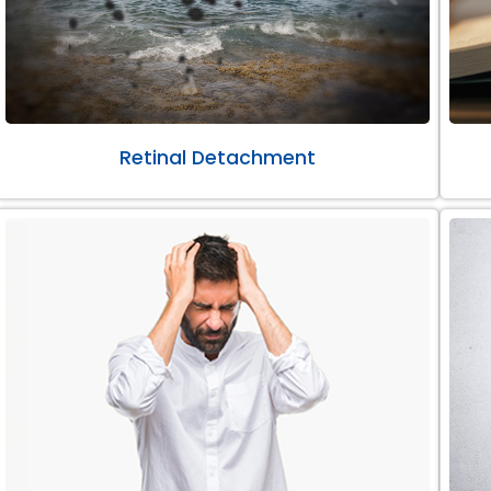
Retinal Detachment