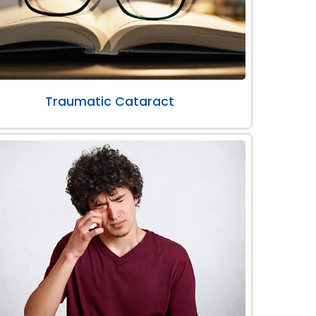
Traumatic Cataract