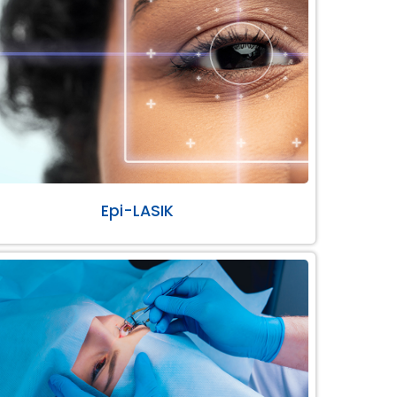
Epi-LASIK