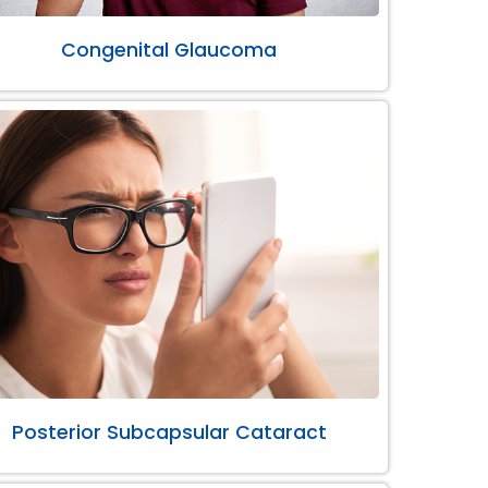
Congenital Glaucoma
Posterior Subcapsular Cataract