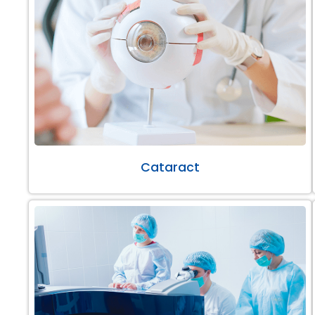
Cataract