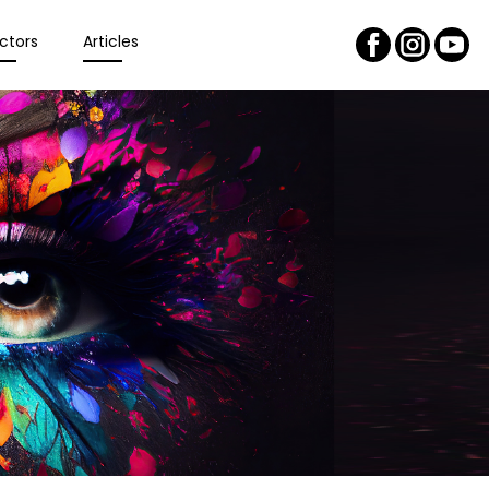
ctors
Articles