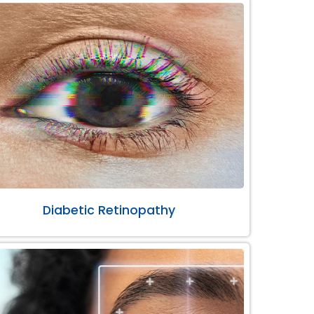
Diabetic Retinopathy