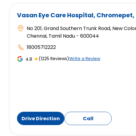
Vasan Eye Care Hospital
, Chromepet,
No 201, Grand Southern Trunk Road, New Colo
Chennai, Tamil Nadu - 600044
18005712222
★
(1225 Reviews)
Write a Review
4.8
Drive Direction
Call