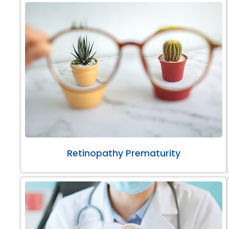
Retinopathy Prematurity