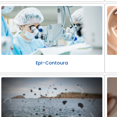
Epi-Contoura