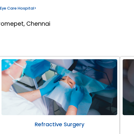
Eye Care Hospital
>
romepet, Chennai
Refractive Surgery