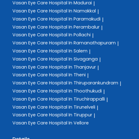
Vasan Eye Care
Hospital In Madurai
|
Vasan Eye Care
Hospital In Namakkal
|
Vasan Eye Care
Hospital In Paramakudi
|
Vasan Eye Care
Hospital In Perambalur
|
Vasan Eye Care
Hospital In Pollachi
|
Vasan Eye Care
Hospital In Ramanathapuram
|
Vasan Eye Care
Hospital In Salem
|
Vasan Eye Care
Hospital In Sivaganga
|
Vasan Eye Care
Hospital In Thanjavur
|
Vasan Eye Care
Hospital In Theni
|
Vasan Eye Care
Hospital In Thiruparankundram
|
Vasan Eye Care
Hospital In Thoothukudi
|
Vasan Eye Care
Hospital In Tiruchirappalli
|
Vasan Eye Care
Hospital In Tirunelveli
|
Vasan Eye Care
Hospital In Tiruppur
|
Vasan Eye Care
Hospital In Vellore