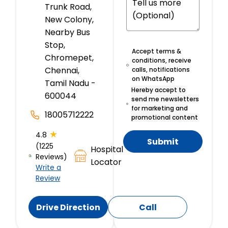
Trunk Road,
New Colony,
Nearby Bus
Stop,
Accept terms &
Chromepet,
conditions, receive
Chennai,
calls, notifications
on WhatsApp
Tamil Nadu -
Hereby accept to
600044
send me newsletters
for marketing and
18005712222
promotional content
★
4.8
Submit
(1225
Hospital
Reviews)
Locator
Write a
Review
Drive Direction
Call