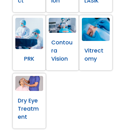
ct
ion
LASIK
Contou
ra
Vitrect
PRK
Vision
omy
Dry Eye
Treatm
ent