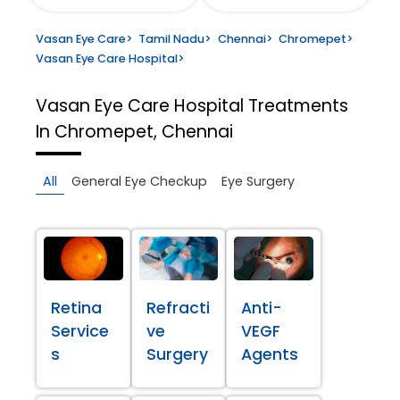
Vasan Eye Care
>
Tamil Nadu
>
Chennai
>
Chromepet
>
Vasan Eye Care Hospital
>
Vasan Eye Care Hospital
Treatments
In Chromepet, Chennai
All
General Eye Checkup
Eye Surgery
Retina
Refracti
Anti-
Service
ve
VEGF
s
Surgery
Agents