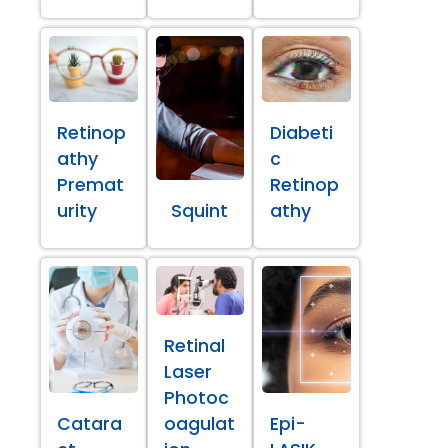
Retinop
Diabeti
athy
c
Premat
Retinop
urity
Squint
athy
Retinal
Laser
Photoc
Catara
oagulat
Epi-