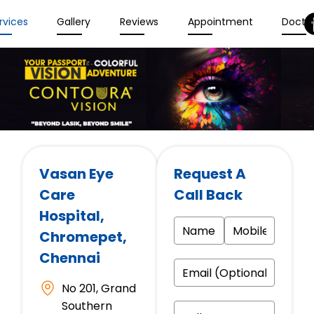
rvices
Gallery
Reviews
Appointment
Docto
Vasan Eye
Request A
Care
Call Back
Hospital
,
Chromepet,
Chennai
No 201, Grand
Southern