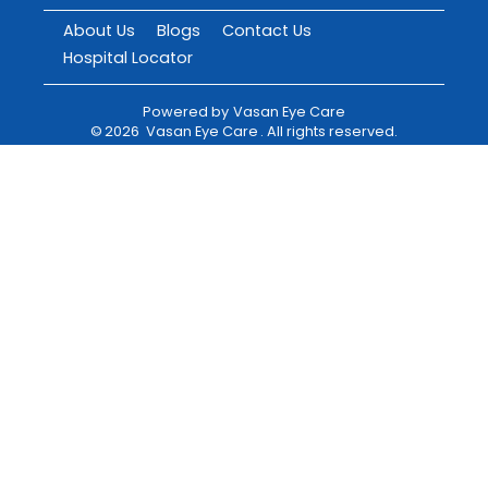
About Us
Blogs
Contact Us
Hospital Locator
Powered by
Vasan Eye Care
©
2026
Vasan Eye Care
. All rights reserved.