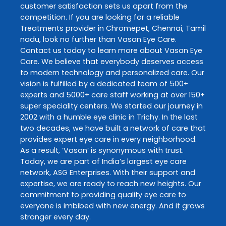
customer satisfaction sets us apart from the
competition. If you are looking for a reliable
Treatments
provider in
Chromepet
,
Chennai
,
Tamil
nadu
, look no further than
Vasan Eye Care
.
Contact us today to learn more about
Vasan Eye
Care
. We believe that everybody deserves access
to modern technology and personalized care. Our
vision is fulfilled by a dedicated team of 500+
experts and 5000+ care staff working at over 150+
super speciality centers. We started our journey in
2002 with a humble eye clinic in Trichy. In the last
two decades, we have built a network of care that
provides expert eye care in every neighborhood.
As a result, ‘Vasan’ is synonymous with trust.
Today, we are part of India’s largest eye care
network, ASG Enterprises. With their support and
expertise, we are ready to reach new heights. Our
commitment to providing quality eye care to
everyone is imbibed with new energy. And it grows
stronger every day.