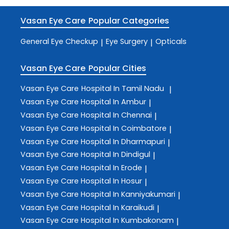
Vasan Eye Care
Popular Categories
General Eye Checkup
Eye Surgery
Opticals
|
|
Vasan Eye Care
Popular Cities
Vasan Eye Care
Hospital In Tamil Nadu
|
Vasan Eye Care
Hospital In Ambur
|
Vasan Eye Care
Hospital In Chennai
|
Vasan Eye Care
Hospital In Coimbatore
|
Vasan Eye Care
Hospital In Dharmapuri
|
Vasan Eye Care
Hospital In Dindigul
|
Vasan Eye Care
Hospital In Erode
|
Vasan Eye Care
Hospital In Hosur
|
Vasan Eye Care
Hospital In Kanniyakumari
|
Vasan Eye Care
Hospital In Karaikudi
|
Vasan Eye Care
Hospital In Kumbakonam
|