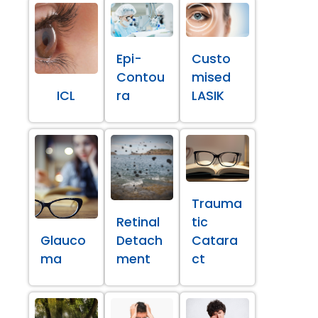
Epi-
Custo
Contou
mised
ICL
ra
LASIK
Trauma
Retinal
tic
Glauco
Detach
Catara
ma
ment
ct