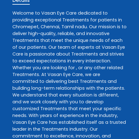
Details
Welcome to
Vasan Eye Care
dedicated to
providing exceptional
Treatments
for patients in
Chromepet
,
Chennai
,
Tamil nadu
. Our mission is to
deliver high-quality, reliable, and innovative
Treatments
that meet the unique needs of each
of our patients. Our team of experts at
Vasan Eye
Care
is passionate about
Treatments
and strives
to exceed expectations in every interaction.
Whether you are looking for , or any other related
Treatments
. At
Vasan Eye Care
, we are
committed to delivering best
Treatments
and
building long-term relationships with the patients.
We understand that every situation is different,
and we work closely with you to develop
customized
Treatments
that meet your specific
needs. With years of experience in the industry,
Vasan Eye Care
has established itself as a trusted
leader in the
Treatments
industry. Our
commitment to excellence, innovation, and