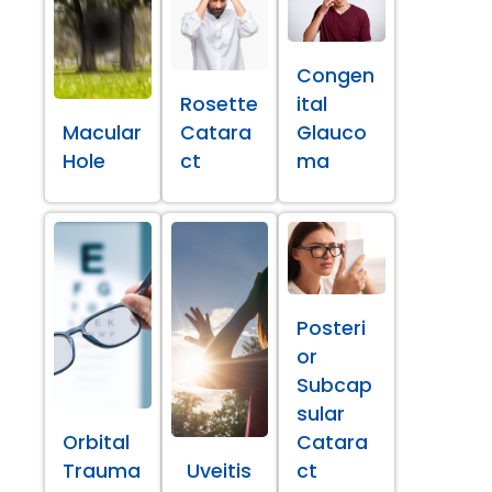
Congen
Rosette
ital
Macular
Catara
Glauco
Hole
ct
ma
Posteri
or
Subcap
sular
Orbital
Catara
Trauma
Uveitis
ct