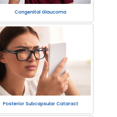
Congenital Glaucoma
Posterior Subcapsular Cataract