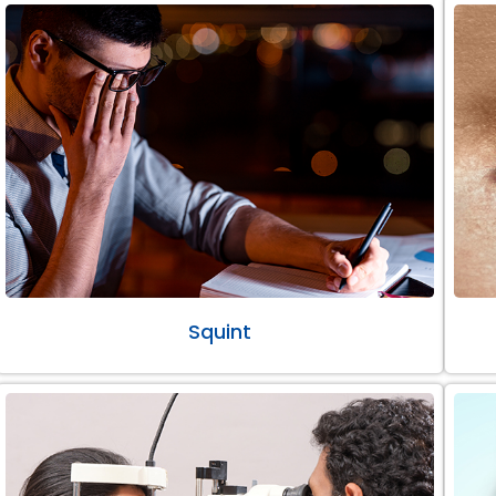
Squint