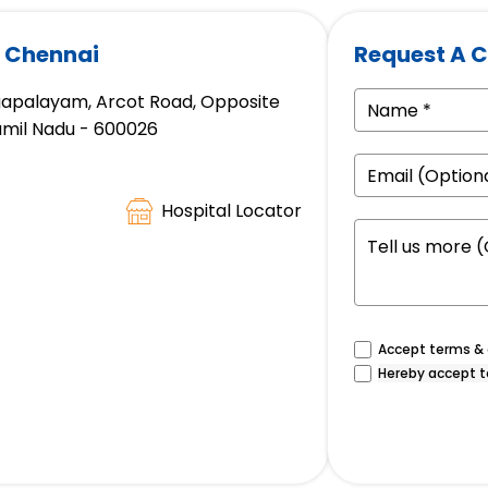
, Chennai
Request A C
gapalayam, Arcot Road, Opposite
amil Nadu - 600026
Hospital Locator
Accept terms & c
Hereby accept t