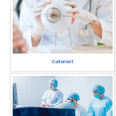
Cataract