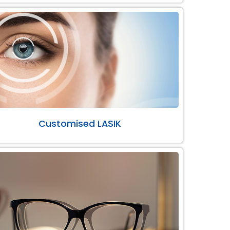
Customised LASIK