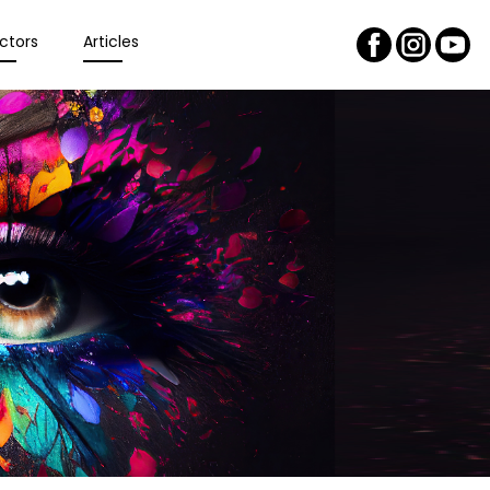
ctors
Articles