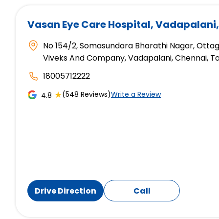
Vasan Eye Care Hospital
, Vadapalani
No 154/2, Somasundara Bharathi Nagar, Otta
Viveks And Company, Vadapalani, Chennai, T
18005712222
★
(548 Reviews)
Write a Review
4.8
Drive Direction
Call