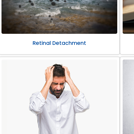
Retinal Detachment