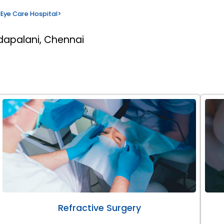
Eye Care Hospital
>
dapalani, Chennai
Refractive Surgery