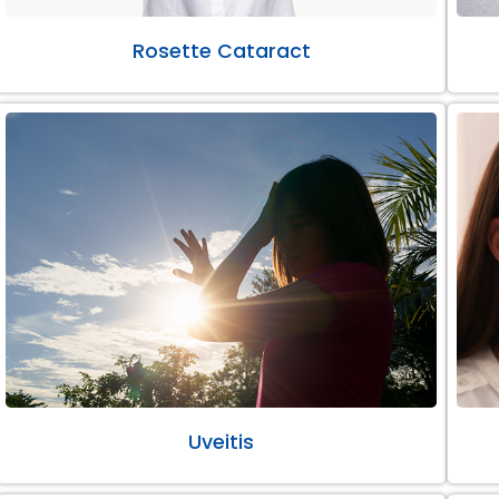
Rosette Cataract
Uveitis