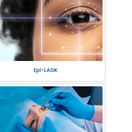
Epi-LASIK