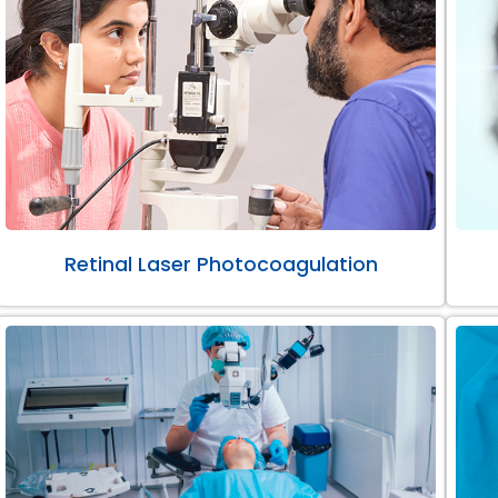
Retinal Laser Photocoagulation