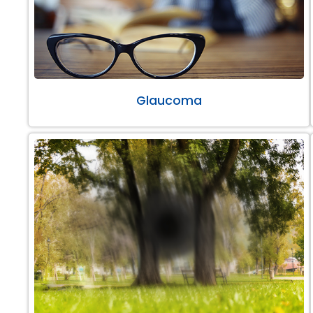
Glaucoma