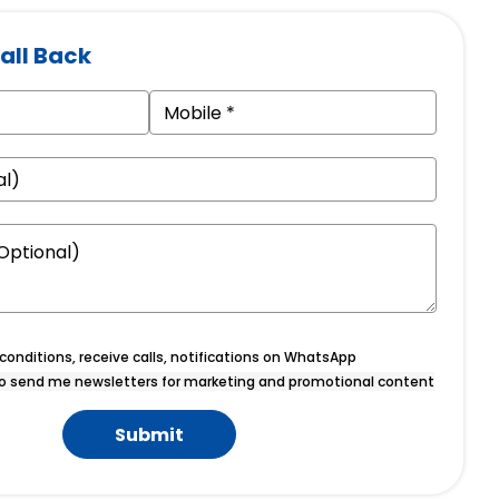
all Back
onditions, receive calls, notifications on WhatsApp
o send me newsletters for marketing and promotional content
Submit