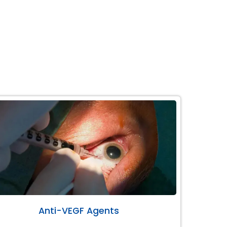
Anti-VEGF Agents