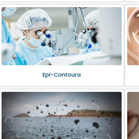
Epi-Contoura