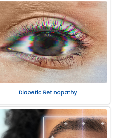
Diabetic Retinopathy