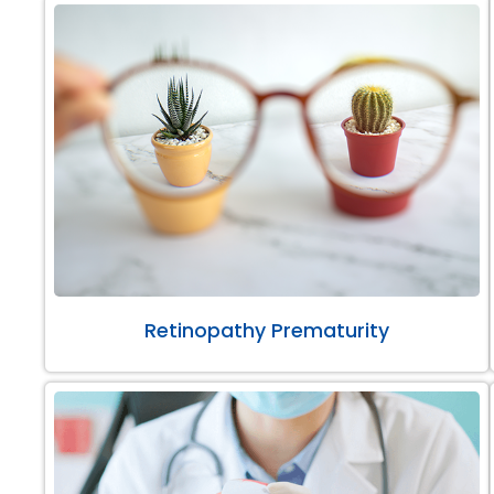
Retinopathy Prematurity