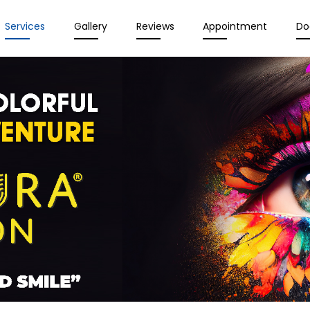
Services
Gallery
Reviews
Appointment
Do