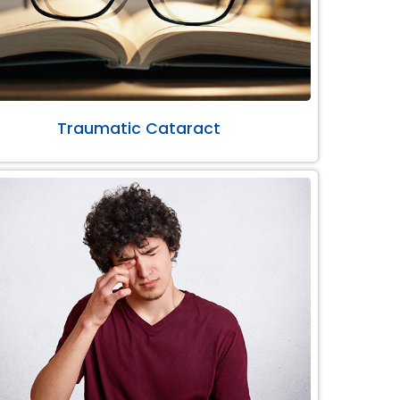
Traumatic Cataract