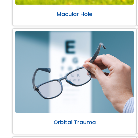
Macular Hole
Orbital Trauma