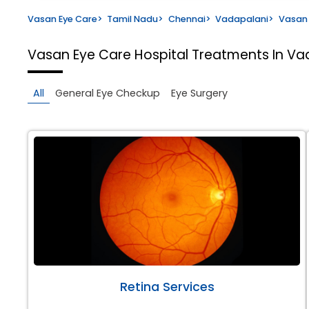
Vasan Eye Care
>
Tamil Nadu
>
Chennai
>
Vadapalani
>
Vasan 
Vasan Eye Care Hospital
Treatments In Va
All
General Eye Checkup
Eye Surgery
Retina Services