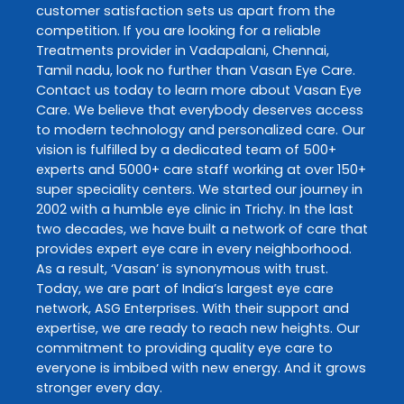
customer satisfaction sets us apart from the
competition. If you are looking for a reliable
Treatments
provider in
Vadapalani
,
Chennai
,
Tamil nadu
, look no further than
Vasan Eye Care
.
Contact us today to learn more about
Vasan Eye
Care
. We believe that everybody deserves access
to modern technology and personalized care. Our
vision is fulfilled by a dedicated team of 500+
experts and 5000+ care staff working at over 150+
super speciality centers. We started our journey in
2002 with a humble eye clinic in Trichy. In the last
two decades, we have built a network of care that
provides expert eye care in every neighborhood.
As a result, ‘Vasan’ is synonymous with trust.
Today, we are part of India’s largest eye care
network, ASG Enterprises. With their support and
expertise, we are ready to reach new heights. Our
commitment to providing quality eye care to
everyone is imbibed with new energy. And it grows
stronger every day.