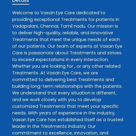
Details
Welcome to
Vasan Eye Care
dedicated to
providing exceptional
Treatments
for patients in
Vadapalani
,
Chennai
,
Tamil nadu
. Our mission is
to deliver high-quality, reliable, and innovative
Treatments
that meet the unique needs of each
of our patients. Our team of experts at
Vasan Eye
Care
is passionate about
Treatments
and strives
to exceed expectations in every interaction.
Whether you are looking for , or any other related
Treatments
. At
Vasan Eye Care
, we are
committed to delivering best
Treatments
and
building long-term relationships with the patients.
We understand that every situation is different,
and we work closely with you to develop
customized
Treatments
that meet your specific
needs. With years of experience in the industry,
Vasan Eye Care
has established itself as a trusted
leader in the
Treatments
industry. Our
commitment to excellence, innovation, and