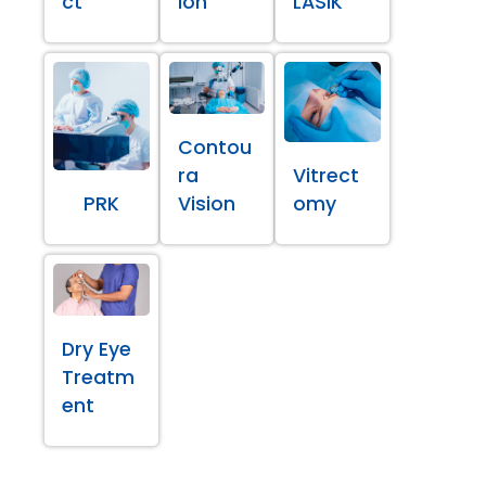
ct
ion
LASIK
Contou
ra
Vitrect
PRK
Vision
omy
Dry Eye
Treatm
ent