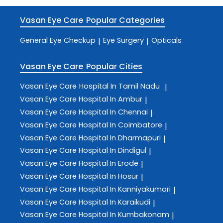
Vasan Eye Care
Popular Categories
General Eye Checkup
Eye Surgery
Opticals
|
|
Vasan Eye Care
Popular Cities
Vasan Eye Care
Hospital In Tamil Nadu
|
Vasan Eye Care
Hospital In Ambur
|
Vasan Eye Care
Hospital In Chennai
|
Vasan Eye Care
Hospital In Coimbatore
|
Vasan Eye Care
Hospital In Dharmapuri
|
Vasan Eye Care
Hospital In Dindigul
|
Vasan Eye Care
Hospital In Erode
|
Vasan Eye Care
Hospital In Hosur
|
Vasan Eye Care
Hospital In Kanniyakumari
|
Vasan Eye Care
Hospital In Karaikudi
|
Vasan Eye Care
Hospital In Kumbakonam
|