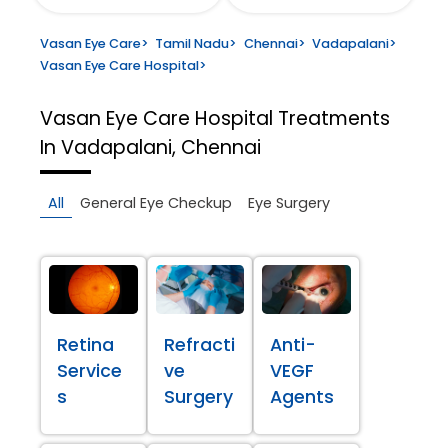
Vasan Eye Care
>
Tamil Nadu
>
Chennai
>
Vadapalani
>
Vasan Eye Care Hospital
>
Vasan Eye Care Hospital
Treatments
In Vadapalani, Chennai
All
General Eye Checkup
Eye Surgery
Retina
Refracti
Anti-
Service
ve
VEGF
s
Surgery
Agents