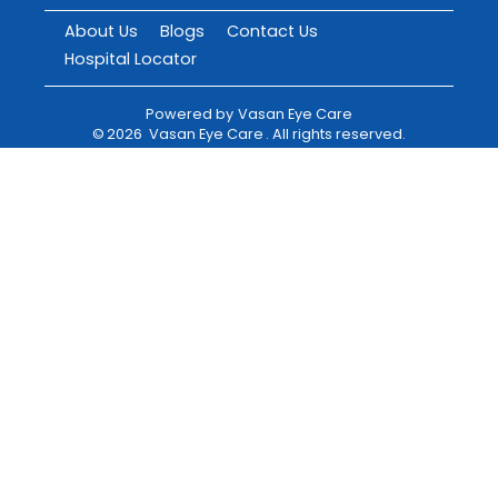
About Us
Blogs
Contact Us
Hospital Locator
Powered by
Vasan Eye Care
©
2026
Vasan Eye Care
. All rights reserved.