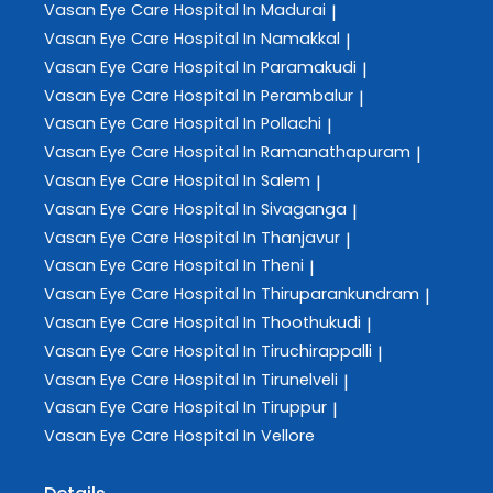
Vasan Eye Care
Hospital In Madurai
|
Vasan Eye Care
Hospital In Namakkal
|
Vasan Eye Care
Hospital In Paramakudi
|
Vasan Eye Care
Hospital In Perambalur
|
Vasan Eye Care
Hospital In Pollachi
|
Vasan Eye Care
Hospital In Ramanathapuram
|
Vasan Eye Care
Hospital In Salem
|
Vasan Eye Care
Hospital In Sivaganga
|
Vasan Eye Care
Hospital In Thanjavur
|
Vasan Eye Care
Hospital In Theni
|
Vasan Eye Care
Hospital In Thiruparankundram
|
Vasan Eye Care
Hospital In Thoothukudi
|
Vasan Eye Care
Hospital In Tiruchirappalli
|
Vasan Eye Care
Hospital In Tirunelveli
|
Vasan Eye Care
Hospital In Tiruppur
|
Vasan Eye Care
Hospital In Vellore