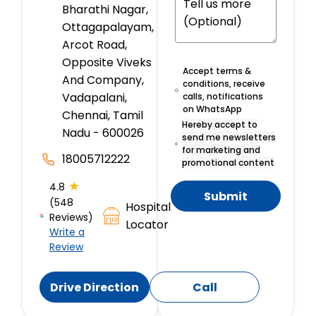
Bharathi Nagar,
Ottagapalayam,
Arcot Road,
Opposite Viveks
Accept terms &
And Company,
conditions, receive
Vadapalani,
calls, notifications
on WhatsApp
Chennai, Tamil
Hereby accept to
Nadu - 600026
send me newsletters
for marketing and
18005712222
promotional content
★
4.8
Submit
(548
Hospital
Reviews)
Locator
Write a
Review
Drive Direction
Call