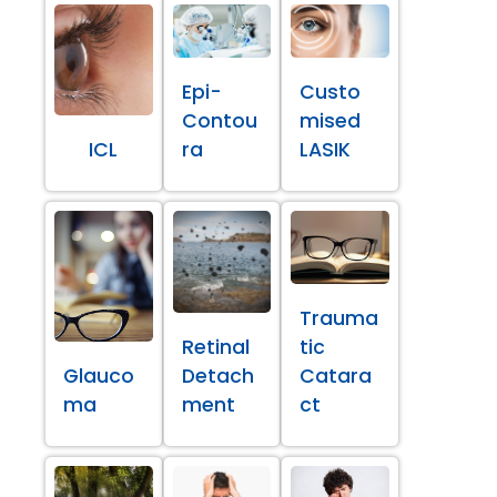
Epi-
Custo
Contou
mised
ICL
ra
LASIK
Trauma
Retinal
tic
Glauco
Detach
Catara
ma
ment
ct