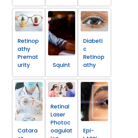
Retinop
Diabeti
athy
c
Premat
Retinop
urity
Squint
athy
Retinal
Laser
Photoc
Catara
oagulat
Epi-