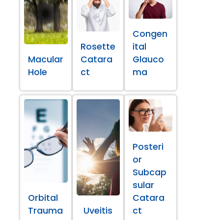
Congen
Rosette
ital
Macular
Catara
Glauco
Hole
ct
ma
Posteri
or
Subcap
sular
Orbital
Catara
Trauma
Uveitis
ct