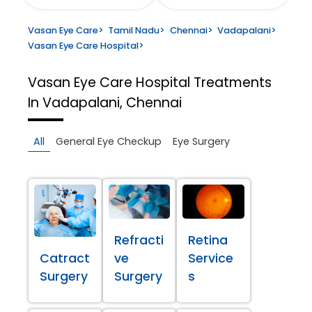
Vasan Eye Care
>
Tamil Nadu
>
Chennai
>
Vadapalani
>
Vasan Eye Care Hospital
>
Vasan Eye Care Hospital
Treatments
In Vadapalani, Chennai
All
General Eye Checkup
Eye Surgery
Refracti
Retina
Catract
ve
Service
Surgery
Surgery
s