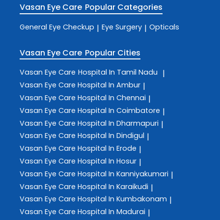
Vasan Eye Care
Popular Categories
General Eye Checkup
Eye Surgery
Opticals
|
|
Vasan Eye Care
Popular Cities
Vasan Eye Care
Hospital In Tamil Nadu
|
Vasan Eye Care
Hospital In Ambur
|
Vasan Eye Care
Hospital In Chennai
|
Vasan Eye Care
Hospital In Coimbatore
|
Vasan Eye Care
Hospital In Dharmapuri
|
Vasan Eye Care
Hospital In Dindigul
|
Vasan Eye Care
Hospital In Erode
|
Vasan Eye Care
Hospital In Hosur
|
Vasan Eye Care
Hospital In Kanniyakumari
|
Vasan Eye Care
Hospital In Karaikudi
|
Vasan Eye Care
Hospital In Kumbakonam
|
Vasan Eye Care
Hospital In Madurai
|