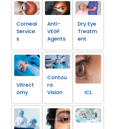
Corneal
Anti-
Dry Eye
Service
VEGF
Treatm
s
Agents
ent
Contou
Vitrect
ra
omy
Vision
ICL