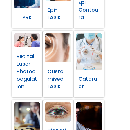
Epi-
Epi-
Contou
PRK
LASIK
ra
Retinal
Laser
Photoc
Custo
oagulat
mised
Catara
ion
LASIK
ct