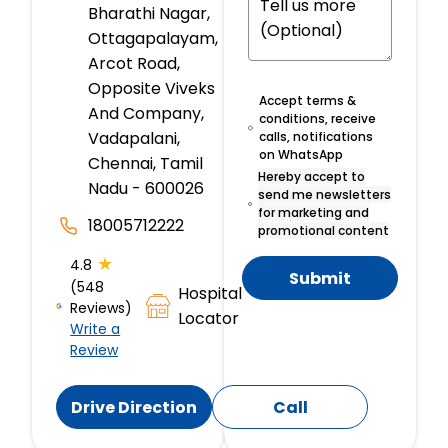
Bharathi Nagar,
Ottagapalayam,
Arcot Road,
Opposite Viveks
Accept terms &
And Company,
conditions, receive
Vadapalani,
calls, notifications
on WhatsApp
Chennai, Tamil
Hereby accept to
Nadu - 600026
send me newsletters
for marketing and
18005712222
promotional content
★
4.8
Submit
(548
Hospital
Reviews)
Locator
Write a
Review
Drive Direction
Call