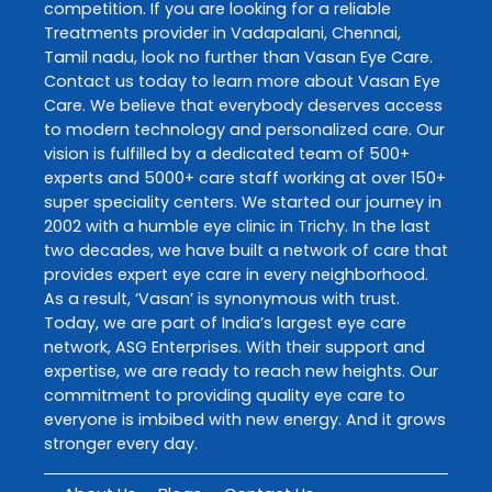
competition. If you are looking for a reliable
Treatments
provider in
Vadapalani
,
Chennai
,
Tamil nadu
, look no further than
Vasan Eye Care
.
Contact us today to learn more about
Vasan Eye
Care
. We believe that everybody deserves access
to modern technology and personalized care. Our
vision is fulfilled by a dedicated team of 500+
experts and 5000+ care staff working at over 150+
super speciality centers. We started our journey in
2002 with a humble eye clinic in Trichy. In the last
two decades, we have built a network of care that
provides expert eye care in every neighborhood.
As a result, ‘Vasan’ is synonymous with trust.
Today, we are part of India’s largest eye care
network, ASG Enterprises. With their support and
expertise, we are ready to reach new heights. Our
commitment to providing quality eye care to
everyone is imbibed with new energy. And it grows
stronger every day.