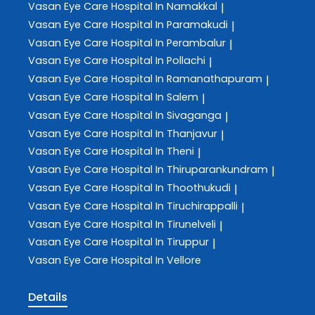
Vasan Eye Care
Hospital In Namakkal
|
Vasan Eye Care
Hospital In Paramakudi
|
Vasan Eye Care
Hospital In Perambalur
|
Vasan Eye Care
Hospital In Pollachi
|
Vasan Eye Care
Hospital In Ramanathapuram
|
Vasan Eye Care
Hospital In Salem
|
Vasan Eye Care
Hospital In Sivaganga
|
Vasan Eye Care
Hospital In Thanjavur
|
Vasan Eye Care
Hospital In Theni
|
Vasan Eye Care
Hospital In Thiruparankundram
|
Vasan Eye Care
Hospital In Thoothukudi
|
Vasan Eye Care
Hospital In Tiruchirappalli
|
Vasan Eye Care
Hospital In Tirunelveli
|
Vasan Eye Care
Hospital In Tiruppur
|
Vasan Eye Care
Hospital In Vellore
Details