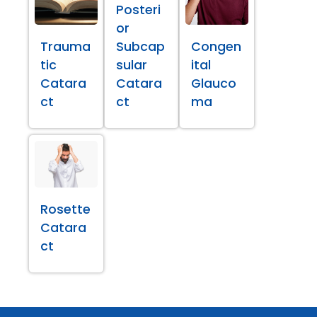
Posteri
or
Trauma
Subcap
Congen
tic
sular
ital
Catara
Catara
Glauco
ct
ct
ma
Rosette
Catara
ct