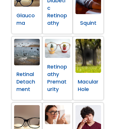
Diabeti
c
Glauco
Retinop
ma
athy
Squint
Retinop
Retinal
athy
Detach
Premat
Macular
ment
urity
Hole