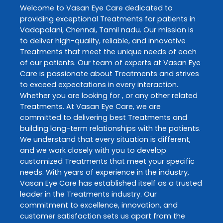
Welcome to
Vasan Eye Care
dedicated to
providing exceptional
Treatments
for patients in
Vadapalani
,
Chennai
,
Tamil nadu
. Our mission is
to deliver high-quality, reliable, and innovative
Treatments
that meet the unique needs of each
of our patients. Our team of experts at
Vasan Eye
Care
is passionate about
Treatments
and strives
to exceed expectations in every interaction.
Whether you are looking for , or any other related
Treatments
. At
Vasan Eye Care
, we are
committed to delivering best
Treatments
and
building long-term relationships with the patients.
We understand that every situation is different,
and we work closely with you to develop
customized
Treatments
that meet your specific
needs. With years of experience in the industry,
Vasan Eye Care
has established itself as a trusted
leader in the
Treatments
industry. Our
commitment to excellence, innovation, and
customer satisfaction sets us apart from the