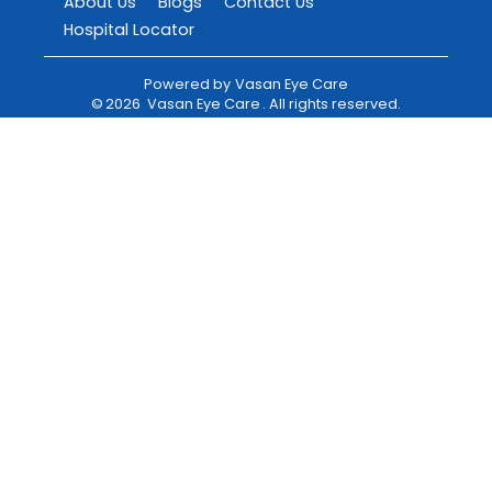
About Us
Blogs
Contact Us
Hospital Locator
Powered by
Vasan Eye Care
©
2026
Vasan Eye Care
. All rights reserved.