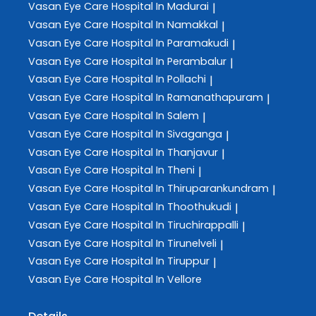
Vasan Eye Care
Hospital In Madurai
|
Vasan Eye Care
Hospital In Namakkal
|
Vasan Eye Care
Hospital In Paramakudi
|
Vasan Eye Care
Hospital In Perambalur
|
Vasan Eye Care
Hospital In Pollachi
|
Vasan Eye Care
Hospital In Ramanathapuram
|
Vasan Eye Care
Hospital In Salem
|
Vasan Eye Care
Hospital In Sivaganga
|
Vasan Eye Care
Hospital In Thanjavur
|
Vasan Eye Care
Hospital In Theni
|
Vasan Eye Care
Hospital In Thiruparankundram
|
Vasan Eye Care
Hospital In Thoothukudi
|
Vasan Eye Care
Hospital In Tiruchirappalli
|
Vasan Eye Care
Hospital In Tirunelveli
|
Vasan Eye Care
Hospital In Tiruppur
|
Vasan Eye Care
Hospital In Vellore