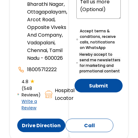
Bharathi Nagar,
Ottagapalayam,
Arcot Road,
Opposite Viveks
Accept terms &
And Company,
conditions, receive
Vadapalani,
calls, notifications
on WhatsApp
Chennai, Tamil
Hereby accept to
Nadu - 600026
send me newsletters
for marketing and
18005712222
promotional content
★
4.8
Submit
(548
Hospital
Reviews)
Locator
Write a
Review
Drive Direction
Call