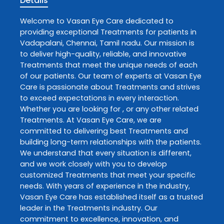
Details
Welcome to
Vasan Eye Care
dedicated to
providing exceptional
Treatments
for patients in
Vadapalani
,
Chennai
,
Tamil nadu
. Our mission is
to deliver high-quality, reliable, and innovative
Treatments
that meet the unique needs of each
of our patients. Our team of experts at
Vasan Eye
Care
is passionate about
Treatments
and strives
to exceed expectations in every interaction.
Whether you are looking for , or any other related
Treatments
. At
Vasan Eye Care
, we are
committed to delivering best
Treatments
and
building long-term relationships with the patients.
We understand that every situation is different,
and we work closely with you to develop
customized
Treatments
that meet your specific
needs. With years of experience in the industry,
Vasan Eye Care
has established itself as a trusted
leader in the
Treatments
industry. Our
commitment to excellence, innovation, and