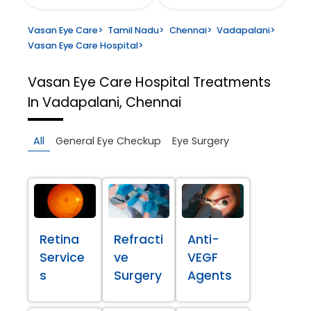
Vasan Eye Care
>
Tamil Nadu
>
Chennai
>
Vadapalani
>
Vasan Eye Care Hospital
>
Vasan Eye Care Hospital
Treatments
In Vadapalani, Chennai
All
General Eye Checkup
Eye Surgery
Retina
Refracti
Anti-
Service
ve
VEGF
s
Surgery
Agents