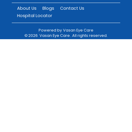
About Us
Blogs
Contact Us
Hospital Locator
Powered by
Vasan Eye Care
©
2026
Vasan Eye Care
. All rights reserved.