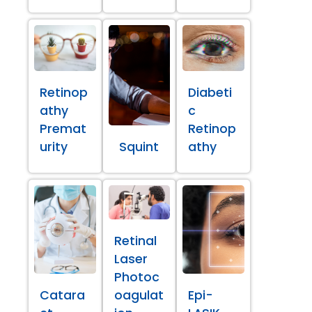
Retinop
Diabeti
athy
c
Premat
Retinop
urity
Squint
athy
Retinal
Laser
Photoc
Catara
oagulat
Epi-