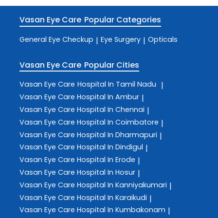
Vasan Eye Care
Popular Categories
General Eye Checkup
Eye Surgery
Opticals
|
|
Vasan Eye Care
Popular Cities
Vasan Eye Care
Hospital In Tamil Nadu
|
Vasan Eye Care
Hospital In Ambur
|
Vasan Eye Care
Hospital In Chennai
|
Vasan Eye Care
Hospital In Coimbatore
|
Vasan Eye Care
Hospital In Dharmapuri
|
Vasan Eye Care
Hospital In Dindigul
|
Vasan Eye Care
Hospital In Erode
|
Vasan Eye Care
Hospital In Hosur
|
Vasan Eye Care
Hospital In Kanniyakumari
|
Vasan Eye Care
Hospital In Karaikudi
|
Vasan Eye Care
Hospital In Kumbakonam
|