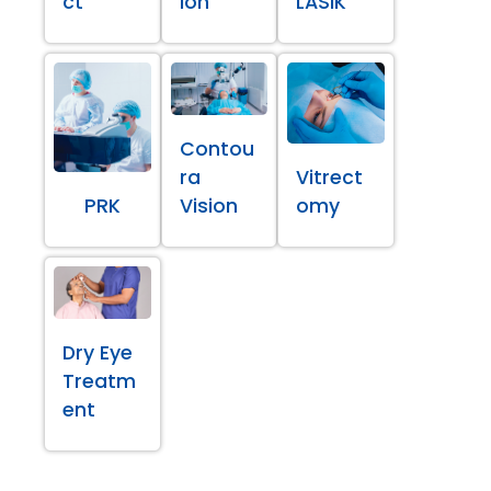
ct
ion
LASIK
Contou
ra
Vitrect
PRK
Vision
omy
Dry Eye
Treatm
ent