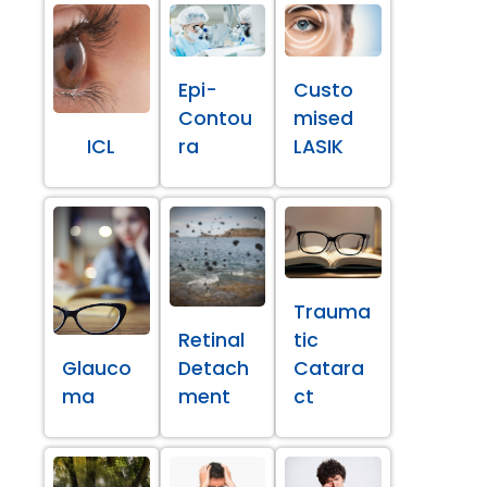
Epi-
Custo
Contou
mised
ICL
ra
LASIK
Trauma
Retinal
tic
Glauco
Detach
Catara
ma
ment
ct