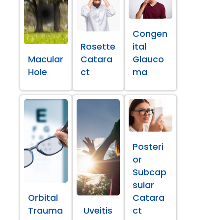
Congen
Rosette
ital
Macular
Catara
Glauco
Hole
ct
ma
Posteri
or
Subcap
sular
Orbital
Catara
Trauma
Uveitis
ct