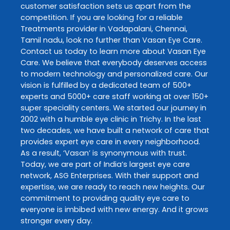
customer satisfaction sets us apart from the
competition. If you are looking for a reliable
Treatments
provider in
Vadapalani
,
Chennai
,
Tamil nadu
, look no further than
Vasan Eye Care
.
Contact us today to learn more about
Vasan Eye
Care
. We believe that everybody deserves access
to modern technology and personalized care. Our
vision is fulfilled by a dedicated team of 500+
experts and 5000+ care staff working at over 150+
super speciality centers. We started our journey in
2002 with a humble eye clinic in Trichy. In the last
two decades, we have built a network of care that
provides expert eye care in every neighborhood.
As a result, ‘Vasan’ is synonymous with trust.
Today, we are part of India’s largest eye care
network, ASG Enterprises. With their support and
expertise, we are ready to reach new heights. Our
commitment to providing quality eye care to
everyone is imbibed with new energy. And it grows
stronger every day.