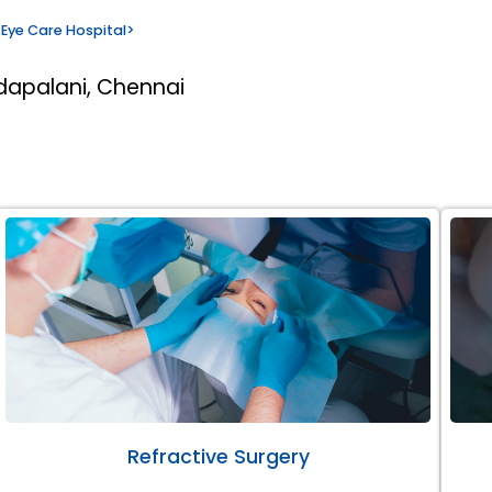
Eye Care Hospital
>
dapalani, Chennai
Refractive Surgery