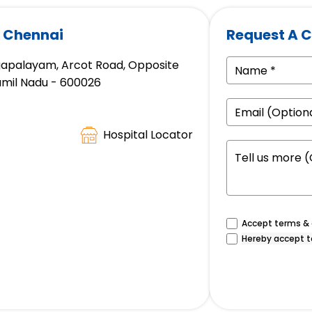
, Chennai
Request A C
gapalayam, Arcot Road, Opposite
amil Nadu - 600026
Hospital Locator
Accept terms & c
Hereby accept t