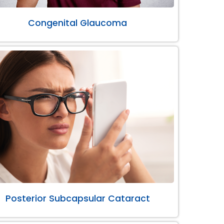
Congenital Glaucoma
Posterior Subcapsular Cataract