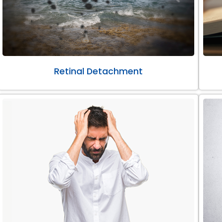
Retinal Detachment