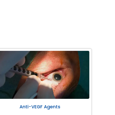
Anti-VEGF Agents