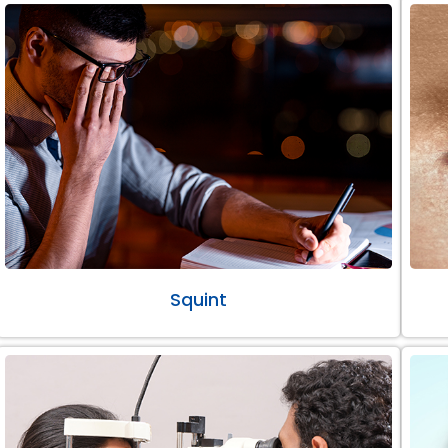
Squint