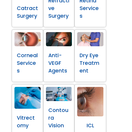
Refracti
Retina
Catract
ve
Service
Surgery
Surgery
s
Corneal
Anti-
Dry Eye
Service
VEGF
Treatm
s
Agents
ent
Contou
Vitrect
ra
omy
Vision
ICL