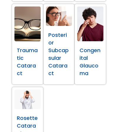
Posteri
or
Trauma
Subcap
Congen
tic
sular
ital
Catara
Catara
Glauco
ct
ct
ma
Rosette
Catara