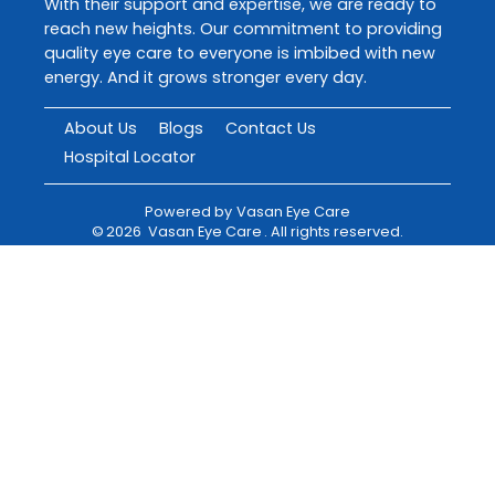
With their support and expertise, we are ready to
reach new heights. Our commitment to providing
quality eye care to everyone is imbibed with new
energy. And it grows stronger every day.
About Us
Blogs
Contact Us
Hospital Locator
Powered by
Vasan Eye Care
©
2026
Vasan Eye Care
. All rights reserved.