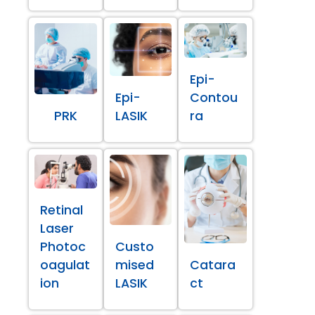
Epi-
Epi-
Contou
PRK
LASIK
ra
Retinal
Laser
Photoc
Custo
oagulat
mised
Catara
ion
LASIK
ct