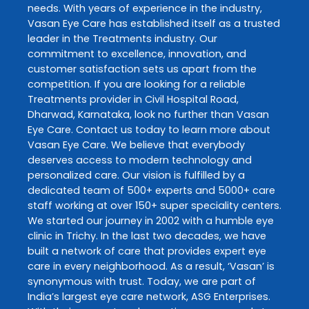
needs. With years of experience in the industry,
Vasan Eye Care
has established itself as a trusted
leader in the
Treatments
industry. Our
commitment to excellence, innovation, and
customer satisfaction sets us apart from the
competition. If you are looking for a reliable
Treatments
provider in
Civil Hospital Road
,
Dharwad
,
Karnataka
, look no further than
Vasan
Eye Care
. Contact us today to learn more about
Vasan Eye Care
. We believe that everybody
deserves access to modern technology and
personalized care. Our vision is fulfilled by a
dedicated team of 500+ experts and 5000+ care
staff working at over 150+ super speciality centers.
We started our journey in 2002 with a humble eye
clinic in Trichy. In the last two decades, we have
built a network of care that provides expert eye
care in every neighborhood. As a result, ‘Vasan’ is
synonymous with trust. Today, we are part of
India’s largest eye care network, ASG Enterprises.