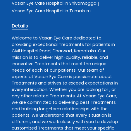
Vasan Eye Care
Hospital In Shivamogga
|
Vasan Eye Care
Hospital In Tumakuru
Details
Welcome to
Vasan Eye Care
dedicated to
providing exceptional
Treatments
for patients in
Civil Hospital Road
,
Dharwad
,
Karnataka
. Our
mission is to deliver high-quality, reliable, and
innovative
Treatments
that meet the unique
needs of each of our patients. Our team of
experts at
Vasan Eye Care
is passionate about
Treatments
and strives to exceed expectations in
every interaction. Whether you are looking for , or
any other related
Treatments
. At
Vasan Eye Care
,
we are committed to delivering best
Treatments
and building long-term relationships with the
patients. We understand that every situation is
different, and we work closely with you to develop
customized
Treatments
that meet your specific