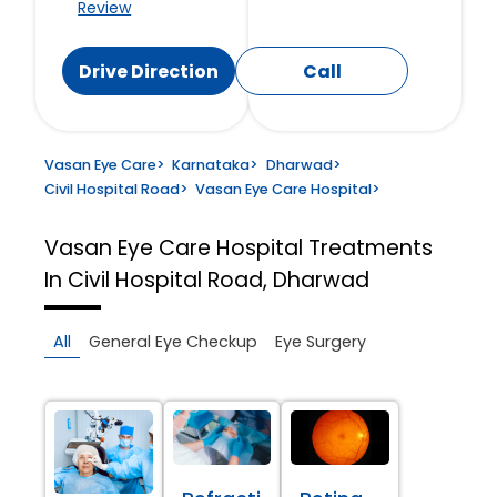
Review
Drive Direction
Call
Vasan Eye Care
>
Karnataka
>
Dharwad
>
Civil Hospital Road
>
Vasan Eye Care Hospital
>
Vasan Eye Care Hospital
Treatments
In Civil Hospital Road, Dharwad
All
General Eye Checkup
Eye Surgery