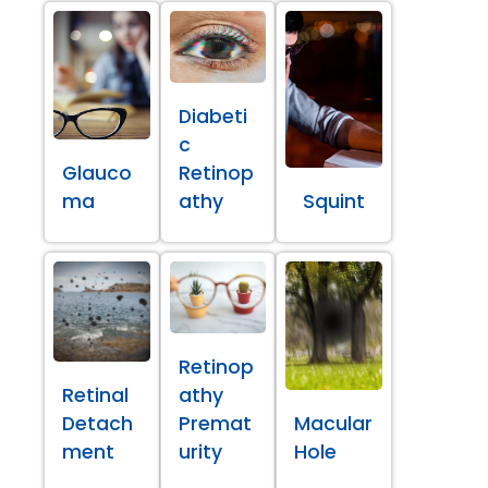
Diabeti
c
Glauco
Retinop
ma
athy
Squint
Retinop
Retinal
athy
Detach
Premat
Macular
ment
urity
Hole