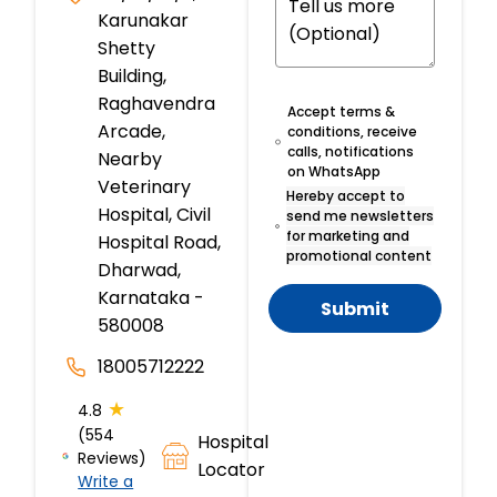
Karunakar
Shetty
Building,
Raghavendra
Accept terms &
Arcade,
conditions, receive
calls, notifications
Nearby
on WhatsApp
Veterinary
Hereby accept to
Hospital, Civil
send me newsletters
for marketing and
Hospital Road,
promotional content
Dharwad,
Karnataka -
Submit
580008
18005712222
★
4.8
(554
Hospital
Reviews)
Locator
Write a