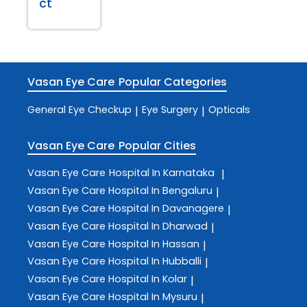
ct
Vasan Eye Care
Popular Categories
General Eye Checkup
Eye Surgery
Opticals
|
|
Vasan Eye Care
Popular Cities
Vasan Eye Care
Hospital In Karnataka
|
Vasan Eye Care
Hospital In Bengaluru
|
Vasan Eye Care
Hospital In Davanagere
|
Vasan Eye Care
Hospital In Dharwad
|
Vasan Eye Care
Hospital In Hassan
|
Vasan Eye Care
Hospital In Hubballi
|
Vasan Eye Care
Hospital In Kolar
|
Vasan Eye Care
Hospital In Mysuru
|