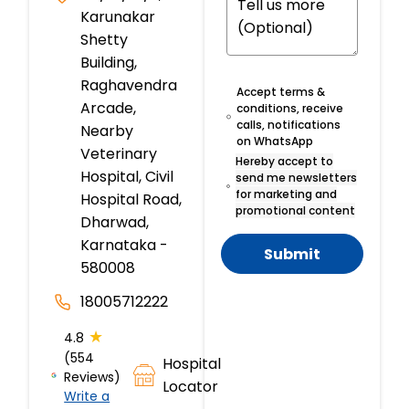
Karunakar
Shetty
Building,
Raghavendra
Accept terms &
Arcade,
conditions, receive
calls, notifications
Nearby
on WhatsApp
Veterinary
Hereby accept to
Hospital, Civil
send me newsletters
for marketing and
Hospital Road,
promotional content
Dharwad,
Karnataka -
Submit
580008
18005712222
★
4.8
(554
Hospital
Reviews)
Locator
Write a