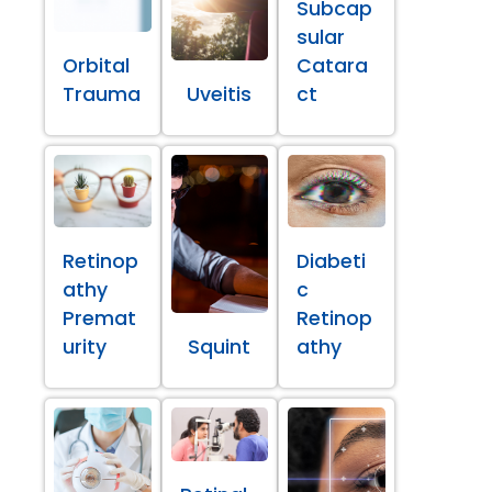
Subcap
sular
Orbital
Catara
Trauma
Uveitis
ct
Retinop
Diabeti
athy
c
Premat
Retinop
urity
Squint
athy