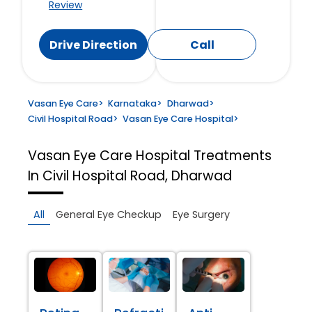
Review
Drive Direction
Call
Vasan Eye Care
>
Karnataka
>
Dharwad
>
Civil Hospital Road
>
Vasan Eye Care Hospital
>
Vasan Eye Care Hospital
Treatments
In Civil Hospital Road, Dharwad
All
General Eye Checkup
Eye Surgery