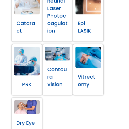
Retinal
Laser
Photoc
Catara
oagulat
Epi-
ct
ion
LASIK
Contou
ra
Vitrect
PRK
Vision
omy
Dry Eye