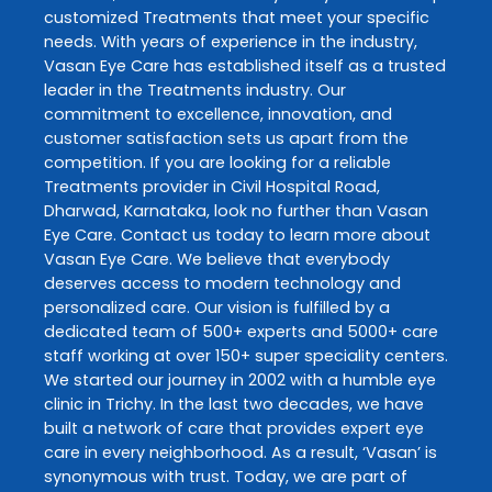
customized
Treatments
that meet your specific
needs. With years of experience in the industry,
Vasan Eye Care
has established itself as a trusted
leader in the
Treatments
industry. Our
commitment to excellence, innovation, and
customer satisfaction sets us apart from the
competition. If you are looking for a reliable
Treatments
provider in
Civil Hospital Road
,
Dharwad
,
Karnataka
, look no further than
Vasan
Eye Care
. Contact us today to learn more about
Vasan Eye Care
. We believe that everybody
deserves access to modern technology and
personalized care. Our vision is fulfilled by a
dedicated team of 500+ experts and 5000+ care
staff working at over 150+ super speciality centers.
We started our journey in 2002 with a humble eye
clinic in Trichy. In the last two decades, we have
built a network of care that provides expert eye
care in every neighborhood. As a result, ‘Vasan’ is
synonymous with trust. Today, we are part of