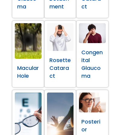
ma
ment
ct
Congen
Rosette
ital
Macular
Catara
Glauco
Hole
ct
ma
Posteri
or