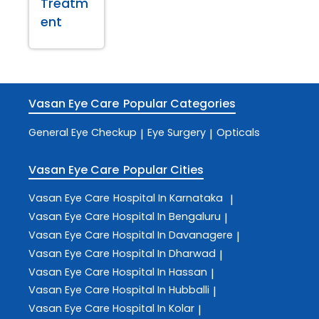
Treatm
ent
Vasan Eye Care
Popular Categories
General Eye Checkup
Eye Surgery
Opticals
|
|
Vasan Eye Care
Popular Cities
Vasan Eye Care
Hospital In Karnataka
|
Vasan Eye Care
Hospital In Bengaluru
|
Vasan Eye Care
Hospital In Davanagere
|
Vasan Eye Care
Hospital In Dharwad
|
Vasan Eye Care
Hospital In Hassan
|
Vasan Eye Care
Hospital In Hubballi
|
Vasan Eye Care
Hospital In Kolar
|