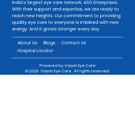
India’s largest eye care network, ASG Enterprises.
With their support and expertise, we are ready to
reach new heights. Our commitment to providing
quality eye care to everyone is imbibed with new
energy. And it grows stronger every day.
About Us
Blogs
Contact Us
Hospital Locator
Powered by
Vasan Eye Care
©
2026
Vasan Eye Care
. All rights reserved.