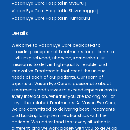
Vasan Eye Care
Hospital In Mysuru
|
Vasan Eye Care
Hospital In Shivamogga
|
Vasan Eye Care
Hospital In Tumakuru
Details
Welcome to
Vasan Eye Care
dedicated to
providing exceptional
Treatments
for patients in
Civil Hospital Road
,
Dharwad
,
Karnataka
. Our
mission is to deliver high-quality, reliable, and
innovative
Treatments
that meet the unique
needs of each of our patients. Our team of
experts at
Vasan Eye Care
is passionate about
Treatments
and strives to exceed expectations in
every interaction. Whether you are looking for , or
any other related
Treatments
. At
Vasan Eye Care
,
we are committed to delivering best
Treatments
and building long-term relationships with the
patients. We understand that every situation is
different, and we work closely with you to develop