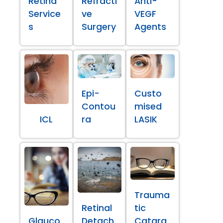
Retina
Refracti
Anti-
Service
ve
VEGF
s
Surgery
Agents
Epi-
Custo
Contou
mised
ICL
ra
LASIK
Trauma
Retinal
tic
Glauco
Detach
Catara