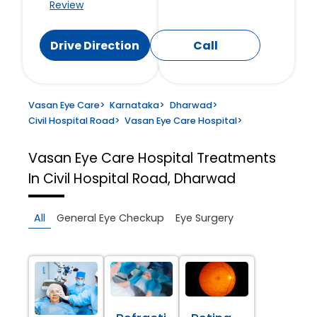
Review
Drive Direction
Call
Vasan Eye Care
>
Karnataka
>
Dharwad
>
Civil Hospital Road
>
Vasan Eye Care Hospital
>
Vasan Eye Care Hospital
Treatments
In Civil Hospital Road, Dharwad
All
General Eye Checkup
Eye Surgery