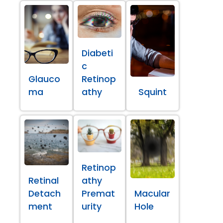
Diabeti
c
Glauco
Retinop
ma
athy
Squint
Retinop
Retinal
athy
Detach
Premat
Macular
ment
urity
Hole