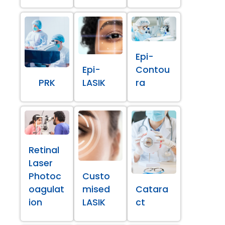
Epi-
Epi-
Contou
PRK
LASIK
ra
Retinal
Laser
Photoc
Custo
oagulat
mised
Catara
ion
LASIK
ct