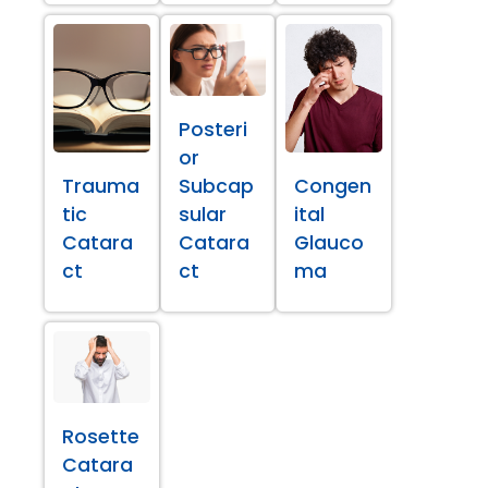
Posteri
or
Trauma
Subcap
Congen
tic
sular
ital
Catara
Catara
Glauco
ct
ct
ma
Rosette
Catara