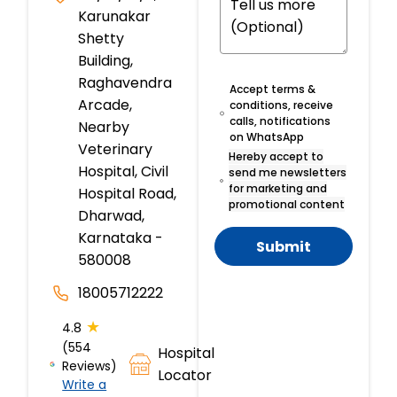
Karunakar
Shetty
Building,
Raghavendra
Accept terms &
Arcade,
conditions, receive
calls, notifications
Nearby
on WhatsApp
Veterinary
Hereby accept to
Hospital, Civil
send me newsletters
for marketing and
Hospital Road,
promotional content
Dharwad,
Karnataka -
Submit
580008
18005712222
★
4.8
(554
Hospital
Reviews)
Locator
Write a