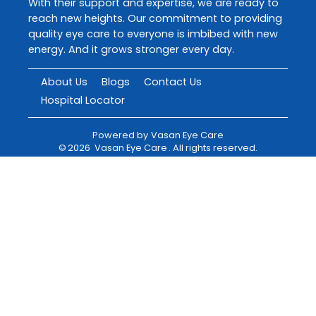
With their support and expertise, we are ready to
reach new heights. Our commitment to providing
quality eye care to everyone is imbibed with new
energy. And it grows stronger every day.
About Us
Blogs
Contact Us
Hospital Locator
Powered by
Vasan Eye Care
©
2026
Vasan Eye Care
. All rights reserved.