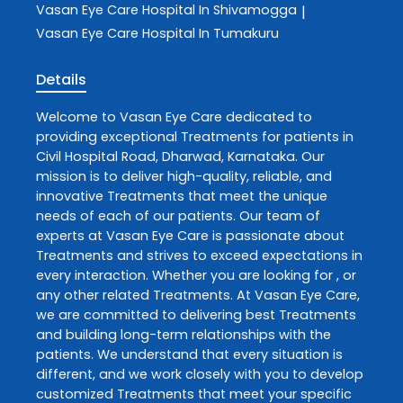
Vasan Eye Care
Hospital In Shivamogga
|
Vasan Eye Care
Hospital In Tumakuru
Details
Welcome to
Vasan Eye Care
dedicated to
providing exceptional
Treatments
for patients in
Civil Hospital Road
,
Dharwad
,
Karnataka
. Our
mission is to deliver high-quality, reliable, and
innovative
Treatments
that meet the unique
needs of each of our patients. Our team of
experts at
Vasan Eye Care
is passionate about
Treatments
and strives to exceed expectations in
every interaction. Whether you are looking for , or
any other related
Treatments
. At
Vasan Eye Care
,
we are committed to delivering best
Treatments
and building long-term relationships with the
patients. We understand that every situation is
different, and we work closely with you to develop
customized
Treatments
that meet your specific