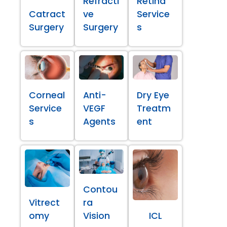
Refracti
Retina
Catract
ve
Service
Surgery
Surgery
s
Corneal
Anti-
Dry Eye
Service
VEGF
Treatm
s
Agents
ent
Contou
Vitrect
ra
omy
Vision
ICL