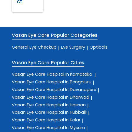
ct
Vasan Eye Care
Popular Categories
General Eye Checkup
Eye Surgery
Opticals
|
|
Vasan Eye Care
Popular Cities
Vasan Eye Care
Hospital In Karnataka
|
Vasan Eye Care
Hospital In Bengaluru
|
Vasan Eye Care
Hospital In Davanagere
|
Vasan Eye Care
Hospital In Dharwad
|
Vasan Eye Care
Hospital In Hassan
|
Vasan Eye Care
Hospital In Hubballi
|
Vasan Eye Care
Hospital In Kolar
|
Vasan Eye Care
Hospital In Mysuru
|