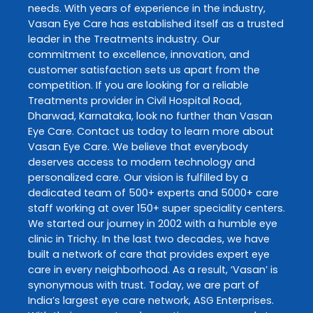
needs. With years of experience in the industry,
Vasan Eye Care
has established itself as a trusted
leader in the
Treatments
industry. Our
commitment to excellence, innovation, and
customer satisfaction sets us apart from the
competition. If you are looking for a reliable
Treatments
provider in
Civil Hospital Road
,
Dharwad
,
Karnataka
, look no further than
Vasan
Eye Care
. Contact us today to learn more about
Vasan Eye Care
. We believe that everybody
deserves access to modern technology and
personalized care. Our vision is fulfilled by a
dedicated team of 500+ experts and 5000+ care
staff working at over 150+ super speciality centers.
We started our journey in 2002 with a humble eye
clinic in Trichy. In the last two decades, we have
built a network of care that provides expert eye
care in every neighborhood. As a result, ‘Vasan’ is
synonymous with trust. Today, we are part of
India’s largest eye care network, ASG Enterprises.