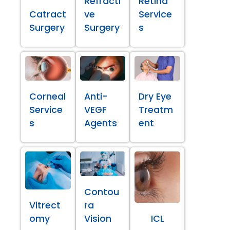
Refracti
Retina
Catract
ve
Service
Surgery
Surgery
s
Corneal
Anti-
Dry Eye
Service
VEGF
Treatm
s
Agents
ent
Contou
Vitrect
ra
omy
Vision
ICL