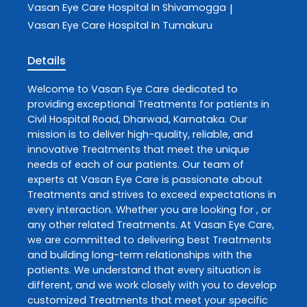
Vasan Eye Care
Hospital In Shivamogga
|
Vasan Eye Care
Hospital In Tumakuru
Details
Welcome to
Vasan Eye Care
dedicated to
providing exceptional
Treatments
for patients in
Civil Hospital Road
,
Dharwad
,
Karnataka
. Our
mission is to deliver high-quality, reliable, and
innovative
Treatments
that meet the unique
needs of each of our patients. Our team of
experts at
Vasan Eye Care
is passionate about
Treatments
and strives to exceed expectations in
every interaction. Whether you are looking for , or
any other related
Treatments
. At
Vasan Eye Care
,
we are committed to delivering best
Treatments
and building long-term relationships with the
patients. We understand that every situation is
different, and we work closely with you to develop
customized
Treatments
that meet your specific