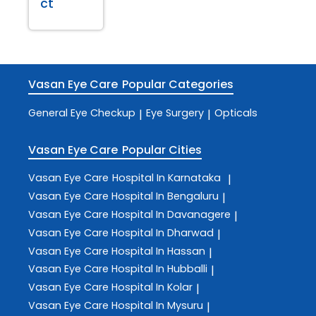
ct
Vasan Eye Care
Popular Categories
General Eye Checkup
Eye Surgery
Opticals
|
|
Vasan Eye Care
Popular Cities
Vasan Eye Care
Hospital In Karnataka
|
Vasan Eye Care
Hospital In Bengaluru
|
Vasan Eye Care
Hospital In Davanagere
|
Vasan Eye Care
Hospital In Dharwad
|
Vasan Eye Care
Hospital In Hassan
|
Vasan Eye Care
Hospital In Hubballi
|
Vasan Eye Care
Hospital In Kolar
|
Vasan Eye Care
Hospital In Mysuru
|