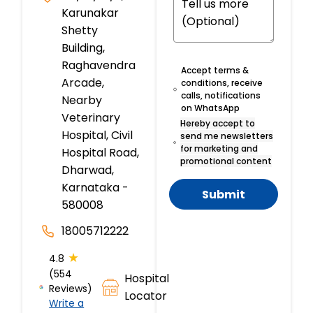
Karunakar
Shetty
Building,
Raghavendra
Accept terms &
Arcade,
conditions, receive
calls, notifications
Nearby
on WhatsApp
Veterinary
Hereby accept to
Hospital, Civil
send me newsletters
for marketing and
Hospital Road,
promotional content
Dharwad,
Karnataka -
Submit
580008
18005712222
★
4.8
(554
Hospital
Reviews)
Locator
Write a