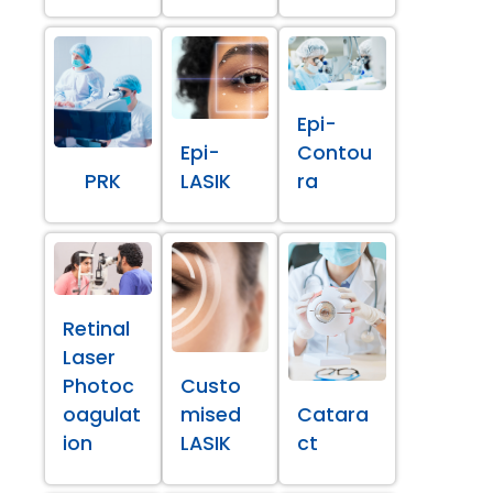
Epi-
Epi-
Contou
PRK
LASIK
ra
Retinal
Laser
Photoc
Custo
oagulat
mised
Catara
ion
LASIK
ct