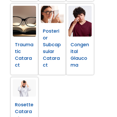
Posteri
or
Trauma
Subcap
Congen
tic
sular
ital
Catara
Catara
Glauco
ct
ct
ma
Rosette
Catara