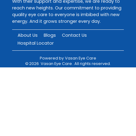
With their support and expertise, we are ready to
reach new heights. Our commitment to providing
quality eye care to everyone is imbibed with new
energy. And it grows stronger every day.
About Us
Blogs
Contact Us
Hospital Locator
Powered by
Vasan Eye Care
©
2026
Vasan Eye Care
. All rights reserved.