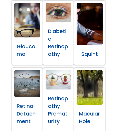
Diabeti
c
Glauco
Retinop
ma
athy
Squint
Retinop
Retinal
athy
Detach
Premat
Macular
ment
urity
Hole