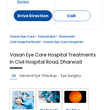
Review
Drive Direction
Call
Vasan Eye Care
>
Karnataka
>
Dharwad
>
Civil Hospital Road
>
Vasan Eye Care Hospital
>
Vasan Eye Care Hospital
Treatments
In Civil Hospital Road, Dharwad
All
General Eye Checkup
Eye Surgery