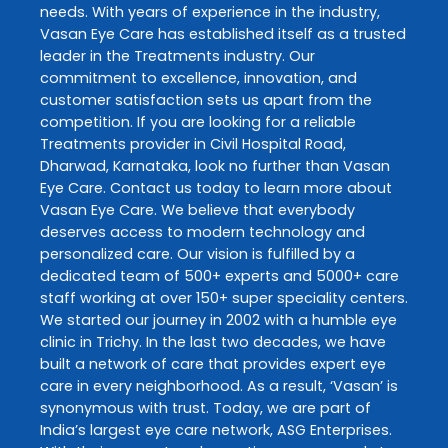
needs. With years of experience in the industry,
Vasan Eye Care
has established itself as a trusted
leader in the
Treatments
industry. Our
commitment to excellence, innovation, and
customer satisfaction sets us apart from the
competition. If you are looking for a reliable
Treatments
provider in
Civil Hospital Road
,
Dharwad
,
Karnataka
, look no further than
Vasan
Eye Care
. Contact us today to learn more about
Vasan Eye Care
. We believe that everybody
deserves access to modern technology and
personalized care. Our vision is fulfilled by a
dedicated team of 500+ experts and 5000+ care
staff working at over 150+ super speciality centers.
We started our journey in 2002 with a humble eye
clinic in Trichy. In the last two decades, we have
built a network of care that provides expert eye
care in every neighborhood. As a result, ‘Vasan’ is
synonymous with trust. Today, we are part of
India’s largest eye care network, ASG Enterprises.