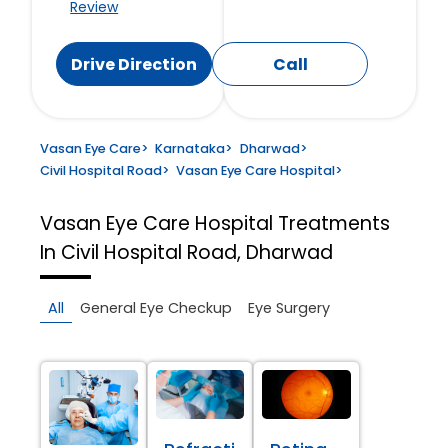
Review
Drive Direction
Call
Vasan Eye Care
>
Karnataka
>
Dharwad
>
Civil Hospital Road
>
Vasan Eye Care Hospital
>
Vasan Eye Care Hospital
Treatments
In Civil Hospital Road, Dharwad
All
General Eye Checkup
Eye Surgery