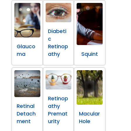
Diabeti
c
Glauco
Retinop
ma
athy
Squint
Retinop
Retinal
athy
Detach
Premat
Macular
ment
urity
Hole