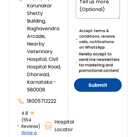
Karunakar
Shetty
Building,
Raghavendra
Accept terms &
Arcade,
conditions, receive
calls, notifications
Nearby
on WhatsApp
Veterinary
Hereby accept to
Hospital, Civil
send me newsletters
for marketing and
Hospital Road,
promotional content
Dharwad,
Karnataka -
Submit
580008
18005712222
★
4.8
(554
Hospital
Reviews)
Locator
Write a