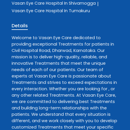
Vasan Eye Care
Hospital In Shivamogga
|
Vasan Eye Care
Hospital In Tumakuru
Details
Welcome to
Vasan Eye Care
dedicated to
providing exceptional
Treatments
for patients in
Civil Hospital Road
,
Dharwad
,
Karnataka
. Our
mission is to deliver high-quality, reliable, and
innovative
Treatments
that meet the unique
needs of each of our patients. Our team of
experts at
Vasan Eye Care
is passionate about
Treatments
and strives to exceed expectations in
every interaction. Whether you are looking for , or
any other related
Treatments
. At
Vasan Eye Care
,
we are committed to delivering best
Treatments
and building long-term relationships with the
patients. We understand that every situation is
different, and we work closely with you to develop
customized
Treatments
that meet your specific