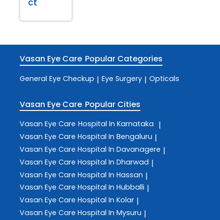
ct
Vasan Eye Care
Popular Categories
General Eye Checkup
Eye Surgery
Opticals
|
|
Vasan Eye Care
Popular Cities
Vasan Eye Care
Hospital In Karnataka
|
Vasan Eye Care
Hospital In Bengaluru
|
Vasan Eye Care
Hospital In Davanagere
|
Vasan Eye Care
Hospital In Dharwad
|
Vasan Eye Care
Hospital In Hassan
|
Vasan Eye Care
Hospital In Hubballi
|
Vasan Eye Care
Hospital In Kolar
|
Vasan Eye Care
Hospital In Mysuru
|