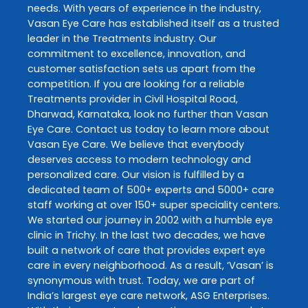
needs. With years of experience in the industry,
Vasan Eye Care
has established itself as a trusted
leader in the
Treatments
industry. Our
commitment to excellence, innovation, and
customer satisfaction sets us apart from the
competition. If you are looking for a reliable
Treatments
provider in
Civil Hospital Road
,
Dharwad
,
Karnataka
, look no further than
Vasan
Eye Care
. Contact us today to learn more about
Vasan Eye Care
. We believe that everybody
deserves access to modern technology and
personalized care. Our vision is fulfilled by a
dedicated team of 500+ experts and 5000+ care
staff working at over 150+ super speciality centers.
We started our journey in 2002 with a humble eye
clinic in Trichy. In the last two decades, we have
built a network of care that provides expert eye
care in every neighborhood. As a result, ‘Vasan’ is
synonymous with trust. Today, we are part of
India’s largest eye care network, ASG Enterprises.