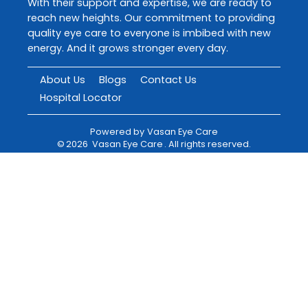
With their support and expertise, we are ready to
reach new heights. Our commitment to providing
quality eye care to everyone is imbibed with new
energy. And it grows stronger every day.
About Us
Blogs
Contact Us
Hospital Locator
Powered by
Vasan Eye Care
©
2026
Vasan Eye Care
. All rights reserved.