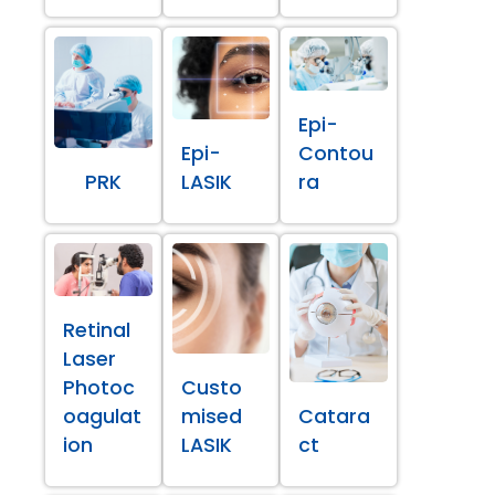
Epi-
Epi-
Contou
PRK
LASIK
ra
Retinal
Laser
Photoc
Custo
oagulat
mised
Catara
ion
LASIK
ct