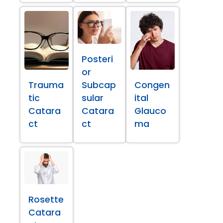
Posteri
or
Trauma
Subcap
Congen
tic
sular
ital
Catara
Catara
Glauco
ct
ct
ma
Rosette
Catara