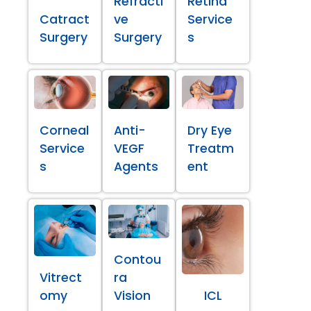
Refracti
Retina
Catract
ve
Service
Surgery
Surgery
s
Corneal
Anti-
Dry Eye
Service
VEGF
Treatm
s
Agents
ent
Contou
Vitrect
ra
omy
Vision
ICL