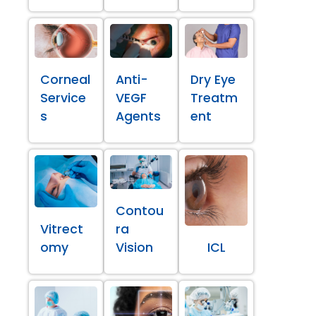
Corneal
Anti-
Dry Eye
Service
VEGF
Treatm
s
Agents
ent
Contou
Vitrect
ra
omy
Vision
ICL