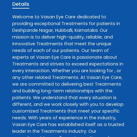
Details
Welcome to
Vasan Eye Care
dedicated to
providing exceptional
Treatments
for patients in
Deshpande Nagar
,
Hubballi
,
Karnataka
. Our
mission is to deliver high-quality, reliable, and
innovative
Treatments
that meet the unique
needs of each of our patients. Our team of
experts at
Vasan Eye Care
is passionate about
Treatments
and strives to exceed expectations in
every interaction. Whether you are looking for , or
any other related
Treatments
. At
Vasan Eye Care
,
we are committed to delivering best
Treatments
and building long-term relationships with the
patients. We understand that every situation is
different, and we work closely with you to develop
customized
Treatments
that meet your specific
needs. With years of experience in the industry,
Vasan Eye Care
has established itself as a trusted
leader in the
Treatments
industry. Our