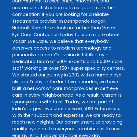
commitment to excellence, innovation, and
customer satisfaction sets us apart from the
competition. If you are looking for a reliable
Treatments
provider in
Deshpande Nagar
,
Hubballi
,
Karnataka
, look no further than
Vasan
Eye Care
. Contact us today to learn more about
Vasan Eye Care
. We believe that everybody
deserves access to modern technology and
personalized care. Our vision is fulfilled by a
dedicated team of 500+ experts and 5000+ care
staff working at over 150+ super speciality centers.
We started our journey in 2002 with a humble eye
clinic in Trichy. In the last two decades, we have
built a network of care that provides expert eye
care in every neighborhood. As a result, ‘Vasan’ is
synonymous with trust. Today, we are part of
India’s largest eye care network, ASG Enterprises.
With their support and expertise, we are ready to
reach new heights. Our commitment to providing
quality eye care to everyone is imbibed with new
energy. And it grows stronger every day.