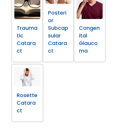
Posteri
or
Trauma
Subcap
Congen
tic
sular
ital
Catara
Catara
Glauco
ct
ct
ma
Rosette
Catara
ct