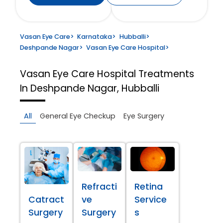
Vasan Eye Care
>
Karnataka
>
Hubballi
>
Deshpande Nagar
>
Vasan Eye Care Hospital
>
Vasan Eye Care Hospital
Treatments
In Deshpande Nagar, Hubballi
All
General Eye Checkup
Eye Surgery
Refracti
Retina
Catract
ve
Service
Surgery
Surgery
s