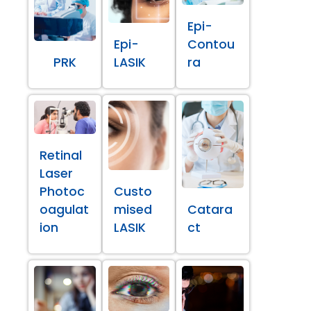
Epi-
Epi-
Contou
PRK
LASIK
ra
Retinal
Laser
Photoc
Custo
oagulat
mised
Catara
ion
LASIK
ct