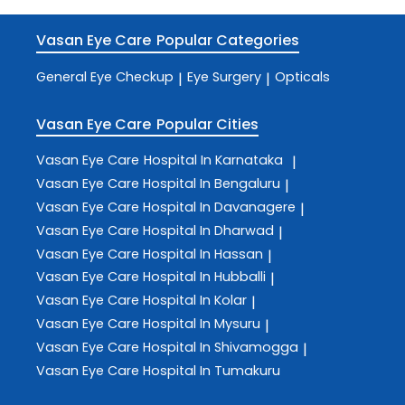
Vasan Eye Care
Popular Categories
General Eye Checkup
Eye Surgery
Opticals
|
|
Vasan Eye Care
Popular Cities
Vasan Eye Care
Hospital In Karnataka
|
Vasan Eye Care
Hospital In Bengaluru
|
Vasan Eye Care
Hospital In Davanagere
|
Vasan Eye Care
Hospital In Dharwad
|
Vasan Eye Care
Hospital In Hassan
|
Vasan Eye Care
Hospital In Hubballi
|
Vasan Eye Care
Hospital In Kolar
|
Vasan Eye Care
Hospital In Mysuru
|
Vasan Eye Care
Hospital In Shivamogga
|
Vasan Eye Care
Hospital In Tumakuru