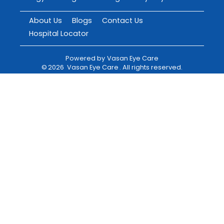
About Us
Blogs
Contact Us
Hospital Locator
Powered by
Vasan Eye Care
©
2026
Vasan Eye Care
. All rights reserved.