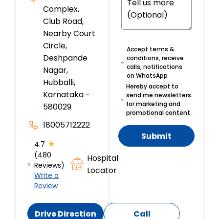
Complex,
Club Road,
Nearby Court
Circle,
Accept terms &
Deshpande
conditions, receive
calls, notifications
Nagar,
on WhatsApp
Hubballi,
Hereby accept to
Karnataka -
send me newsletters
for marketing and
580029
promotional content
18005712222
Submit
★
4.7
(480
Hospital
Reviews)
Locator
Write a
Review
Drive Direction
Call