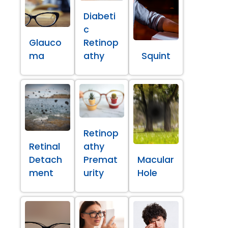
Diabeti
c
Glauco
Retinop
ma
athy
Squint
Retinop
Retinal
athy
Detach
Premat
Macular
ment
urity
Hole