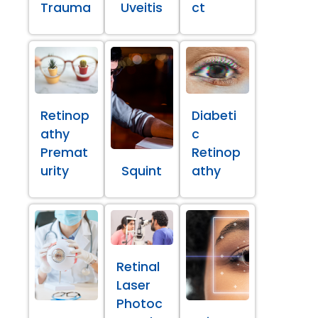
Trauma
Uveitis
ct
Retinop
Diabeti
athy
c
Premat
Retinop
urity
Squint
athy
Retinal
Laser
Photoc