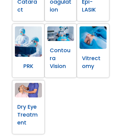
Catara
oagulat
Epi-
ct
ion
LASIK
Contou
ra
Vitrect
PRK
Vision
omy
Dry Eye
Treatm
ent