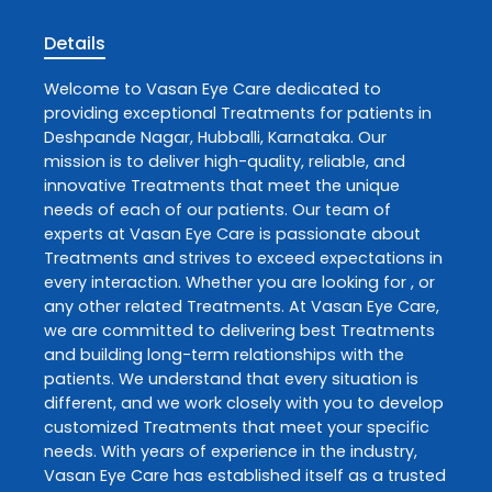
Details
Welcome to
Vasan Eye Care
dedicated to
providing exceptional
Treatments
for patients in
Deshpande Nagar
,
Hubballi
,
Karnataka
. Our
mission is to deliver high-quality, reliable, and
innovative
Treatments
that meet the unique
needs of each of our patients. Our team of
experts at
Vasan Eye Care
is passionate about
Treatments
and strives to exceed expectations in
every interaction. Whether you are looking for , or
any other related
Treatments
. At
Vasan Eye Care
,
we are committed to delivering best
Treatments
and building long-term relationships with the
patients. We understand that every situation is
different, and we work closely with you to develop
customized
Treatments
that meet your specific
needs. With years of experience in the industry,
Vasan Eye Care
has established itself as a trusted