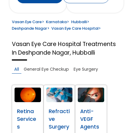
Vasan Eye Care
>
Karnataka
>
Hubballi
>
Deshpande Nagar
>
Vasan Eye Care Hospital
>
Vasan Eye Care Hospital
Treatments
In Deshpande Nagar, Hubballi
All
General Eye Checkup
Eye Surgery
Retina
Refracti
Anti-
Service
ve
VEGF
s
Surgery
Agents