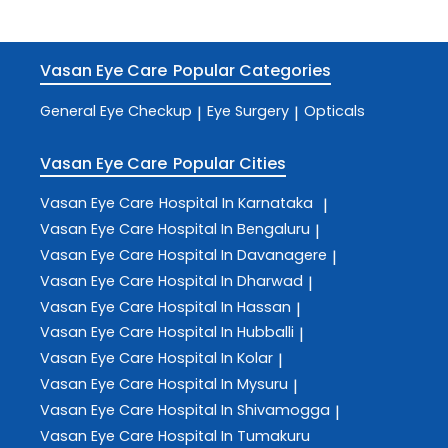
Vasan Eye Care
Popular Categories
General Eye Checkup
Eye Surgery
Opticals
|
|
Vasan Eye Care
Popular Cities
Vasan Eye Care
Hospital In Karnataka
|
Vasan Eye Care
Hospital In Bengaluru
|
Vasan Eye Care
Hospital In Davanagere
|
Vasan Eye Care
Hospital In Dharwad
|
Vasan Eye Care
Hospital In Hassan
|
Vasan Eye Care
Hospital In Hubballi
|
Vasan Eye Care
Hospital In Kolar
|
Vasan Eye Care
Hospital In Mysuru
|
Vasan Eye Care
Hospital In Shivamogga
|
Vasan Eye Care
Hospital In Tumakuru