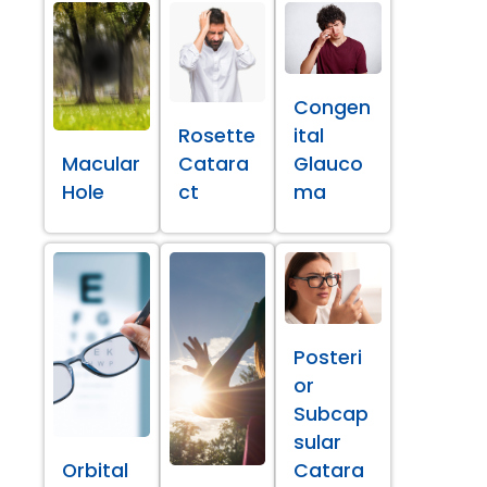
Congen
Rosette
ital
Macular
Catara
Glauco
Hole
ct
ma
Posteri
or
Subcap
sular
Orbital
Catara