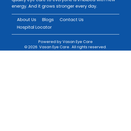
energy. And it grows stronger every day.
About Us
Blogs
Contact Us
Hospital Locator
Powered by
Vasan Eye Care
©
2026
Vasan Eye Care
. All rights reserved.