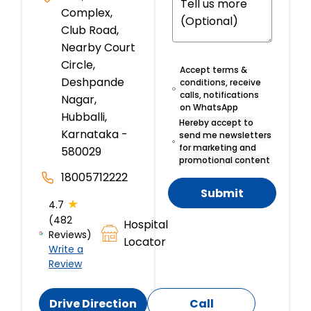
Complex,
Club Road,
Nearby Court
Circle,
Accept terms &
Deshpande
conditions, receive
calls, notifications
Nagar,
on WhatsApp
Hubballi,
Hereby accept to
Karnataka -
send me newsletters
for marketing and
580029
promotional content
18005712222
Submit
★
4.7
(482
Hospital
Reviews)
Locator
Write a
Review
Drive Direction
Call