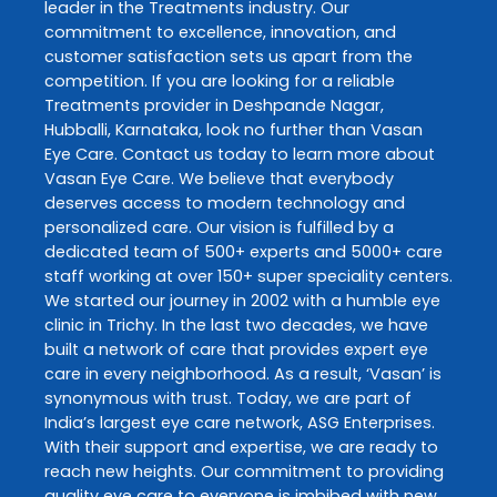
leader in the
Treatments
industry. Our
commitment to excellence, innovation, and
customer satisfaction sets us apart from the
competition. If you are looking for a reliable
Treatments
provider in
Deshpande Nagar
,
Hubballi
,
Karnataka
, look no further than
Vasan
Eye Care
. Contact us today to learn more about
Vasan Eye Care
. We believe that everybody
deserves access to modern technology and
personalized care. Our vision is fulfilled by a
dedicated team of 500+ experts and 5000+ care
staff working at over 150+ super speciality centers.
We started our journey in 2002 with a humble eye
clinic in Trichy. In the last two decades, we have
built a network of care that provides expert eye
care in every neighborhood. As a result, ‘Vasan’ is
synonymous with trust. Today, we are part of
India’s largest eye care network, ASG Enterprises.
With their support and expertise, we are ready to
reach new heights. Our commitment to providing
quality eye care to everyone is imbibed with new