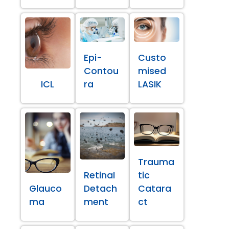
Epi-
Custo
Contou
mised
ICL
ra
LASIK
Trauma
Retinal
tic
Glauco
Detach
Catara
ma
ment
ct