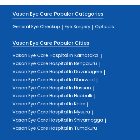
Vasan Eye Care
Popular Categories
General Eye Checkup
Eye Surgery
Opticals
|
|
Vasan Eye Care
Popular Cities
Vasan Eye Care
Hospital In Karnataka
|
Vasan Eye Care
Hospital In Bengaluru
|
Vasan Eye Care
Hospital In Davanagere
|
Vasan Eye Care
Hospital In Dharwad
|
Vasan Eye Care
Hospital In Hassan
|
Vasan Eye Care
Hospital In Hubballi
|
Vasan Eye Care
Hospital In Kolar
|
Vasan Eye Care
Hospital In Mysuru
|
Vasan Eye Care
Hospital In Shivamogga
|
Vasan Eye Care
Hospital In Tumakuru