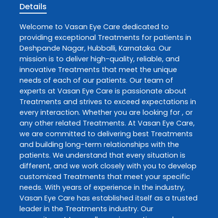
Details
Welcome to
Vasan Eye Care
dedicated to
providing exceptional
Treatments
for patients in
Deshpande Nagar
,
Hubballi
,
Karnataka
. Our
mission is to deliver high-quality, reliable, and
innovative
Treatments
that meet the unique
needs of each of our patients. Our team of
experts at
Vasan Eye Care
is passionate about
Treatments
and strives to exceed expectations in
every interaction. Whether you are looking for , or
any other related
Treatments
. At
Vasan Eye Care
,
we are committed to delivering best
Treatments
and building long-term relationships with the
patients. We understand that every situation is
different, and we work closely with you to develop
customized
Treatments
that meet your specific
needs. With years of experience in the industry,
Vasan Eye Care
has established itself as a trusted
leader in the
Treatments
industry. Our