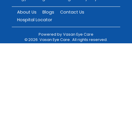
About Us
Blogs
Contact Us
Hospital Locator
Powered by
Vasan Eye Care
©
2026
Vasan Eye Care
. All rights reserved.