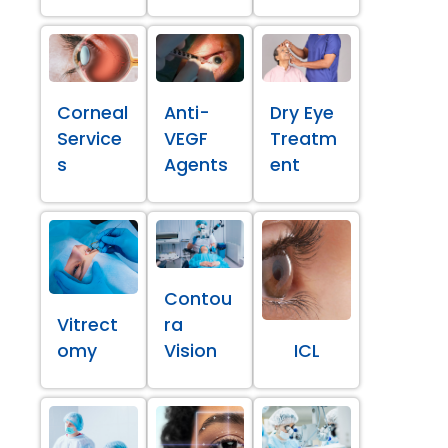
Corneal
Anti-
Dry Eye
Service
VEGF
Treatm
s
Agents
ent
Contou
Vitrect
ra
omy
Vision
ICL