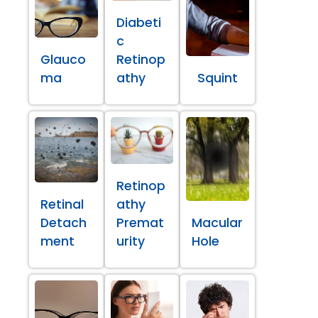
Diabeti
c
Glauco
Retinop
ma
athy
Squint
Retinop
Retinal
athy
Detach
Premat
Macular
ment
urity
Hole