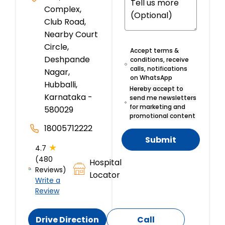
Complex,
Club Road,
Nearby Court
Circle,
Accept terms &
Deshpande
conditions, receive
calls, notifications
Nagar,
on WhatsApp
Hubballi,
Hereby accept to
Karnataka -
send me newsletters
for marketing and
580029
promotional content
18005712222
Submit
★
4.7
(480
Hospital
Reviews)
Locator
Write a
Review
Drive Direction
Call