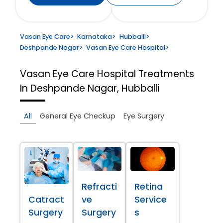
Vasan Eye Care
>
Karnataka
>
Hubballi
>
Deshpande Nagar
>
Vasan Eye Care Hospital
>
Vasan Eye Care Hospital
Treatments
In Deshpande Nagar, Hubballi
All
General Eye Checkup
Eye Surgery
Refracti
Retina
Catract
ve
Service
Surgery
Surgery
s