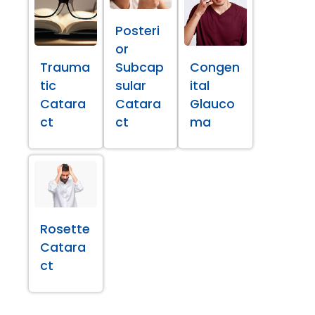
Posteri
or
Trauma
Subcap
Congen
tic
sular
ital
Catara
Catara
Glauco
ct
ct
ma
Rosette
Catara
ct