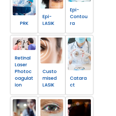
Epi-
Epi-
Contou
PRK
LASIK
ra
Retinal
Laser
Photoc
Custo
oagulat
mised
Catara
ion
LASIK
ct