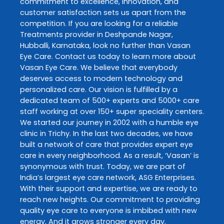
commitment to excellence, innovation, and
customer satisfaction sets us apart from the
competition. If you are looking for a reliable
Treatments
provider in
Deshpande Nagar
,
Hubballi
,
Karnataka
, look no further than
Vasan
Eye Care
. Contact us today to learn more about
Vasan Eye Care
. We believe that everybody
deserves access to modern technology and
personalized care. Our vision is fulfilled by a
dedicated team of 500+ experts and 5000+ care
staff working at over 150+ super speciality centers.
We started our journey in 2002 with a humble eye
clinic in Trichy. In the last two decades, we have
built a network of care that provides expert eye
care in every neighborhood. As a result, ‘Vasan’ is
synonymous with trust. Today, we are part of
India’s largest eye care network, ASG Enterprises.
With their support and expertise, we are ready to
reach new heights. Our commitment to providing
quality eye care to everyone is imbibed with new
energy. And it grows stronger every day.