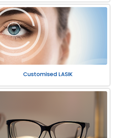
Customised LASIK