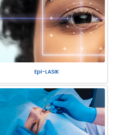
Epi-LASIK