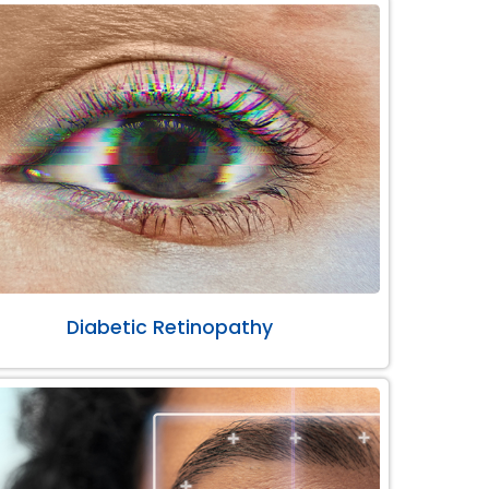
Diabetic Retinopathy