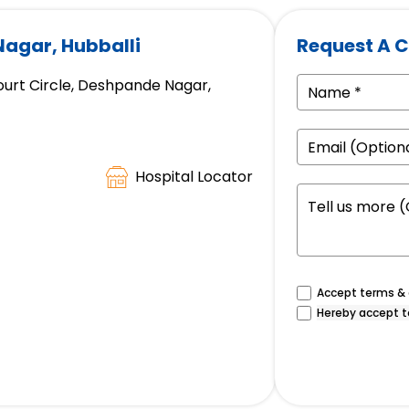
Nagar, Hubballi
Request A C
ourt Circle, Deshpande Nagar,
Hospital Locator
Accept terms & c
Hereby accept t