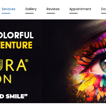
Services
Gallery
Reviews
Appointment
Do