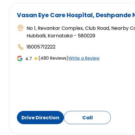
Vasan Eye Care Hospital
, Deshpande 
No 1, Revankar Complex, Club Road, Nearby C
Hubballi, Karnataka - 580029
18005712222
★
(480 Reviews)
Write a Review
4.7
Drive Direction
Call