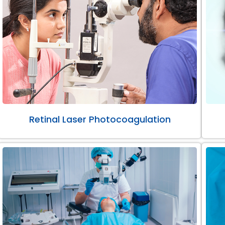
Retinal Laser Photocoagulation