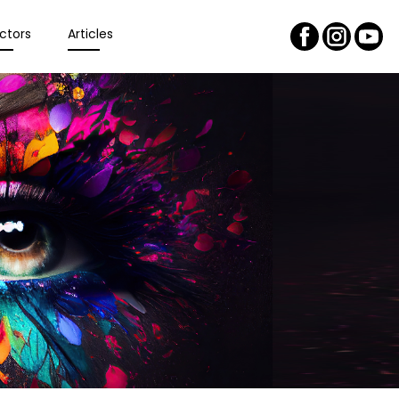
ctors
Articles