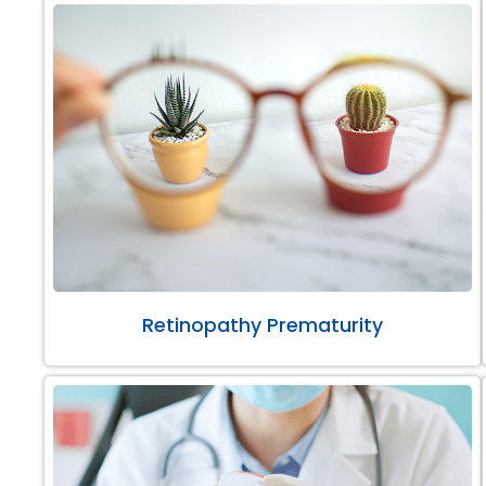
Retinopathy Prematurity