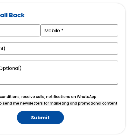
all Back
onditions, receive calls, notifications on WhatsApp
o send me newsletters for marketing and promotional content
Submit