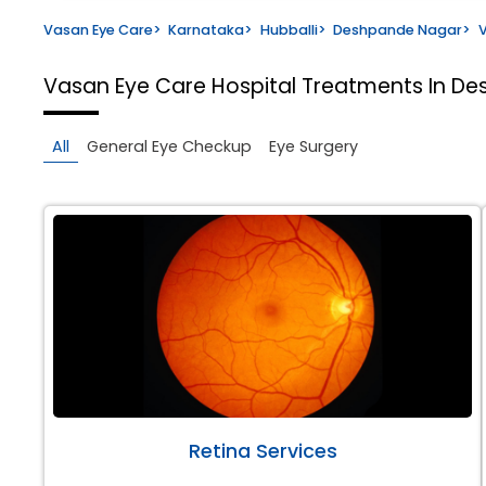
Vasan Eye Care
>
Karnataka
>
Hubballi
>
Deshpande Nagar
>
V
Vasan Eye Care Hospital
Treatments In De
All
General Eye Checkup
Eye Surgery
Retina Services