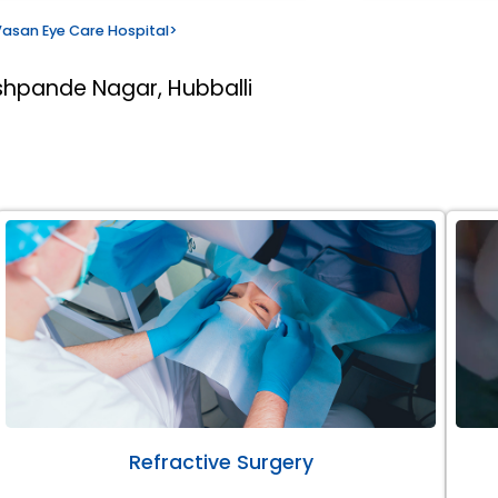
asan Eye Care Hospital
>
shpande Nagar, Hubballi
Refractive Surgery