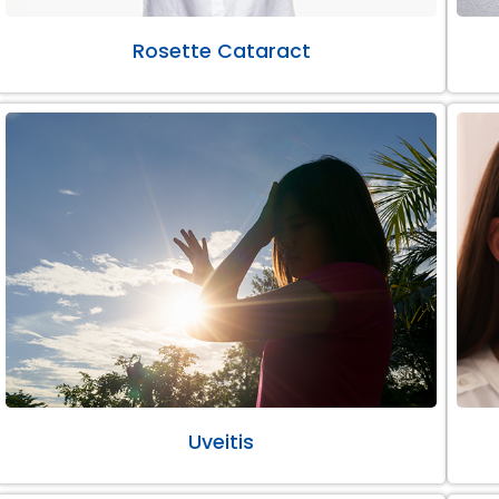
Rosette Cataract
Uveitis