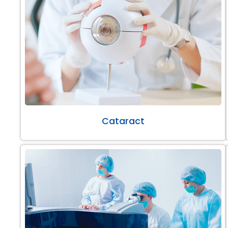
Cataract