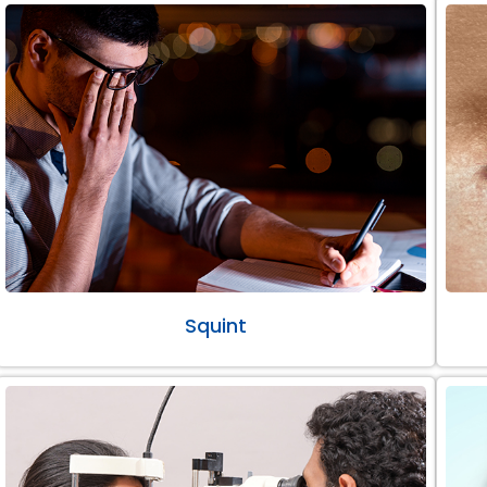
Squint