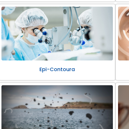
Epi-Contoura