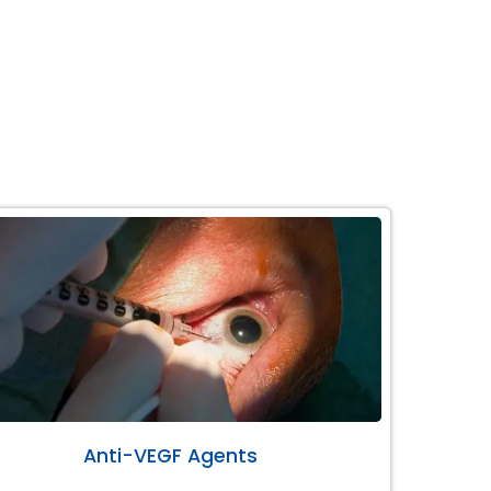
Anti-VEGF Agents