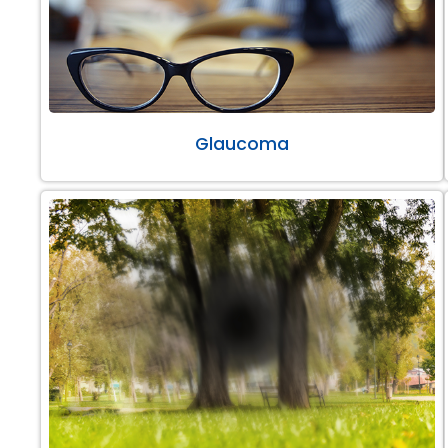
Glaucoma