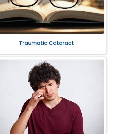
Traumatic Cataract