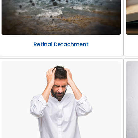
Retinal Detachment