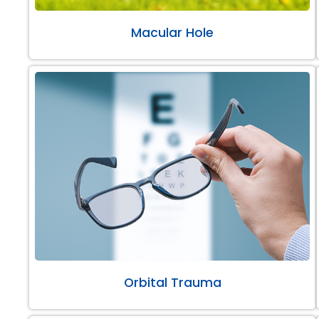
Macular Hole
Orbital Trauma