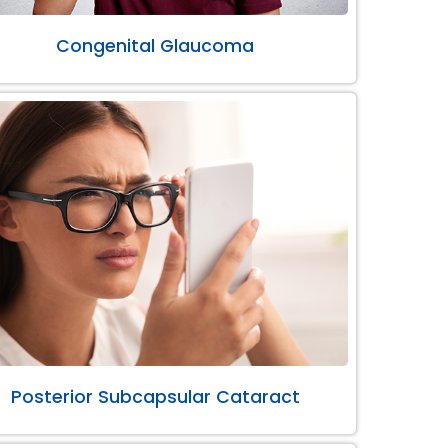
Congenital Glaucoma
Posterior Subcapsular Cataract