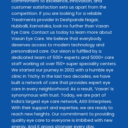
commitment to excellence, innovation, and
customer satisfaction sets us apart from the
competition. If you are looking for a reliable
Treatments
provider in
Deshpande Nagar
,
Hubballi
,
Karnataka
, look no further than
Vasan
Eye Care
. Contact us today to learn more about
Vasan Eye Care
. We believe that everybody
deserves access to modern technology and
personalized care. Our vision is fulfilled by a
dedicated team of 500+ experts and 5000+ care
staff working at over 150+ super speciality centers.
We started our journey in 2002 with a humble eye
clinic in Trichy. In the last two decades, we have
built a network of care that provides expert eye
care in every neighborhood. As a result, ‘Vasan’ is
synonymous with trust. Today, we are part of
India’s largest eye care network, ASG Enterprises.
With their support and expertise, we are ready to
reach new heights. Our commitment to providing
quality eye care to everyone is imbibed with new
energy. And it grows stronger every day.