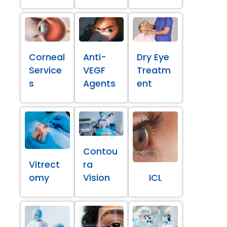
Corneal
Anti-
Dry Eye
Service
VEGF
Treatm
s
Agents
ent
Contou
Vitrect
ra
omy
Vision
ICL