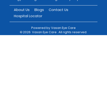
About Us
Blogs
Contact Us
Hospital Locator
Powered by
Vasan Eye Care
©
2026
Vasan Eye Care
. All rights reserved.