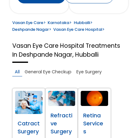
Vasan Eye Care
>
Karnataka
>
Hubballi
>
Deshpande Nagar
>
Vasan Eye Care Hospital
>
Vasan Eye Care Hospital
Treatments
In Deshpande Nagar, Hubballi
All
General Eye Checkup
Eye Surgery
Refracti
Retina
Catract
ve
Service
Surgery
Surgery
s