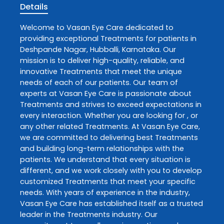
Details
Welcome to
Vasan Eye Care
dedicated to
providing exceptional
Treatments
for patients in
Deshpande Nagar
,
Hubballi
,
Karnataka
. Our
mission is to deliver high-quality, reliable, and
innovative
Treatments
that meet the unique
needs of each of our patients. Our team of
experts at
Vasan Eye Care
is passionate about
Treatments
and strives to exceed expectations in
every interaction. Whether you are looking for , or
any other related
Treatments
. At
Vasan Eye Care
,
we are committed to delivering best
Treatments
and building long-term relationships with the
patients. We understand that every situation is
different, and we work closely with you to develop
customized
Treatments
that meet your specific
needs. With years of experience in the industry,
Vasan Eye Care
has established itself as a trusted
leader in the
Treatments
industry. Our