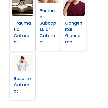
Posteri
or
Trauma
Subcap
Congen
tic
sular
ital
Catara
Catara
Glauco
ct
ct
ma
Rosette
Catara
ct