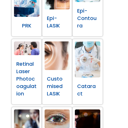
Epi-
Epi-
Contou
PRK
LASIK
ra
Retinal
Laser
Photoc
Custo
oagulat
mised
Catara
ion
LASIK
ct