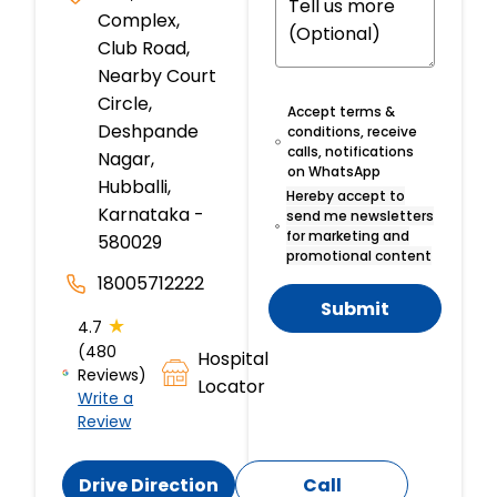
Complex,
Club Road,
Nearby Court
Circle,
Accept terms &
Deshpande
conditions, receive
calls, notifications
Nagar,
on WhatsApp
Hubballi,
Hereby accept to
Karnataka -
send me newsletters
for marketing and
580029
promotional content
18005712222
Submit
★
4.7
(480
Hospital
Reviews)
Locator
Write a
Review
Drive Direction
Call