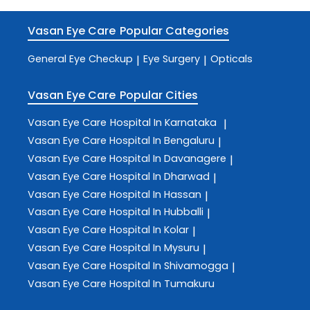
Vasan Eye Care
Popular Categories
General Eye Checkup
Eye Surgery
Opticals
|
|
Vasan Eye Care
Popular Cities
Vasan Eye Care
Hospital In Karnataka
|
Vasan Eye Care
Hospital In Bengaluru
|
Vasan Eye Care
Hospital In Davanagere
|
Vasan Eye Care
Hospital In Dharwad
|
Vasan Eye Care
Hospital In Hassan
|
Vasan Eye Care
Hospital In Hubballi
|
Vasan Eye Care
Hospital In Kolar
|
Vasan Eye Care
Hospital In Mysuru
|
Vasan Eye Care
Hospital In Shivamogga
|
Vasan Eye Care
Hospital In Tumakuru