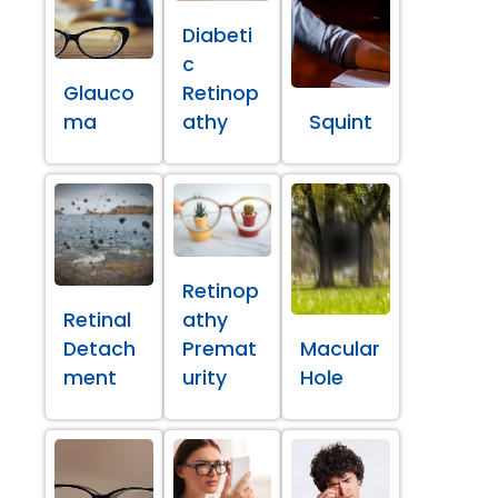
Diabeti
c
Glauco
Retinop
ma
athy
Squint
Retinop
Retinal
athy
Detach
Premat
Macular
ment
urity
Hole