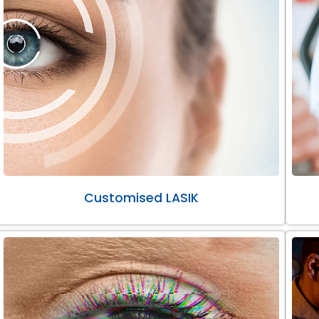
Customised LASIK