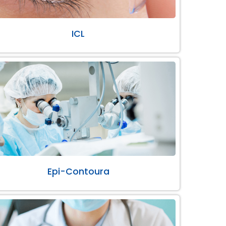
ICL
Epi-Contoura