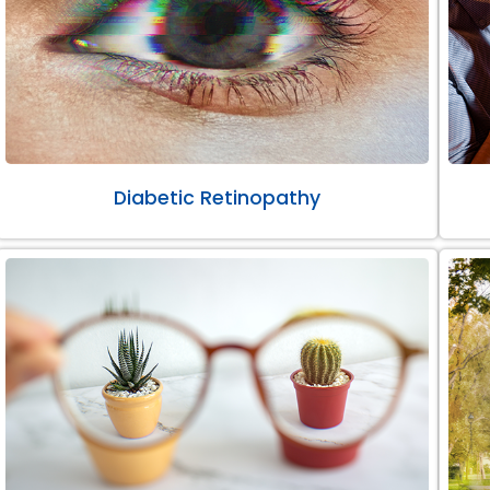
Diabetic Retinopathy