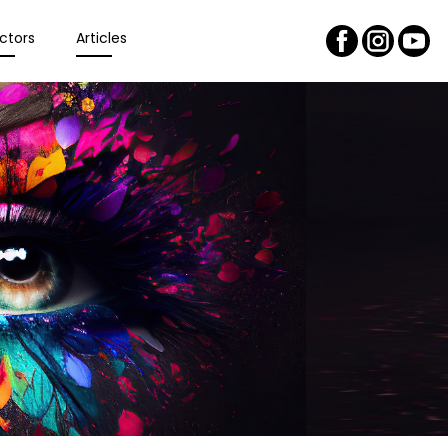
ctors
Articles