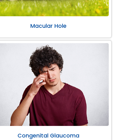
Macular Hole
Congenital Glaucoma