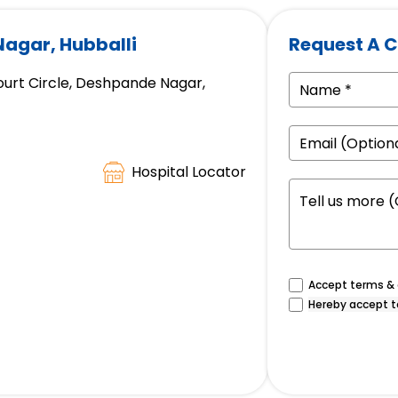
Nagar, Hubballi
Request A C
ourt Circle, Deshpande Nagar,
Hospital Locator
Accept terms & c
Hereby accept t