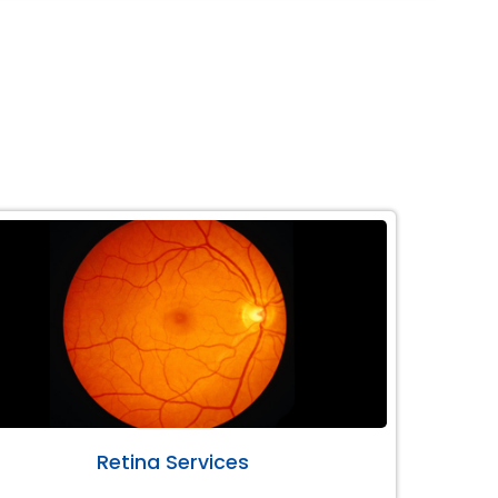
Retina Services