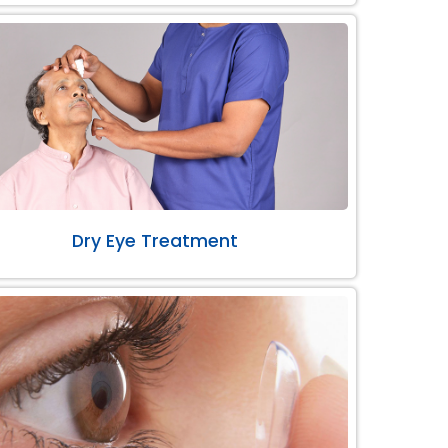
Dry Eye Treatment