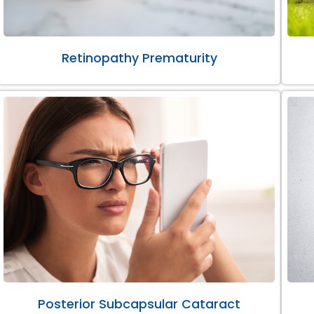
Retinopathy Prematurity
Posterior Subcapsular Cataract