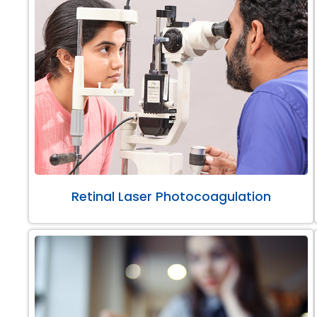
Retinal Laser Photocoagulation