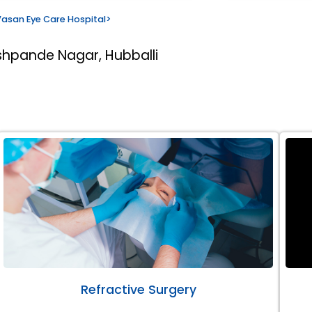
asan Eye Care Hospital
>
shpande Nagar, Hubballi
Refractive Surgery