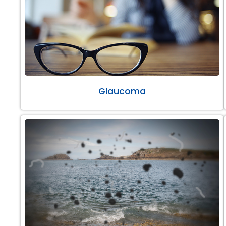
Glaucoma