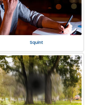
Squint