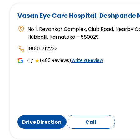
Vasan Eye Care Hospital
, Deshpande 
No 1, Revankar Complex, Club Road, Nearby C
Hubballi, Karnataka - 580029
18005712222
★
(480 Reviews)
Write a Review
4.7
Drive Direction
Call