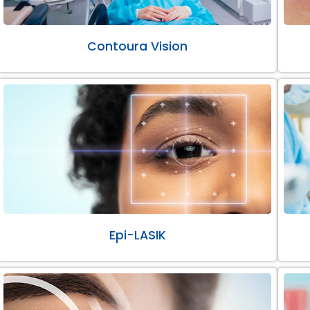
Contoura Vision
Epi-LASIK