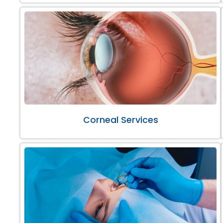
Corneal Services