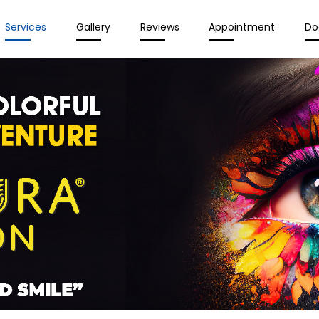
Services
Gallery
Reviews
Appointment
Do