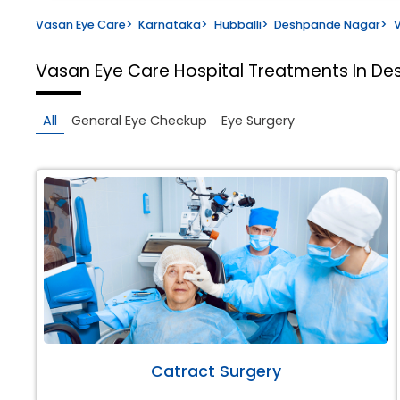
Vasan Eye Care
>
Karnataka
>
Hubballi
>
Deshpande Nagar
>
V
Vasan Eye Care Hospital
Treatments In De
All
General Eye Checkup
Eye Surgery
Catract Surgery