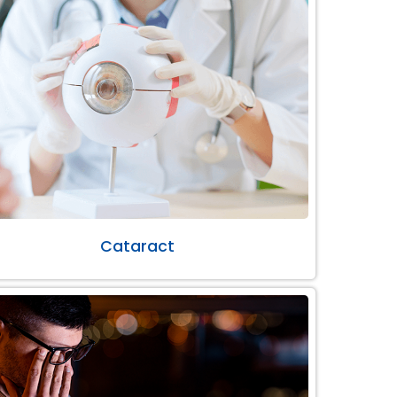
Cataract