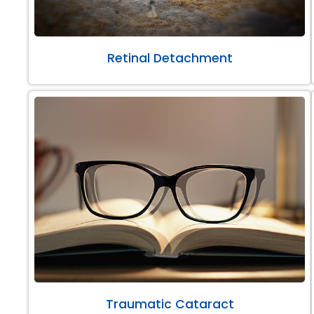
Retinal Detachment
Traumatic Cataract