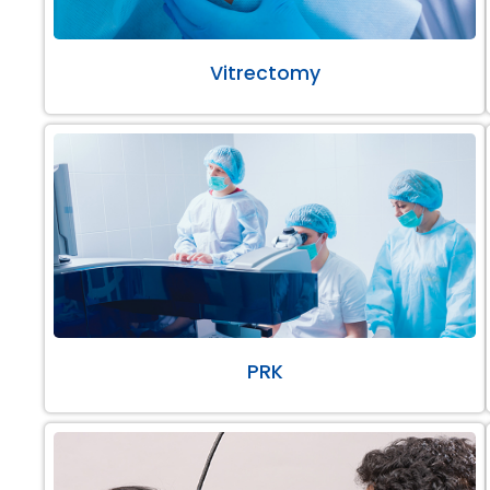
Vitrectomy
PRK