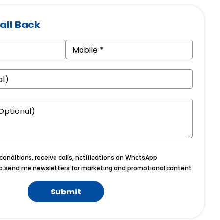
all Back
onditions, receive calls, notifications on WhatsApp
o send me newsletters for marketing and promotional content
Submit