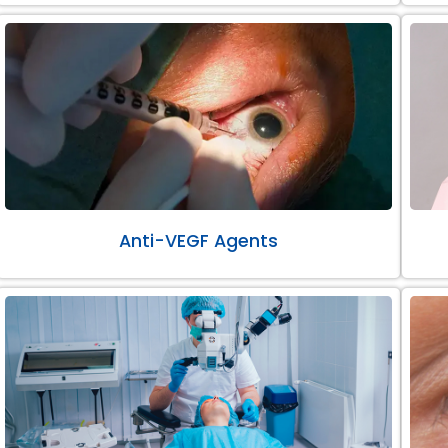
Anti-VEGF Agents