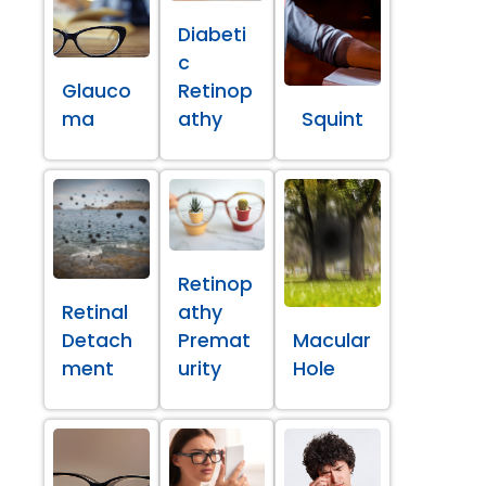
Diabeti
c
Glauco
Retinop
ma
athy
Squint
Retinop
Retinal
athy
Detach
Premat
Macular
ment
urity
Hole