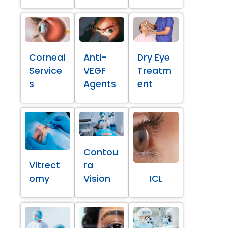
Corneal
Anti-
Dry Eye
Service
VEGF
Treatm
s
Agents
ent
Contou
Vitrect
ra
omy
Vision
ICL