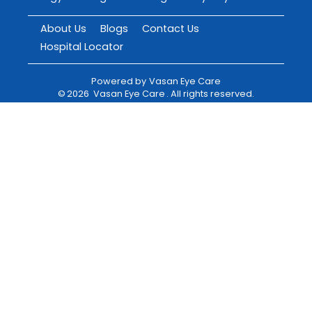
About Us
Blogs
Contact Us
Hospital Locator
Powered by
Vasan Eye Care
©
2026
Vasan Eye Care
. All rights reserved.