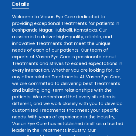
Details
Welcome to
Vasan Eye Care
dedicated to
providing exceptional
Treatments
for patients in
Deshpande Nagar
,
Hubballi
,
Karnataka
. Our
mission is to deliver high-quality, reliable, and
innovative
Treatments
that meet the unique
needs of each of our patients. Our team of
experts at
Vasan Eye Care
is passionate about
Treatments
and strives to exceed expectations in
every interaction. Whether you are looking for , or
any other related
Treatments
. At
Vasan Eye Care
,
we are committed to delivering best
Treatments
and building long-term relationships with the
patients. We understand that every situation is
different, and we work closely with you to develop
customized
Treatments
that meet your specific
needs. With years of experience in the industry,
Vasan Eye Care
has established itself as a trusted
leader in the
Treatments
industry. Our