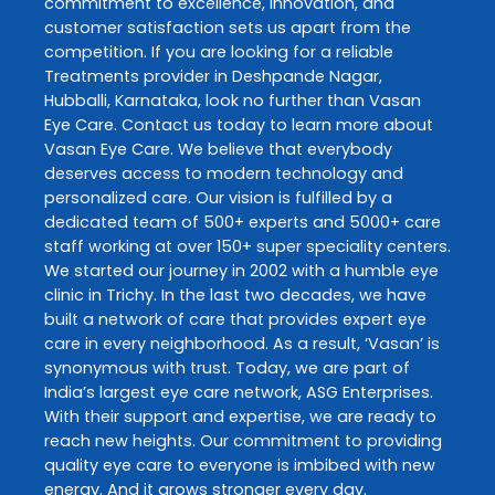
commitment to excellence, innovation, and
customer satisfaction sets us apart from the
competition. If you are looking for a reliable
Treatments
provider in
Deshpande Nagar
,
Hubballi
,
Karnataka
, look no further than
Vasan
Eye Care
. Contact us today to learn more about
Vasan Eye Care
. We believe that everybody
deserves access to modern technology and
personalized care. Our vision is fulfilled by a
dedicated team of 500+ experts and 5000+ care
staff working at over 150+ super speciality centers.
We started our journey in 2002 with a humble eye
clinic in Trichy. In the last two decades, we have
built a network of care that provides expert eye
care in every neighborhood. As a result, ‘Vasan’ is
synonymous with trust. Today, we are part of
India’s largest eye care network, ASG Enterprises.
With their support and expertise, we are ready to
reach new heights. Our commitment to providing
quality eye care to everyone is imbibed with new
energy. And it grows stronger every day.