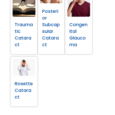
Posteri
or
Trauma
Subcap
Congen
tic
sular
ital
Catara
Catara
Glauco
ct
ct
ma
Rosette
Catara
ct