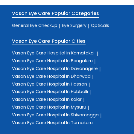
Vasan Eye Care
Popular Categories
General Eye Checkup
Eye Surgery
Opticals
|
|
Vasan Eye Care
Popular Cities
Vasan Eye Care
Hospital In Karnataka
|
Vasan Eye Care
Hospital In Bengaluru
|
Vasan Eye Care
Hospital In Davanagere
|
Vasan Eye Care
Hospital In Dharwad
|
Vasan Eye Care
Hospital In Hassan
|
Vasan Eye Care
Hospital In Hubballi
|
Vasan Eye Care
Hospital In Kolar
|
Vasan Eye Care
Hospital In Mysuru
|
Vasan Eye Care
Hospital In Shivamogga
|
Vasan Eye Care
Hospital In Tumakuru