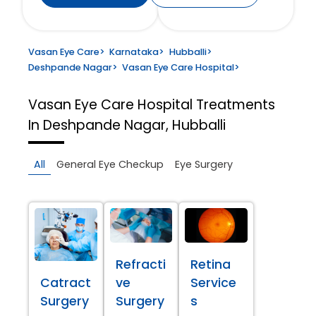
Vasan Eye Care
>
Karnataka
>
Hubballi
>
Deshpande Nagar
>
Vasan Eye Care Hospital
>
Vasan Eye Care Hospital
Treatments
In Deshpande Nagar, Hubballi
All
General Eye Checkup
Eye Surgery
Refracti
Retina
Catract
ve
Service
Surgery
Surgery
s