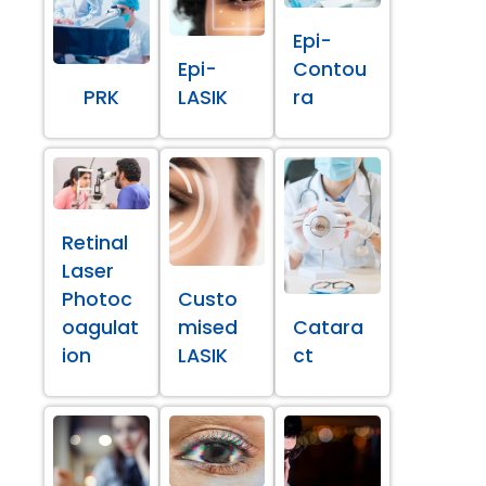
Epi-
Epi-
Contou
PRK
LASIK
ra
Retinal
Laser
Photoc
Custo
oagulat
mised
Catara
ion
LASIK
ct