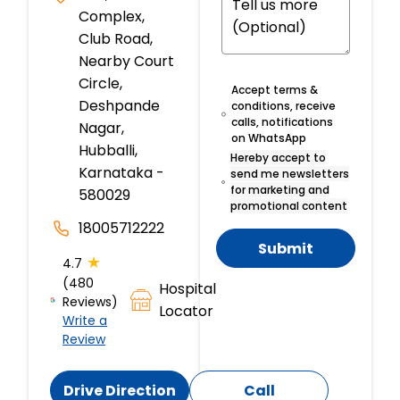
Complex,
Club Road,
Nearby Court
Circle,
Accept terms &
Deshpande
conditions, receive
calls, notifications
Nagar,
on WhatsApp
Hubballi,
Hereby accept to
Karnataka -
send me newsletters
for marketing and
580029
promotional content
18005712222
Submit
★
4.7
(480
Hospital
Reviews)
Locator
Write a
Review
Drive Direction
Call