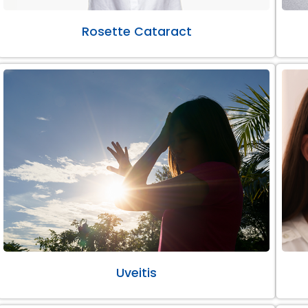
Rosette Cataract
Uveitis