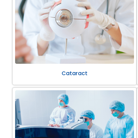
Cataract