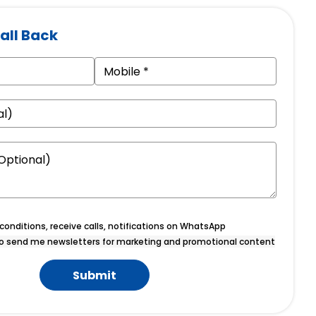
all Back
onditions, receive calls, notifications on WhatsApp
o send me newsletters for marketing and promotional content
Submit