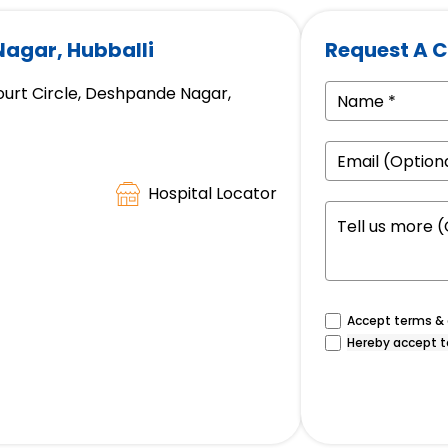
Nagar, Hubballi
Request A C
ourt Circle, Deshpande Nagar,
Hospital Locator
Accept terms & c
Hereby accept t