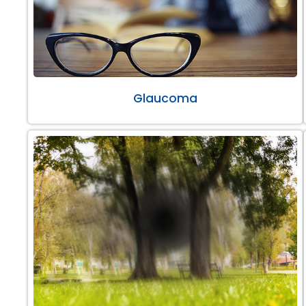
Glaucoma