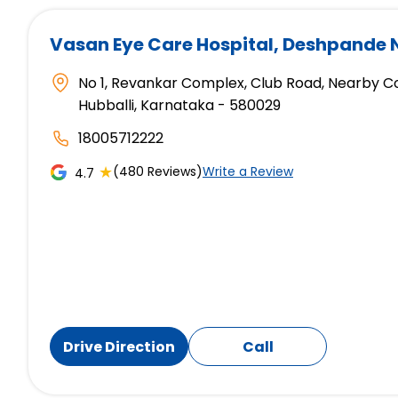
Vasan Eye Care Hospital
, Deshpande 
No 1, Revankar Complex, Club Road, Nearby C
Hubballi, Karnataka - 580029
18005712222
★
(480 Reviews)
Write a Review
4.7
Drive Direction
Call