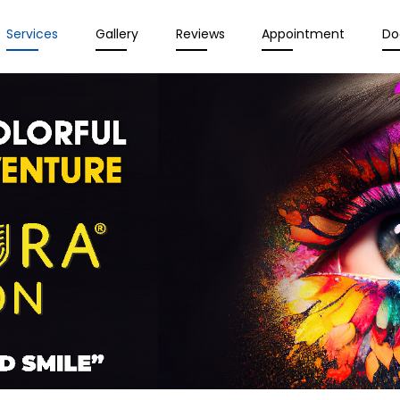
Services
Gallery
Reviews
Appointment
Do