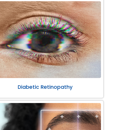
Diabetic Retinopathy