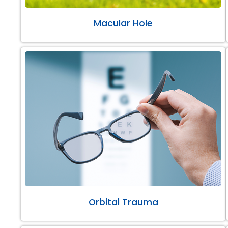
Macular Hole
Orbital Trauma