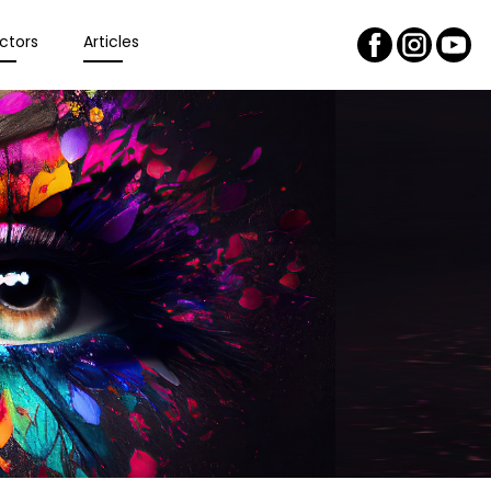
ctors
Articles