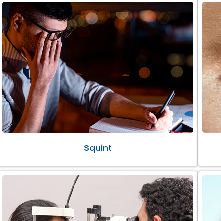
Squint