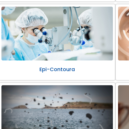
Epi-Contoura