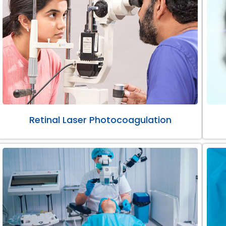
Retinal Laser Photocoagulation