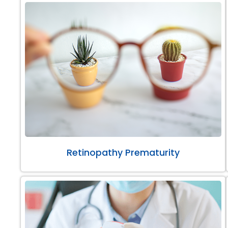
Retinopathy Prematurity