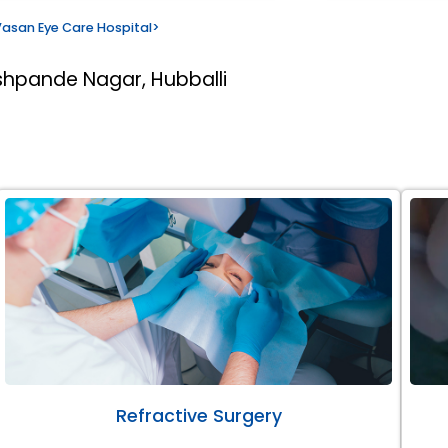
asan Eye Care Hospital
>
shpande Nagar, Hubballi
Refractive Surgery