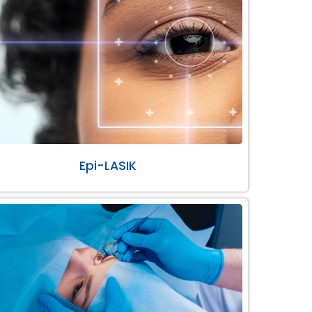
Epi-LASIK