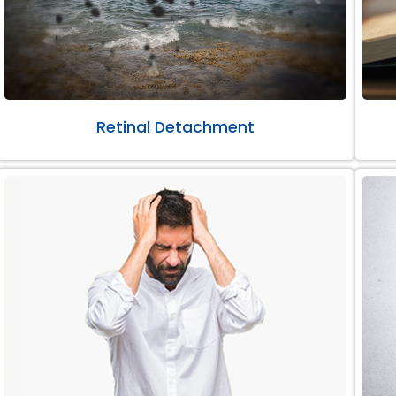
Retinal Detachment