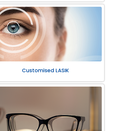
Customised LASIK