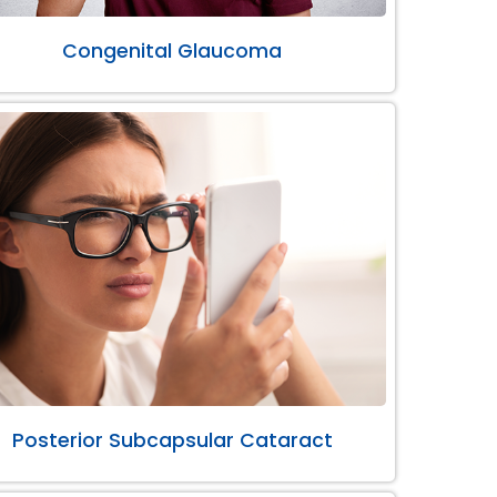
Congenital Glaucoma
Posterior Subcapsular Cataract