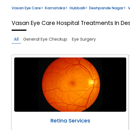
Vasan Eye Care
>
Karnataka
>
Hubballi
>
Deshpande Nagar
>
V
Vasan Eye Care Hospital
Treatments In De
All
General Eye Checkup
Eye Surgery
Retina Services