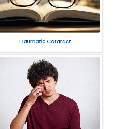
Traumatic Cataract