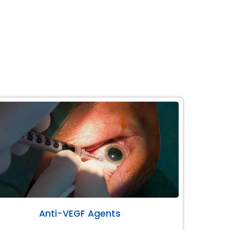
Anti-VEGF Agents