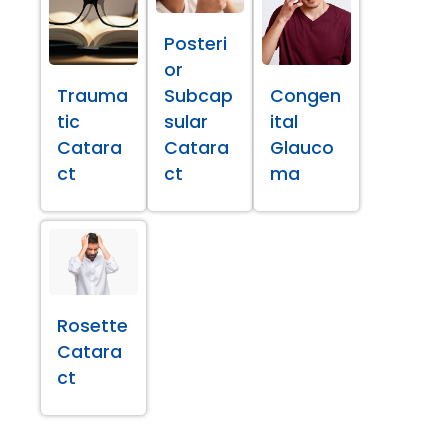
Posteri
or
Trauma
Subcap
Congen
tic
sular
ital
Catara
Catara
Glauco
ct
ct
ma
Rosette
Catara
ct