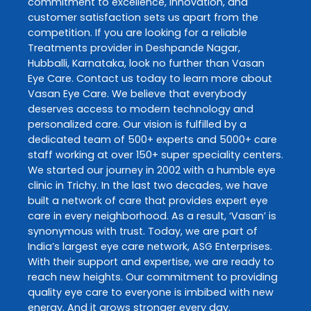
commitment to excellence, innovation, and
customer satisfaction sets us apart from the
competition. If you are looking for a reliable
Treatments
provider in
Deshpande Nagar
,
Hubballi
,
Karnataka
, look no further than
Vasan
Eye Care
. Contact us today to learn more about
Vasan Eye Care
. We believe that everybody
deserves access to modern technology and
personalized care. Our vision is fulfilled by a
dedicated team of 500+ experts and 5000+ care
staff working at over 150+ super speciality centers.
We started our journey in 2002 with a humble eye
clinic in Trichy. In the last two decades, we have
built a network of care that provides expert eye
care in every neighborhood. As a result, ‘Vasan’ is
synonymous with trust. Today, we are part of
India’s largest eye care network, ASG Enterprises.
With their support and expertise, we are ready to
reach new heights. Our commitment to providing
quality eye care to everyone is imbibed with new
energy. And it grows stronger every day.