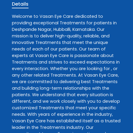
Details
Welcome to
Vasan Eye Care
dedicated to
providing exceptional
Treatments
for patients in
Deshpande Nagar
,
Hubballi
,
Karnataka
. Our
mission is to deliver high-quality, reliable, and
innovative
Treatments
that meet the unique
needs of each of our patients. Our team of
experts at
Vasan Eye Care
is passionate about
Treatments
and strives to exceed expectations in
every interaction. Whether you are looking for , or
any other related
Treatments
. At
Vasan Eye Care
,
we are committed to delivering best
Treatments
and building long-term relationships with the
patients. We understand that every situation is
different, and we work closely with you to develop
customized
Treatments
that meet your specific
needs. With years of experience in the industry,
Vasan Eye Care
has established itself as a trusted
leader in the
Treatments
industry. Our