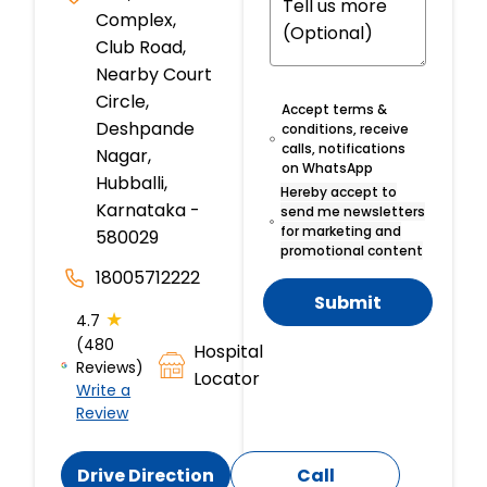
Complex,
Club Road,
Nearby Court
Circle,
Accept terms &
Deshpande
conditions, receive
calls, notifications
Nagar,
on WhatsApp
Hubballi,
Hereby accept to
Karnataka -
send me newsletters
for marketing and
580029
promotional content
18005712222
Submit
★
4.7
(480
Hospital
Reviews)
Locator
Write a
Review
Drive Direction
Call