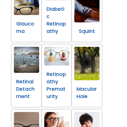
Diabeti
c
Glauco
Retinop
ma
athy
Squint
Retinop
Retinal
athy
Detach
Premat
Macular
ment
urity
Hole