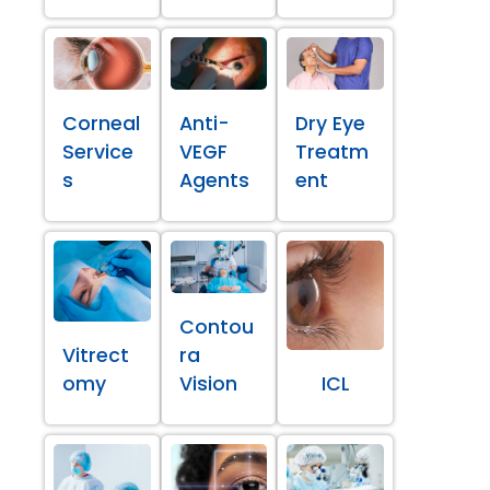
Corneal
Anti-
Dry Eye
Service
VEGF
Treatm
s
Agents
ent
Contou
Vitrect
ra
omy
Vision
ICL