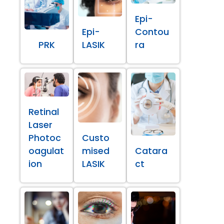
Epi-
Epi-
Contou
PRK
LASIK
ra
Retinal
Laser
Photoc
Custo
oagulat
mised
Catara
ion
LASIK
ct