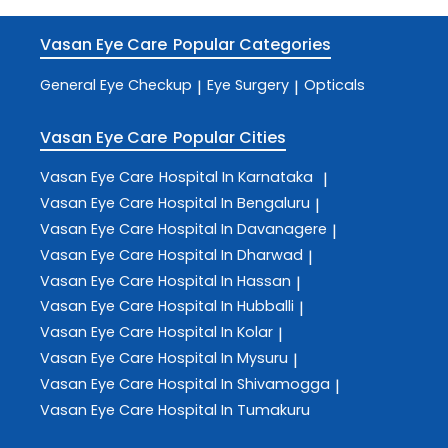
Vasan Eye Care
Popular Categories
General Eye Checkup
Eye Surgery
Opticals
|
|
Vasan Eye Care
Popular Cities
Vasan Eye Care
Hospital In Karnataka
|
Vasan Eye Care
Hospital In Bengaluru
|
Vasan Eye Care
Hospital In Davanagere
|
Vasan Eye Care
Hospital In Dharwad
|
Vasan Eye Care
Hospital In Hassan
|
Vasan Eye Care
Hospital In Hubballi
|
Vasan Eye Care
Hospital In Kolar
|
Vasan Eye Care
Hospital In Mysuru
|
Vasan Eye Care
Hospital In Shivamogga
|
Vasan Eye Care
Hospital In Tumakuru