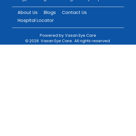
About Us
Blogs
Contact Us
Hospital Locator
Powered by
Vasan Eye Care
©
2026
Vasan Eye Care
. All rights reserved.