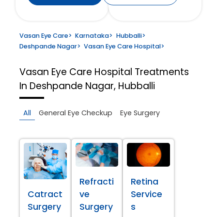
Vasan Eye Care
>
Karnataka
>
Hubballi
>
Deshpande Nagar
>
Vasan Eye Care Hospital
>
Vasan Eye Care Hospital
Treatments
In Deshpande Nagar, Hubballi
All
General Eye Checkup
Eye Surgery
Refracti
Retina
Catract
ve
Service
Surgery
Surgery
s