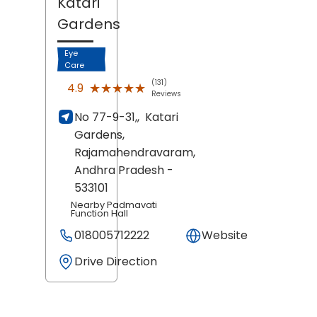
Katari
Gardens
Eye
Care
(131)
★★★★★
★★★★★
4.9
Reviews
No 77-9-31,,
Katari
Gardens,
Rajamahendravaram
,
Andhra Pradesh
-
533101
Nearby Padmavati
Function Hall
018005712222
Website
Drive Direction