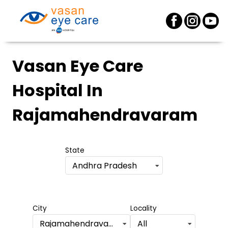
Vasan Eye Care
Hospital
In
Rajamahendravaram
State
Andhra Pradesh
City
Locality
Rajamahendravaram
All