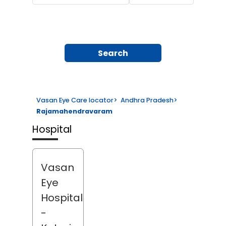
Search
Vasan Eye Care locator
>
Andhra Pradesh
>
Rajamahendravaram
Hospital
Vasan
Eye
Hospital
-