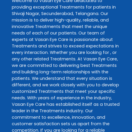
Welcome to
Vasan Eye Care
dedicated to
providing exceptional
Treatments
for patients in
Shivaji Nagar
,
Secunderabad
,
Telangana
. Our
mission is to deliver high-quality, reliable, and
innovative
Treatments
that meet the unique
needs of each of our patients. Our team of
experts at
Vasan Eye Care
is passionate about
Treatments
and strives to exceed expectations in
every interaction. Whether you are looking for , or
any other related
Treatments
. At
Vasan Eye Care
,
we are committed to delivering best
Treatments
and building long-term relationships with the
patients. We understand that every situation is
different, and we work closely with you to develop
customized
Treatments
that meet your specific
needs. With years of experience in the industry,
Vasan Eye Care
has established itself as a trusted
leader in the
Treatments
industry. Our
commitment to excellence, innovation, and
customer satisfaction sets us apart from the
competition. If you are looking for a reliable