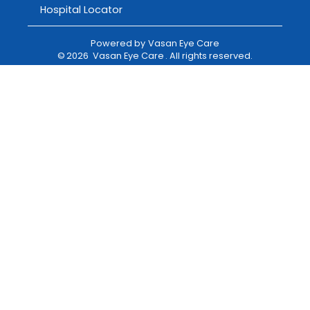
Hospital Locator
Powered by
Vasan Eye Care
©
2026
Vasan Eye Care
. All rights reserved.