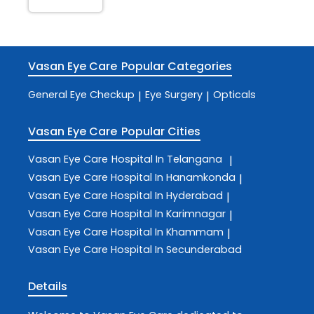
Vasan Eye Care
Popular Categories
General Eye Checkup
Eye Surgery
Opticals
|
|
Vasan Eye Care
Popular Cities
Vasan Eye Care
Hospital In Telangana
|
Vasan Eye Care
Hospital In Hanamkonda
|
Vasan Eye Care
Hospital In Hyderabad
|
Vasan Eye Care
Hospital In Karimnagar
|
Vasan Eye Care
Hospital In Khammam
|
Vasan Eye Care
Hospital In Secunderabad
Details