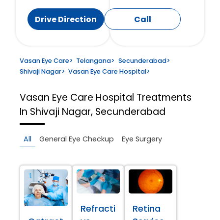
Drive Direction
Call
Vasan Eye Care
>
Telangana
>
Secunderabad
>
Shivaji Nagar
>
Vasan Eye Care Hospital
>
Vasan Eye Care Hospital
Treatments
In Shivaji Nagar, Secunderabad
All
General Eye Checkup
Eye Surgery
Refracti
Retina