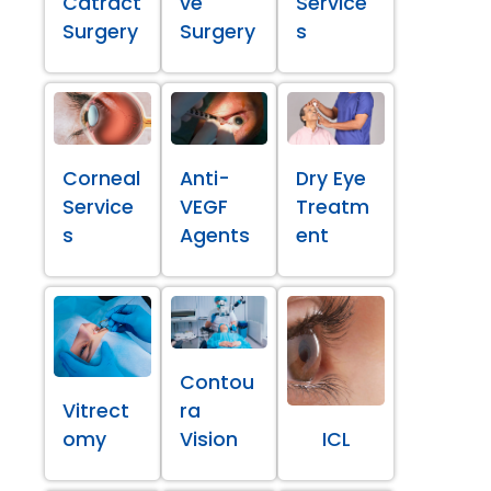
Catract
ve
Service
Surgery
Surgery
s
Corneal
Anti-
Dry Eye
Service
VEGF
Treatm
s
Agents
ent
Contou
Vitrect
ra
omy
Vision
ICL