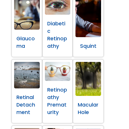
Diabeti
c
Glauco
Retinop
ma
athy
Squint
Retinop
Retinal
athy
Detach
Premat
Macular
ment
urity
Hole