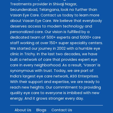
Treatments
provider in
Shivaji Nagar
,
Secunderabad
,
Telangana
, look no further than
Vasan Eye Care
. Contact us today to learn more
about
Vasan Eye Care
. We believe that everybody
deserves access to modern technology and
personalized care. Our vision is fulfilled by a
dedicated team of 500+ experts and 5000+ care
staff working at over 150+ super speciality centers.
We started our journey in 2002 with a humble eye
clinic in Trichy. In the last two decades, we have
built a network of care that provides expert eye
care in every neighborhood. As a result, ‘Vasan’ is
synonymous with trust. Today, we are part of
India’s largest eye care network, ASG Enterprises.
With their support and expertise, we are ready to
reach new heights. Our commitment to providing
quality eye care to everyone is imbibed with new
energy. And it grows stronger every day.
About Us
Blogs
Contact Us