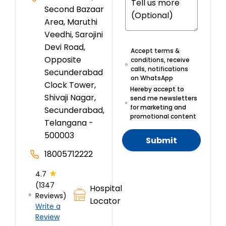
Second Bazaar
Area, Maruthi
Veedhi, Sarojini
Devi Road,
Accept terms &
Opposite
conditions, receive
calls, notifications
Secunderabad
on WhatsApp
Clock Tower,
Hereby accept to
Shivaji Nagar,
send me newsletters
for marketing and
Secunderabad,
promotional content
Telangana -
500003
Submit
18005712222
★
4.7
(1347
Hospital
Reviews)
Locator
Write a
Review