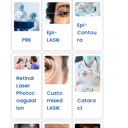
Epi-
Epi-
Contou
PRK
LASIK
ra
Retinal
Laser
Photoc
Custo
oagulat
mised
Catara
ion
LASIK
ct