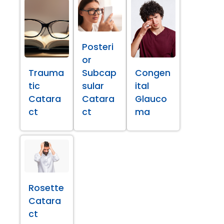
Posteri
or
Trauma
Subcap
Congen
tic
sular
ital
Catara
Catara
Glauco
ct
ct
ma
Rosette
Catara
ct