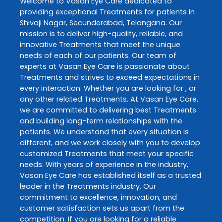
Welcome to
Vasan Eye Care
dedicated to
providing exceptional
Treatments
for patients in
Shivaji Nagar
,
Secunderabad
,
Telangana
. Our
mission is to deliver high-quality, reliable, and
innovative
Treatments
that meet the unique
needs of each of our patients. Our team of
experts at
Vasan Eye Care
is passionate about
Treatments
and strives to exceed expectations in
every interaction. Whether you are looking for , or
any other related
Treatments
. At
Vasan Eye Care
,
we are committed to delivering best
Treatments
and building long-term relationships with the
patients. We understand that every situation is
different, and we work closely with you to develop
customized
Treatments
that meet your specific
needs. With years of experience in the industry,
Vasan Eye Care
has established itself as a trusted
leader in the
Treatments
industry. Our
commitment to excellence, innovation, and
customer satisfaction sets us apart from the
competition. If you are looking for a reliable