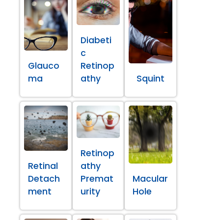
Diabeti
c
Glauco
Retinop
ma
athy
Squint
Retinop
Retinal
athy
Detach
Premat
Macular
ment
urity
Hole