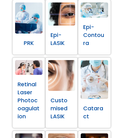
Epi-
Epi-
Contou
PRK
LASIK
ra
Retinal
Laser
Photoc
Custo
oagulat
mised
Catara
ion
LASIK
ct