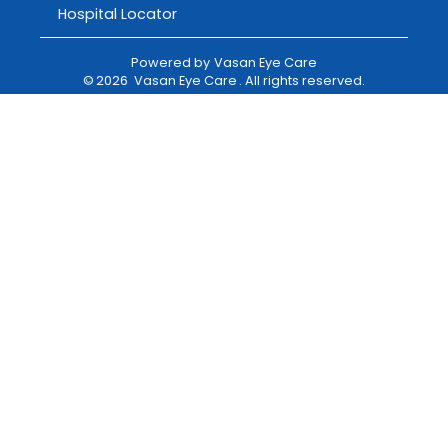
Hospital Locator
Powered by
Vasan Eye Care
©
2026
Vasan Eye Care
. All rights reserved.