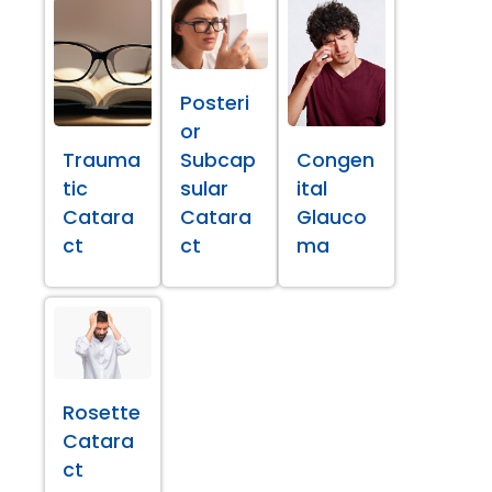
Posteri
or
Trauma
Subcap
Congen
tic
sular
ital
Catara
Catara
Glauco
ct
ct
ma
Rosette
Catara
ct