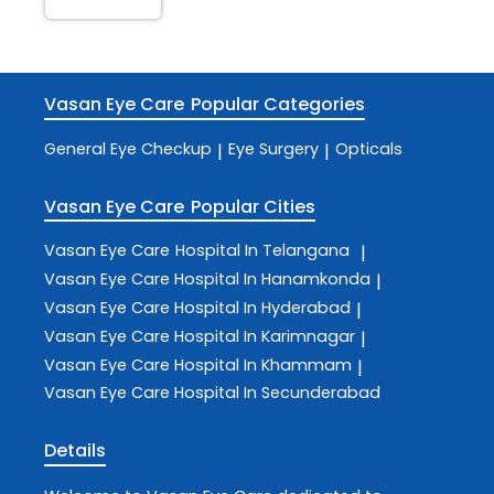
Vasan Eye Care
Popular Categories
General Eye Checkup
Eye Surgery
Opticals
|
|
Vasan Eye Care
Popular Cities
Vasan Eye Care
Hospital In Telangana
|
Vasan Eye Care
Hospital In Hanamkonda
|
Vasan Eye Care
Hospital In Hyderabad
|
Vasan Eye Care
Hospital In Karimnagar
|
Vasan Eye Care
Hospital In Khammam
|
Vasan Eye Care
Hospital In Secunderabad
Details