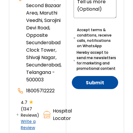
Second Bazaar
Area, Maruthi
Veedhi, Sarojini
Devi Road,
Accept terms &
Opposite
conditions, receive
calls, notifications
Secunderabad
on WhatsApp
Clock Tower,
Hereby accept to
Shivaji Nagar,
send me newsletters
for marketing and
Secunderabad,
promotional content
Telangana -
500003
Submit
18005712222
★
4.7
(1347
Hospital
Reviews)
Locator
Write a
Review