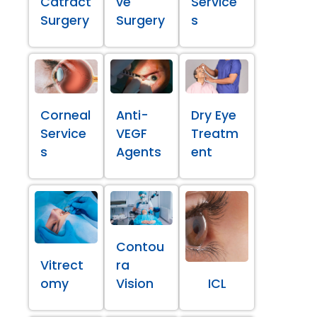
Catract
ve
Service
Surgery
Surgery
s
Corneal
Anti-
Dry Eye
Service
VEGF
Treatm
s
Agents
ent
Contou
Vitrect
ra
omy
Vision
ICL