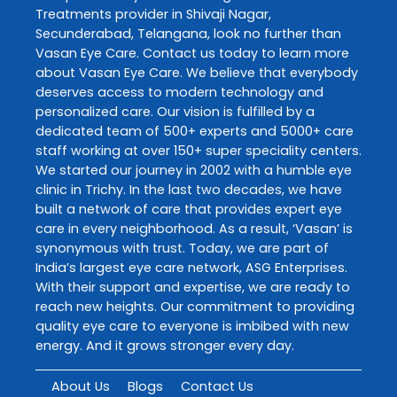
Treatments
provider in
Shivaji Nagar
,
Secunderabad
,
Telangana
, look no further than
Vasan Eye Care
. Contact us today to learn more
about
Vasan Eye Care
. We believe that everybody
deserves access to modern technology and
personalized care. Our vision is fulfilled by a
dedicated team of 500+ experts and 5000+ care
staff working at over 150+ super speciality centers.
We started our journey in 2002 with a humble eye
clinic in Trichy. In the last two decades, we have
built a network of care that provides expert eye
care in every neighborhood. As a result, ‘Vasan’ is
synonymous with trust. Today, we are part of
India’s largest eye care network, ASG Enterprises.
With their support and expertise, we are ready to
reach new heights. Our commitment to providing
quality eye care to everyone is imbibed with new
energy. And it grows stronger every day.
About Us
Blogs
Contact Us