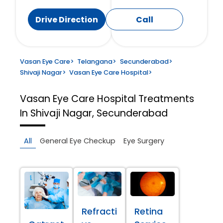
Drive Direction
Call
Vasan Eye Care
>
Telangana
>
Secunderabad
>
Shivaji Nagar
>
Vasan Eye Care Hospital
>
Vasan Eye Care Hospital
Treatments
In Shivaji Nagar, Secunderabad
All
General Eye Checkup
Eye Surgery
Refracti
Retina