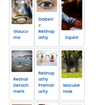
Diabeti
c
Glauco
Retinop
ma
athy
Squint
Retinop
Retinal
athy
Detach
Premat
Macular
ment
urity
Hole