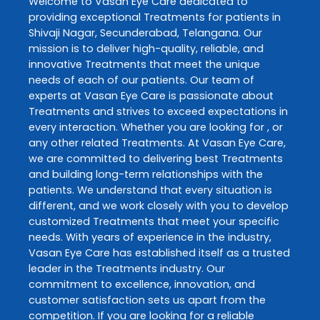
Welcome to
Vasan Eye Care
dedicated to
providing exceptional
Treatments
for patients in
Shivaji Nagar
,
Secunderabad
,
Telangana
. Our
mission is to deliver high-quality, reliable, and
innovative
Treatments
that meet the unique
needs of each of our patients. Our team of
experts at
Vasan Eye Care
is passionate about
Treatments
and strives to exceed expectations in
every interaction. Whether you are looking for , or
any other related
Treatments
. At
Vasan Eye Care
,
we are committed to delivering best
Treatments
and building long-term relationships with the
patients. We understand that every situation is
different, and we work closely with you to develop
customized
Treatments
that meet your specific
needs. With years of experience in the industry,
Vasan Eye Care
has established itself as a trusted
leader in the
Treatments
industry. Our
commitment to excellence, innovation, and
customer satisfaction sets us apart from the
competition. If you are looking for a reliable