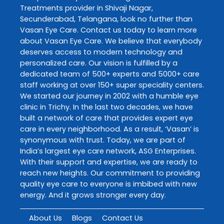
Treatments
provider in
Shivaji Nagar
,
Secunderabad
,
Telangana
, look no further than
Vasan Eye Care
. Contact us today to learn more
about
Vasan Eye Care
. We believe that everybody
deserves access to modern technology and
personalized care. Our vision is fulfilled by a
dedicated team of 500+ experts and 5000+ care
staff working at over 150+ super speciality centers.
We started our journey in 2002 with a humble eye
clinic in Trichy. In the last two decades, we have
built a network of care that provides expert eye
care in every neighborhood. As a result, ‘Vasan’ is
synonymous with trust. Today, we are part of
India’s largest eye care network, ASG Enterprises.
With their support and expertise, we are ready to
reach new heights. Our commitment to providing
quality eye care to everyone is imbibed with new
energy. And it grows stronger every day.
About Us
Blogs
Contact Us