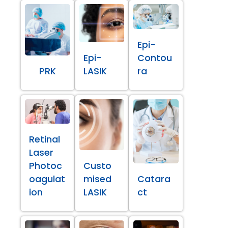
Epi-
Epi-
Contou
PRK
LASIK
ra
Retinal
Laser
Photoc
Custo
oagulat
mised
Catara
ion
LASIK
ct