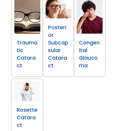
Posteri
or
Trauma
Subcap
Congen
tic
sular
ital
Catara
Catara
Glauco
ct
ct
ma
Rosette
Catara
ct