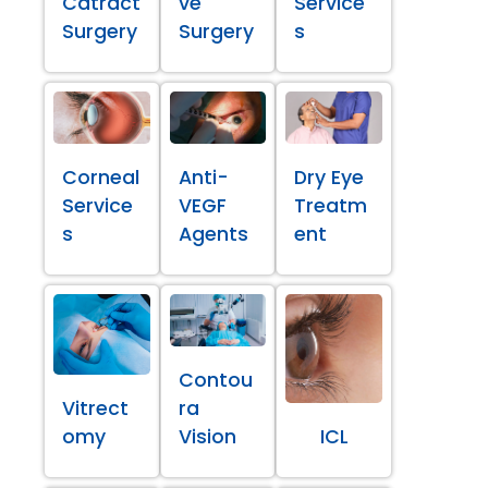
Catract
ve
Service
Surgery
Surgery
s
Corneal
Anti-
Dry Eye
Service
VEGF
Treatm
s
Agents
ent
Contou
Vitrect
ra
omy
Vision
ICL