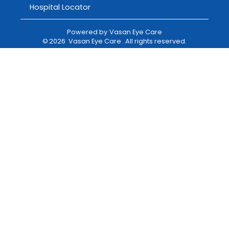
Hospital Locator
Powered by
Vasan Eye Care
©
2026
Vasan Eye Care
. All rights reserved.