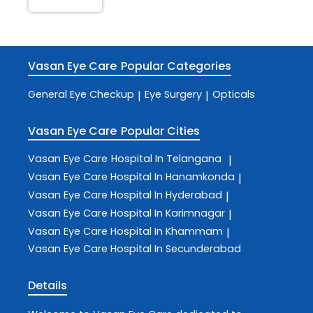
Vasan Eye Care
Popular Categories
General Eye Checkup
Eye Surgery
Opticals
|
|
Vasan Eye Care
Popular Cities
Vasan Eye Care
Hospital In Telangana
|
Vasan Eye Care
Hospital In Hanamkonda
|
Vasan Eye Care
Hospital In Hyderabad
|
Vasan Eye Care
Hospital In Karimnagar
|
Vasan Eye Care
Hospital In Khammam
|
Vasan Eye Care
Hospital In Secunderabad
Details