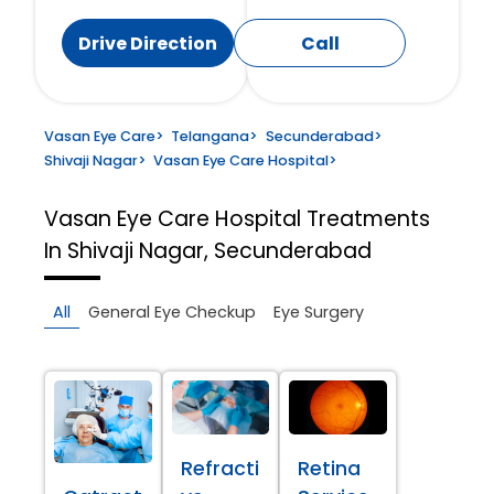
Drive Direction
Call
Vasan Eye Care
>
Telangana
>
Secunderabad
>
Shivaji Nagar
>
Vasan Eye Care Hospital
>
Vasan Eye Care Hospital
Treatments
In Shivaji Nagar, Secunderabad
All
General Eye Checkup
Eye Surgery
Refracti
Retina