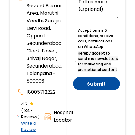
Second Bazaar
Area, Maruthi
Veedhi, Sarojini
Devi Road,
Accept terms &
Opposite
conditions, receive
calls, notifications
Secunderabad
on WhatsApp
Clock Tower,
Hereby accept to
Shivaji Nagar,
send me newsletters
for marketing and
Secunderabad,
promotional content
Telangana -
500003
Submit
18005712222
★
4.7
(1347
Hospital
Reviews)
Locator
Write a
Review