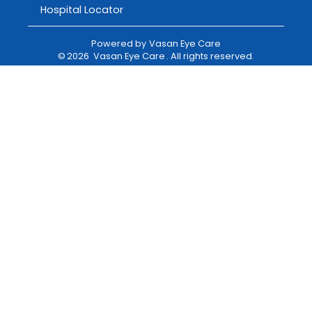
Hospital Locator
Powered by
Vasan Eye Care
©
2026
Vasan Eye Care
. All rights reserved.