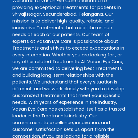
Welcome to
Vasan Eye Care
dedicated to
providing exceptional
Treatments
for patients in
Shivaji Nagar
,
Secunderabad
,
Telangana
. Our
mission is to deliver high-quality, reliable, and
innovative
Treatments
that meet the unique
needs of each of our patients. Our team of
experts at
Vasan Eye Care
is passionate about
Treatments
and strives to exceed expectations in
every interaction. Whether you are looking for , or
any other related
Treatments
. At
Vasan Eye Care
,
we are committed to delivering best
Treatments
and building long-term relationships with the
patients. We understand that every situation is
different, and we work closely with you to develop
customized
Treatments
that meet your specific
needs. With years of experience in the industry,
Vasan Eye Care
has established itself as a trusted
leader in the
Treatments
industry. Our
commitment to excellence, innovation, and
customer satisfaction sets us apart from the
competition. If you are looking for a reliable