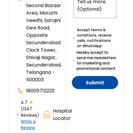
Second Bazaar
Area, Maruthi
Veedhi, Sarojini
Devi Road,
Accept terms &
Opposite
conditions, receive
calls, notifications
Secunderabad
on WhatsApp
Clock Tower,
Hereby accept to
Shivaji Nagar,
send me newsletters
for marketing and
Secunderabad,
promotional content
Telangana -
500003
Submit
18005712222
★
4.7
(1347
Hospital
Reviews)
Locator
Write a
Review