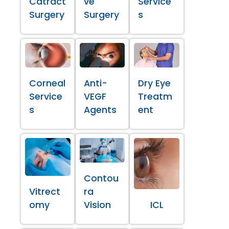
Catract
ve
Service
Surgery
Surgery
s
Corneal
Anti-
Dry Eye
Service
VEGF
Treatm
s
Agents
ent
Contou
Vitrect
ra
omy
Vision
ICL