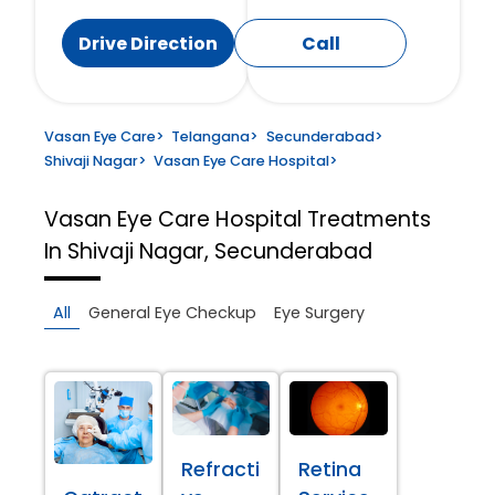
Drive Direction
Call
Vasan Eye Care
>
Telangana
>
Secunderabad
>
Shivaji Nagar
>
Vasan Eye Care Hospital
>
Vasan Eye Care Hospital
Treatments
In Shivaji Nagar, Secunderabad
All
General Eye Checkup
Eye Surgery
Refracti
Retina