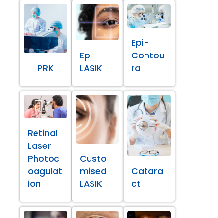
Epi-
Epi-
Contou
PRK
LASIK
ra
Retinal
Laser
Photoc
Custo
oagulat
mised
Catara
ion
LASIK
ct