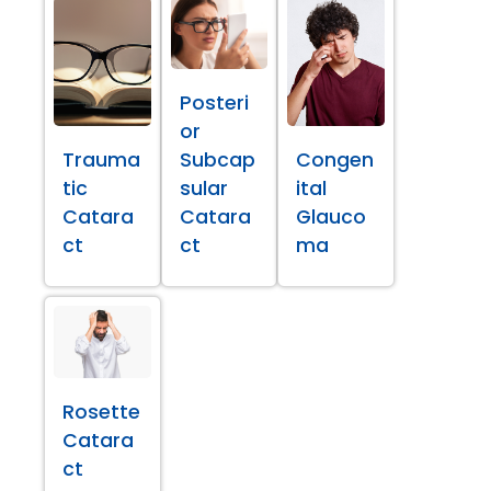
Posteri
or
Trauma
Subcap
Congen
tic
sular
ital
Catara
Catara
Glauco
ct
ct
ma
Rosette
Catara
ct