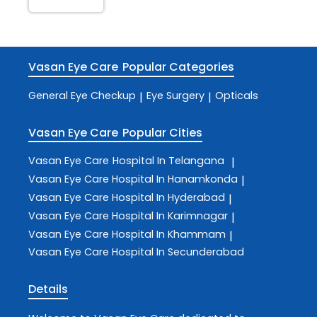
Vasan Eye Care
Popular Categories
General Eye Checkup
Eye Surgery
Opticals
|
|
Vasan Eye Care
Popular Cities
Vasan Eye Care
Hospital In Telangana
|
Vasan Eye Care
Hospital In Hanamkonda
|
Vasan Eye Care
Hospital In Hyderabad
|
Vasan Eye Care
Hospital In Karimnagar
|
Vasan Eye Care
Hospital In Khammam
|
Vasan Eye Care
Hospital In Secunderabad
Details