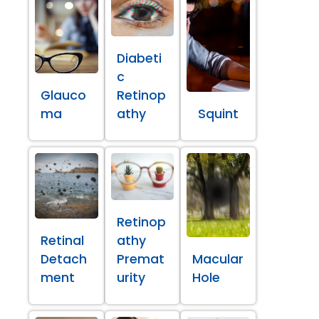
Diabeti
c
Glauco
Retinop
ma
athy
Squint
Retinop
Retinal
athy
Detach
Premat
Macular
ment
urity
Hole