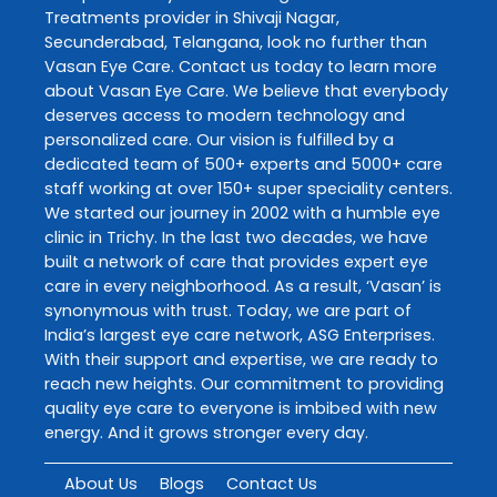
Treatments
provider in
Shivaji Nagar
,
Secunderabad
,
Telangana
, look no further than
Vasan Eye Care
. Contact us today to learn more
about
Vasan Eye Care
. We believe that everybody
deserves access to modern technology and
personalized care. Our vision is fulfilled by a
dedicated team of 500+ experts and 5000+ care
staff working at over 150+ super speciality centers.
We started our journey in 2002 with a humble eye
clinic in Trichy. In the last two decades, we have
built a network of care that provides expert eye
care in every neighborhood. As a result, ‘Vasan’ is
synonymous with trust. Today, we are part of
India’s largest eye care network, ASG Enterprises.
With their support and expertise, we are ready to
reach new heights. Our commitment to providing
quality eye care to everyone is imbibed with new
energy. And it grows stronger every day.
About Us
Blogs
Contact Us