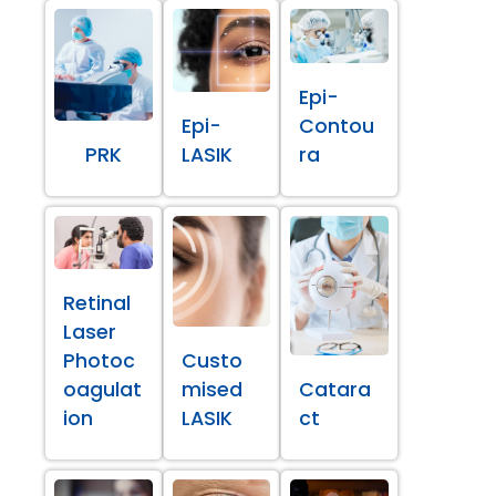
Epi-
Epi-
Contou
PRK
LASIK
ra
Retinal
Laser
Photoc
Custo
oagulat
mised
Catara
ion
LASIK
ct