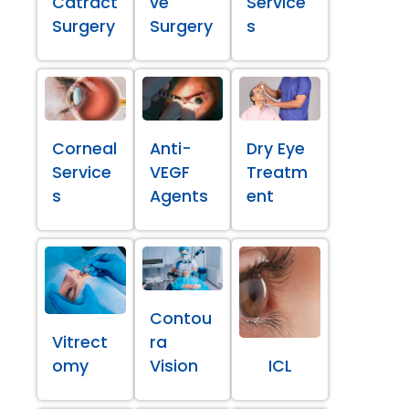
Catract
ve
Service
Surgery
Surgery
s
Corneal
Anti-
Dry Eye
Service
VEGF
Treatm
s
Agents
ent
Contou
Vitrect
ra
omy
Vision
ICL