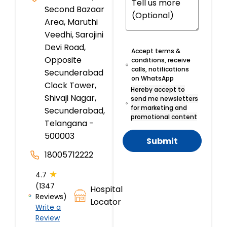
Second Bazaar
Area, Maruthi
Veedhi, Sarojini
Devi Road,
Accept terms &
Opposite
conditions, receive
calls, notifications
Secunderabad
on WhatsApp
Clock Tower,
Hereby accept to
Shivaji Nagar,
send me newsletters
for marketing and
Secunderabad,
promotional content
Telangana -
500003
Submit
18005712222
★
4.7
(1347
Hospital
Reviews)
Locator
Write a
Review