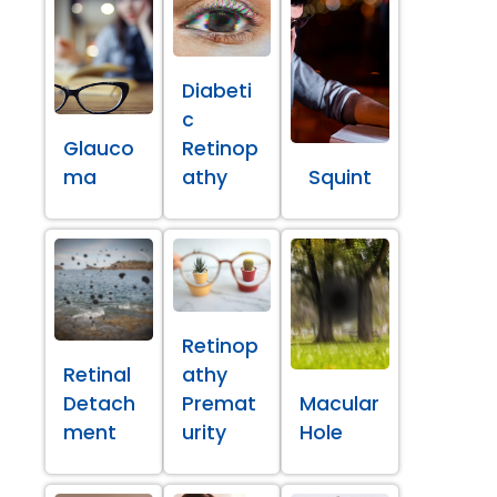
Diabeti
c
Glauco
Retinop
ma
athy
Squint
Retinop
Retinal
athy
Detach
Premat
Macular
ment
urity
Hole