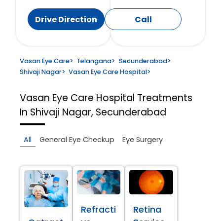
Drive Direction
Call
Vasan Eye Care
>
Telangana
>
Secunderabad
>
Shivaji Nagar
>
Vasan Eye Care Hospital
>
Vasan Eye Care Hospital
Treatments
In Shivaji Nagar, Secunderabad
All
General Eye Checkup
Eye Surgery
Refracti
Retina