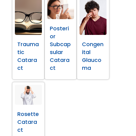
Posteri
or
Trauma
Subcap
Congen
tic
sular
ital
Catara
Catara
Glauco
ct
ct
ma
Rosette
Catara
ct