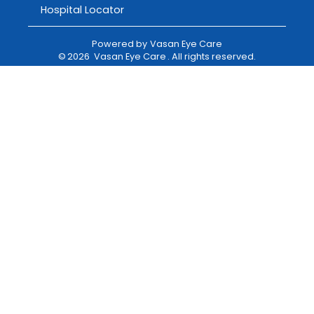
Hospital Locator
Powered by
Vasan Eye Care
©
2026
Vasan Eye Care
. All rights reserved.