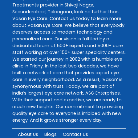
Treatments
provider in
Shivaji Nagar
,
Secunderabad
,
Telangana
, look no further than
Vasan Eye Care
. Contact us today to learn more
about
Vasan Eye Care
. We believe that everybody
deserves access to modern technology and
personalized care. Our vision is fulfilled by a
dedicated team of 500+ experts and 5000+ care
staff working at over 150+ super speciality centers.
We started our journey in 2002 with a humble eye
clinic in Trichy. In the last two decades, we have
built a network of care that provides expert eye
care in every neighborhood. As a result, ‘Vasan’ is
synonymous with trust. Today, we are part of
India’s largest eye care network, ASG Enterprises.
With their support and expertise, we are ready to
reach new heights. Our commitment to providing
quality eye care to everyone is imbibed with new
energy. And it grows stronger every day.
About Us
Blogs
Contact Us