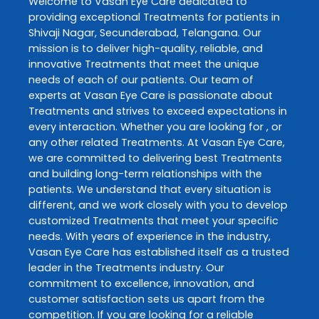
Welcome to
Vasan Eye Care
dedicated to
providing exceptional
Treatments
for patients in
Shivaji Nagar
,
Secunderabad
,
Telangana
. Our
mission is to deliver high-quality, reliable, and
innovative
Treatments
that meet the unique
needs of each of our patients. Our team of
experts at
Vasan Eye Care
is passionate about
Treatments
and strives to exceed expectations in
every interaction. Whether you are looking for , or
any other related
Treatments
. At
Vasan Eye Care
,
we are committed to delivering best
Treatments
and building long-term relationships with the
patients. We understand that every situation is
different, and we work closely with you to develop
customized
Treatments
that meet your specific
needs. With years of experience in the industry,
Vasan Eye Care
has established itself as a trusted
leader in the
Treatments
industry. Our
commitment to excellence, innovation, and
customer satisfaction sets us apart from the
competition. If you are looking for a reliable