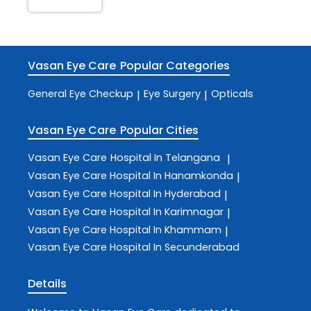
Vasan Eye Care
Popular Categories
General Eye Checkup
Eye Surgery
Opticals
|
|
Vasan Eye Care
Popular Cities
Vasan Eye Care
Hospital In Telangana
|
Vasan Eye Care
Hospital In Hanamkonda
|
Vasan Eye Care
Hospital In Hyderabad
|
Vasan Eye Care
Hospital In Karimnagar
|
Vasan Eye Care
Hospital In Khammam
|
Vasan Eye Care
Hospital In Secunderabad
Details