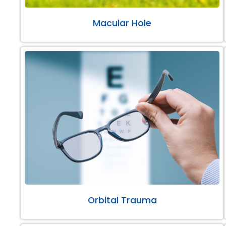
Macular Hole
Orbital Trauma