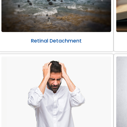
Retinal Detachment