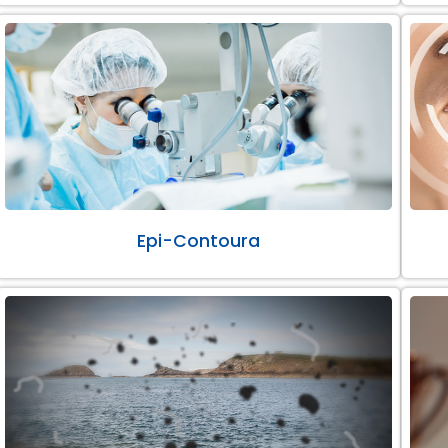
Epi-Contoura