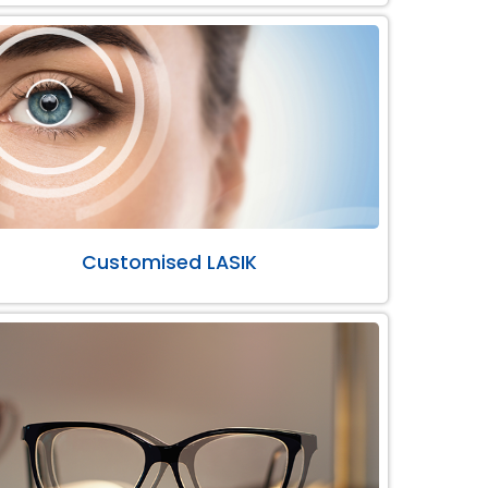
Customised LASIK