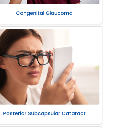
Congenital Glaucoma
Posterior Subcapsular Cataract