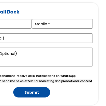
all Back
onditions, receive calls, notifications on WhatsApp
o send me newsletters for marketing and promotional content
Submit