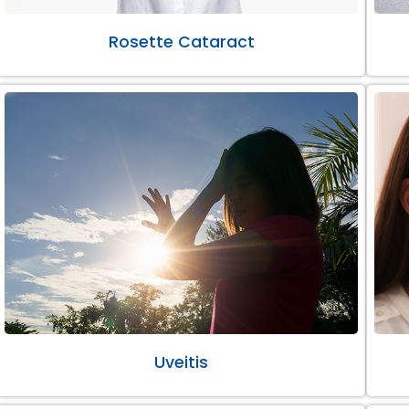
Rosette Cataract
Uveitis