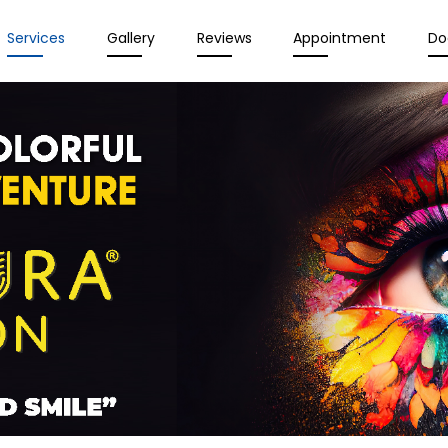
Services
Gallery
Reviews
Appointment
Do