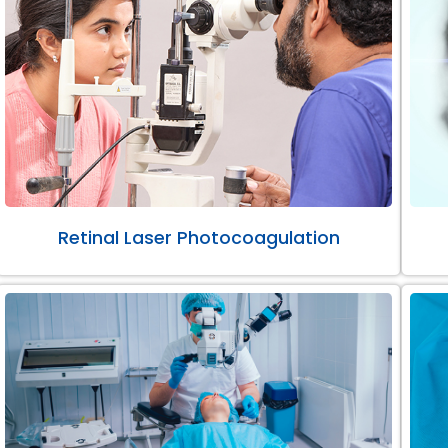
Retinal Laser Photocoagulation