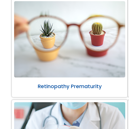
Retinopathy Prematurity