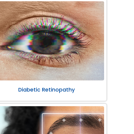
Diabetic Retinopathy