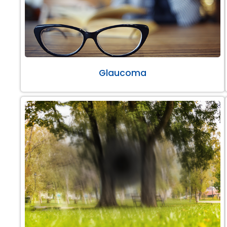
Glaucoma