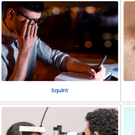
Squint