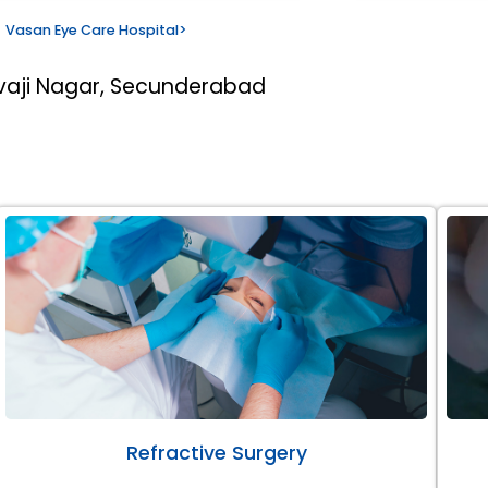
Vasan Eye Care Hospital
>
ivaji Nagar, Secunderabad
Refractive Surgery