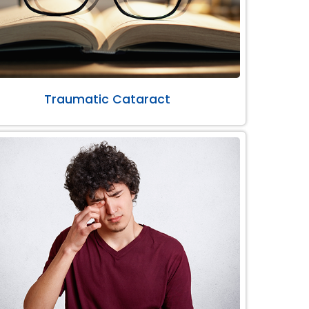
Traumatic Cataract