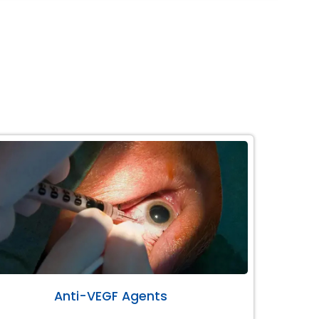
Anti-VEGF Agents