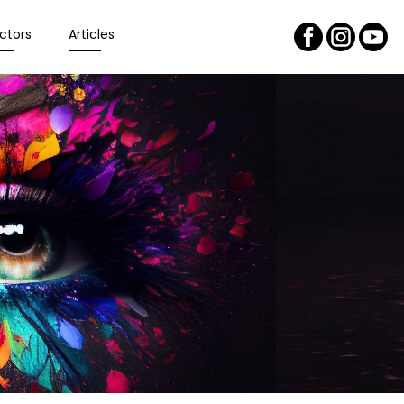
ctors
Articles