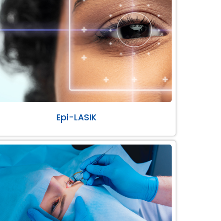
Epi-LASIK