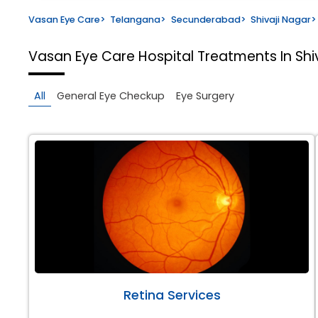
Vasan Eye Care
>
Telangana
>
Secunderabad
>
Shivaji Nagar
>
Vasan Eye Care Hospital
Treatments In Sh
All
General Eye Checkup
Eye Surgery
Retina Services