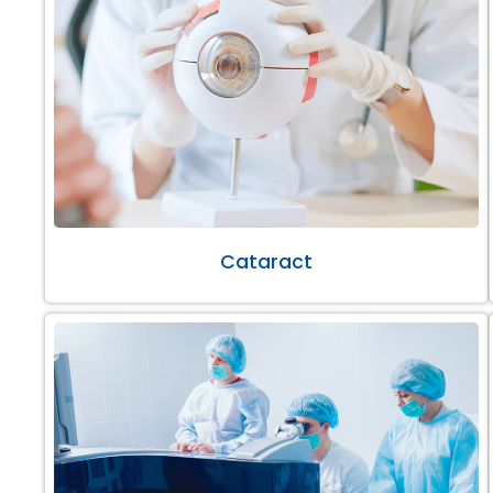
Cataract