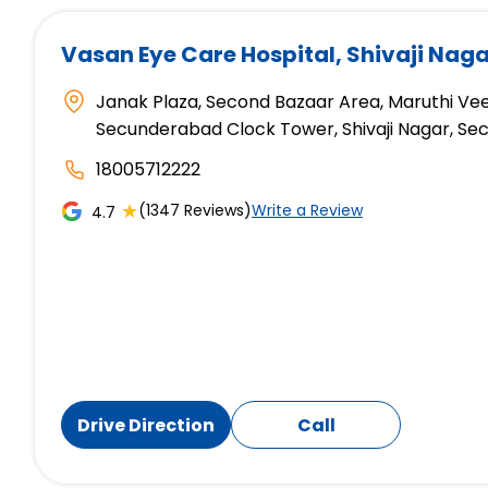
Vasan Eye Care Hospital
, Shivaji Na
Janak Plaza, Second Bazaar Area, Maruthi Veed
Secunderabad Clock Tower, Shivaji Nagar, S
18005712222
★
(1347 Reviews)
Write a Review
4.7
Drive Direction
Call