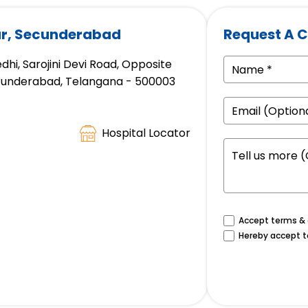
gar, Secunderabad
Request A C
hi, Sarojini Devi Road, Opposite
ecunderabad, Telangana - 500003
Hospital Locator
Accept terms & c
Hereby accept t