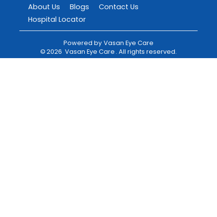
About Us
Blogs
Contact Us
Hospital Locator
Powered by
Vasan Eye Care
©
2026
Vasan Eye Care
. All rights reserved.