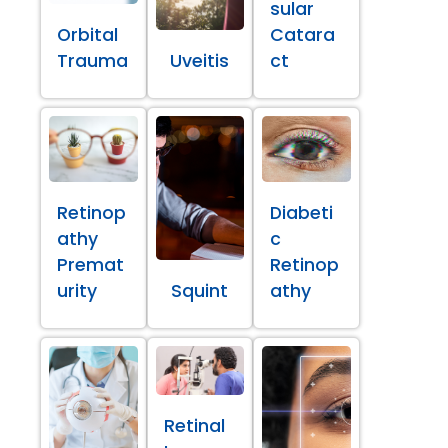
sular
Orbital
Catara
Trauma
Uveitis
ct
Retinop
Diabeti
athy
c
Premat
Retinop
urity
Squint
athy
Retinal