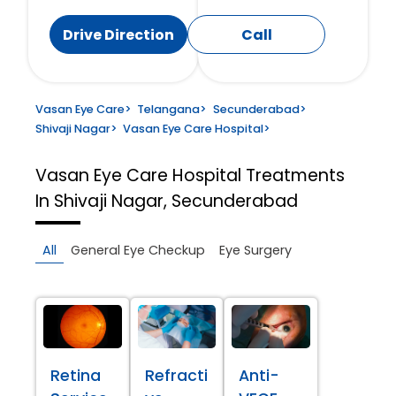
Drive Direction
Call
Vasan Eye Care
>
Telangana
>
Secunderabad
>
Shivaji Nagar
>
Vasan Eye Care Hospital
>
Vasan Eye Care Hospital
Treatments
In Shivaji Nagar, Secunderabad
All
General Eye Checkup
Eye Surgery
Retina
Refracti
Anti-