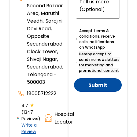
Second Bazaar
Area, Maruthi
Veedhi, Sarojini
Devi Road,
Accept terms &
Opposite
conditions, receive
calls, notifications
Secunderabad
on WhatsApp
Clock Tower,
Hereby accept to
Shivaji Nagar,
send me newsletters
for marketing and
Secunderabad,
promotional content
Telangana -
500003
Submit
18005712222
★
4.7
(1347
Hospital
Reviews)
Locator
Write a
Review