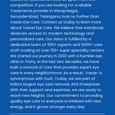
competition. If you are looking for a reliable
Treatments
provider in
Shivaji Nagar
,
Secunderabad
,
Telangana
, look no further than
Vasan Eye Care
. Contact us today to learn more
about
Vasan Eye Care
. We believe that everybody
deserves access to modern technology and
personalized care. Our vision is fulfilled by a
dedicated team of 500+ experts and 5000+ care
staff working at over 150+ super speciality centers.
We started our journey in 2002 with a humble eye
clinic in Trichy. In the last two decades, we have
built a network of care that provides expert eye
care in every neighborhood. As a result, ‘Vasan’ is
synonymous with trust. Today, we are part of
India’s largest eye care network, ASG Enterprises.
With their support and expertise, we are ready to
reach new heights. Our commitment to providing
quality eye care to everyone is imbibed with new
energy. And it grows stronger every day.