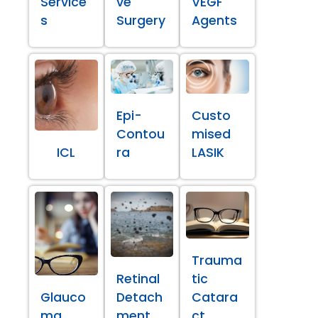
Service
ve
VEGF
s
Surgery
Agents
Epi-
Custo
Contou
mised
ICL
ra
LASIK
Trauma
Retinal
tic
Glauco
Detach
Catara
ma
ment
ct