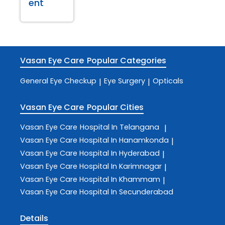
ent
Vasan Eye Care
Popular Categories
General Eye Checkup
Eye Surgery
Opticals
|
|
Vasan Eye Care
Popular Cities
Vasan Eye Care
Hospital In Telangana
|
Vasan Eye Care
Hospital In Hanamkonda
|
Vasan Eye Care
Hospital In Hyderabad
|
Vasan Eye Care
Hospital In Karimnagar
|
Vasan Eye Care
Hospital In Khammam
|
Vasan Eye Care
Hospital In Secunderabad
Details