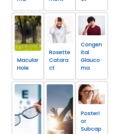
Congen
Rosette
ital
Macular
Catara
Glauco
Hole
ct
ma
Posteri
or
Subcap