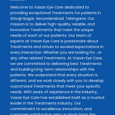
Welcome to
Vasan Eye Care
dedicated to
providing exceptional
Treatments
for patients in
Shivaji Nagar
,
Secunderabad
,
Telangana
. Our
mission is to deliver high-quality, reliable, and
innovative
Treatments
that meet the unique
needs of each of our patients. Our team of
experts at
Vasan Eye Care
is passionate about
Treatments
and strives to exceed expectations in
every interaction. Whether you are looking for , or
any other related
Treatments
. At
Vasan Eye Care
,
we are committed to delivering best
Treatments
and building long-term relationships with the
patients. We understand that every situation is
different, and we work closely with you to develop
customized
Treatments
that meet your specific
needs. With years of experience in the industry,
Vasan Eye Care
has established itself as a trusted
leader in the
Treatments
industry. Our
commitment to excellence, innovation, and
customer satisfaction sets us apart from the