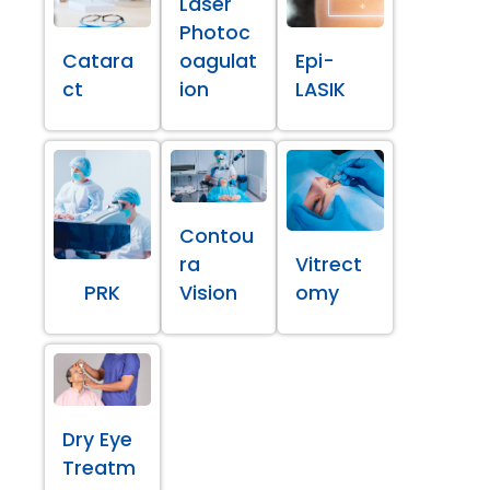
Laser
Photoc
Catara
oagulat
Epi-
ct
ion
LASIK
Contou
ra
Vitrect
PRK
Vision
omy
Dry Eye
Treatm