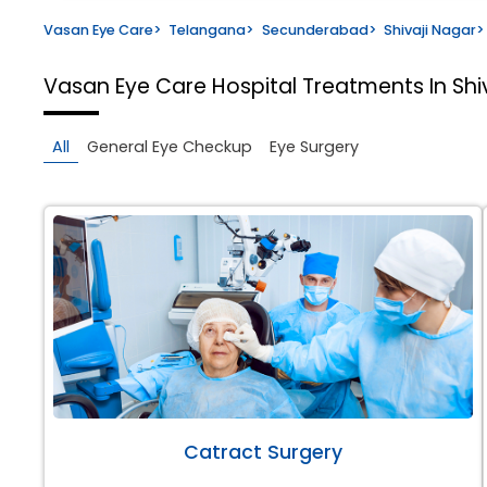
Vasan Eye Care
>
Telangana
>
Secunderabad
>
Shivaji Nagar
>
Vasan Eye Care Hospital
Treatments In Sh
All
General Eye Checkup
Eye Surgery
Catract Surgery