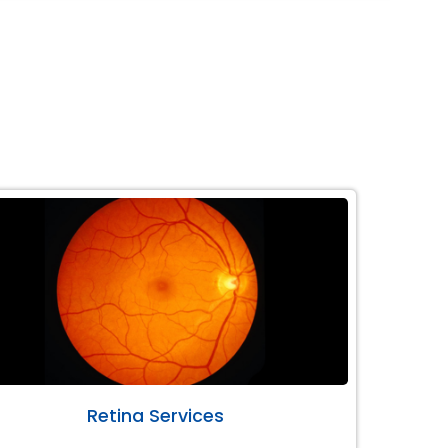
Retina Services