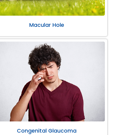
Macular Hole
Congenital Glaucoma