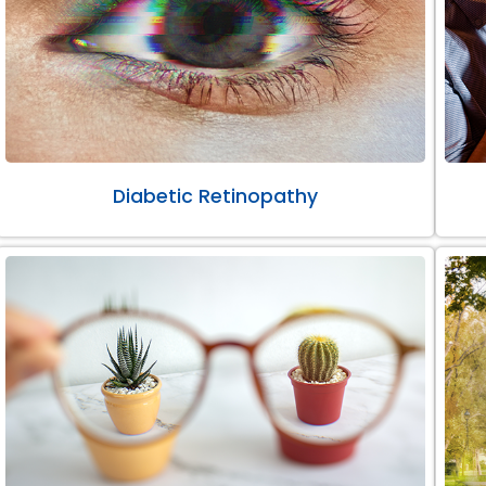
Diabetic Retinopathy