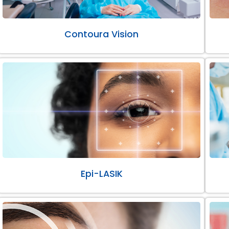
Contoura Vision
Epi-LASIK