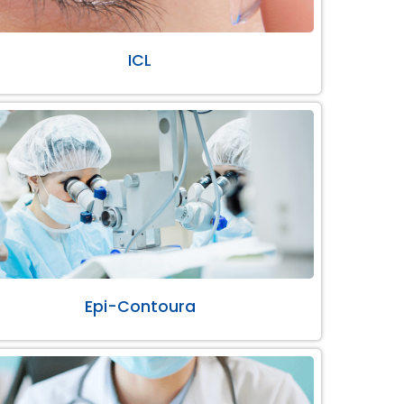
ICL
Epi-Contoura