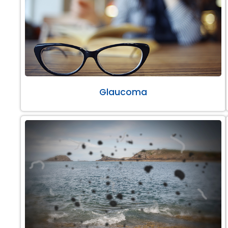
Glaucoma