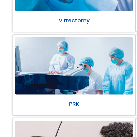
Vitrectomy
PRK