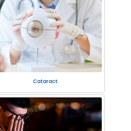
Cataract