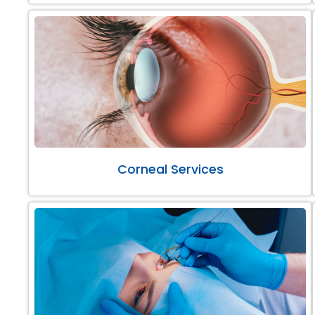
Corneal Services