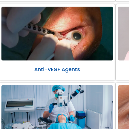
Anti-VEGF Agents