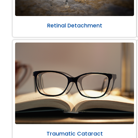
Retinal Detachment
Traumatic Cataract