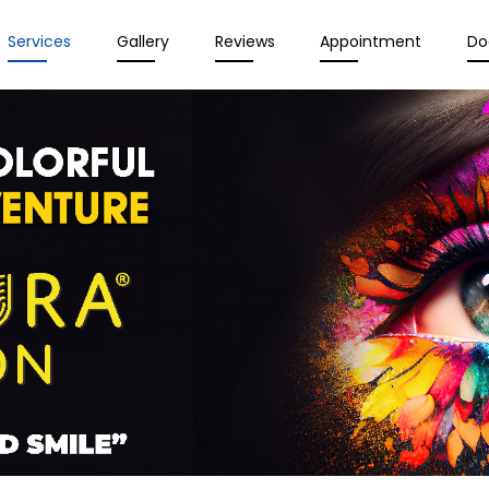
Services
Gallery
Reviews
Appointment
Do