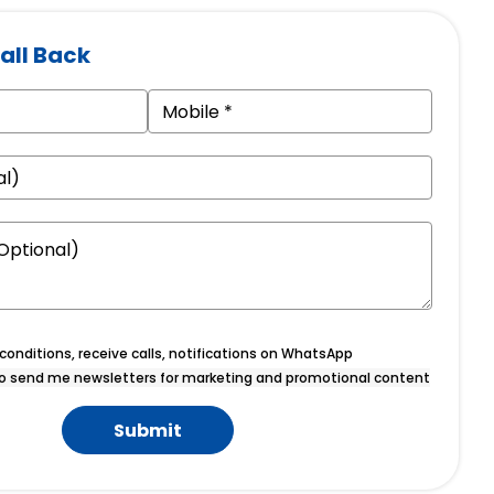
all Back
onditions, receive calls, notifications on WhatsApp
o send me newsletters for marketing and promotional content
Submit