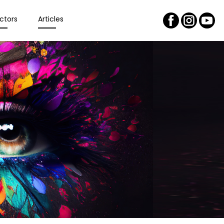
ctors
Articles