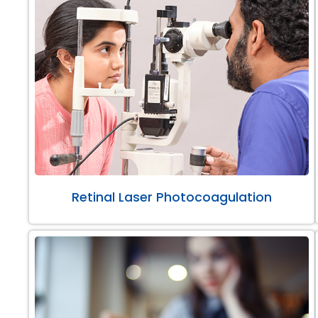
Retinal Laser Photocoagulation