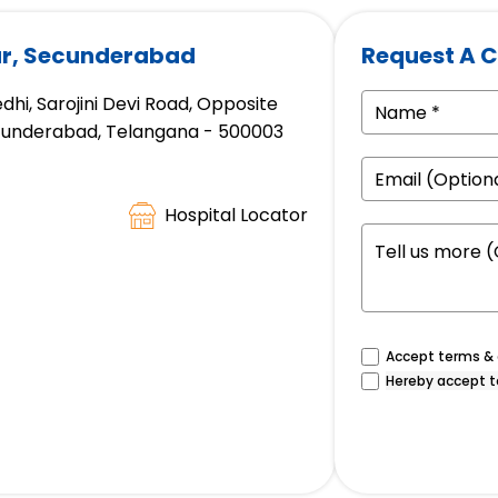
gar, Secunderabad
Request A C
hi, Sarojini Devi Road, Opposite
ecunderabad, Telangana - 500003
Hospital Locator
Accept terms & c
Hereby accept t