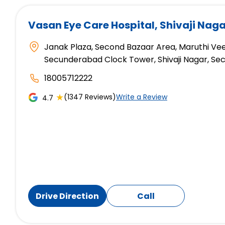
Vasan Eye Care Hospital
, Shivaji Na
Janak Plaza, Second Bazaar Area, Maruthi Veed
Secunderabad Clock Tower, Shivaji Nagar, S
18005712222
★
(1347 Reviews)
Write a Review
4.7
Drive Direction
Call