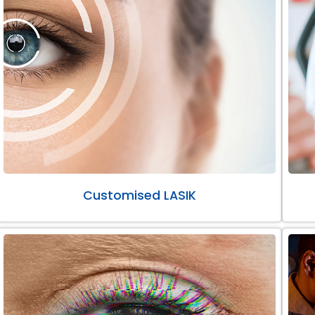
Customised LASIK