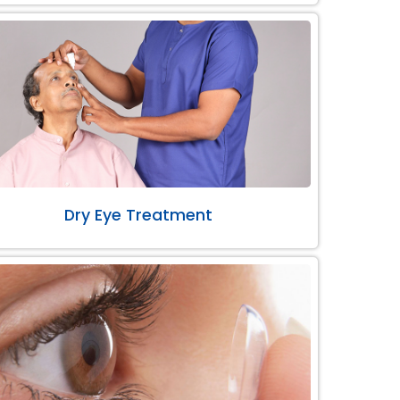
Dry Eye Treatment