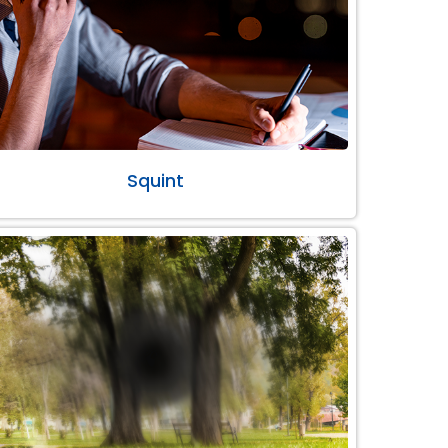
Squint