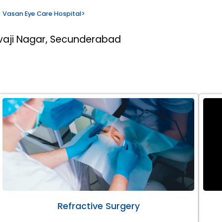
Vasan Eye Care Hospital
>
ivaji Nagar, Secunderabad
Refractive Surgery