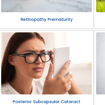
Retinopathy Prematurity
Posterior Subcapsular Cataract