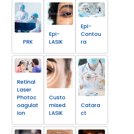
Epi-
Epi-
Contou
PRK
LASIK
ra
Retinal
Laser
Photoc
Custo
oagulat
mised
Catara
ion
LASIK
ct