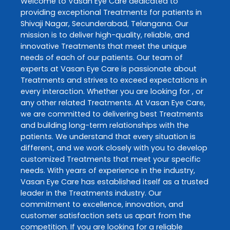
Welcome to
Vasan Eye Care
dedicated to
providing exceptional
Treatments
for patients in
Shivaji Nagar
,
Secunderabad
,
Telangana
. Our
mission is to deliver high-quality, reliable, and
innovative
Treatments
that meet the unique
needs of each of our patients. Our team of
experts at
Vasan Eye Care
is passionate about
Treatments
and strives to exceed expectations in
every interaction. Whether you are looking for , or
any other related
Treatments
. At
Vasan Eye Care
,
we are committed to delivering best
Treatments
and building long-term relationships with the
patients. We understand that every situation is
different, and we work closely with you to develop
customized
Treatments
that meet your specific
needs. With years of experience in the industry,
Vasan Eye Care
has established itself as a trusted
leader in the
Treatments
industry. Our
commitment to excellence, innovation, and
customer satisfaction sets us apart from the
competition. If you are looking for a reliable