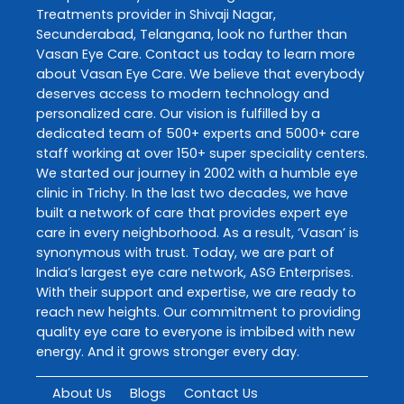
Treatments
provider in
Shivaji Nagar
,
Secunderabad
,
Telangana
, look no further than
Vasan Eye Care
. Contact us today to learn more
about
Vasan Eye Care
. We believe that everybody
deserves access to modern technology and
personalized care. Our vision is fulfilled by a
dedicated team of 500+ experts and 5000+ care
staff working at over 150+ super speciality centers.
We started our journey in 2002 with a humble eye
clinic in Trichy. In the last two decades, we have
built a network of care that provides expert eye
care in every neighborhood. As a result, ‘Vasan’ is
synonymous with trust. Today, we are part of
India’s largest eye care network, ASG Enterprises.
With their support and expertise, we are ready to
reach new heights. Our commitment to providing
quality eye care to everyone is imbibed with new
energy. And it grows stronger every day.
About Us
Blogs
Contact Us