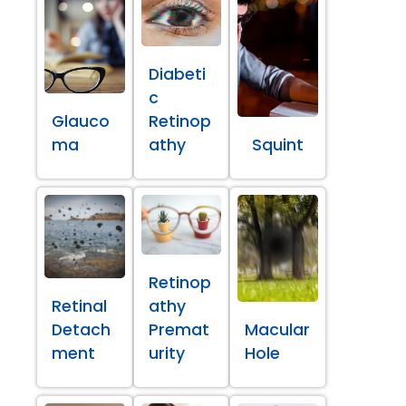
Diabeti
c
Glauco
Retinop
ma
athy
Squint
Retinop
Retinal
athy
Detach
Premat
Macular
ment
urity
Hole