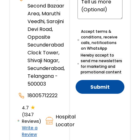
Second Bazaar
Area, Maruthi
Veedhi, Sarojini
Devi Road,
Accept terms &
Opposite
conditions, receive
calls, notifications
Secunderabad
on WhatsApp
Clock Tower,
Hereby accept to
Shivaji Nagar,
send me newsletters
for marketing and
Secunderabad,
promotional content
Telangana -
500003
Submit
18005712222
★
4.7
(1347
Hospital
Reviews)
Locator
Write a
Review