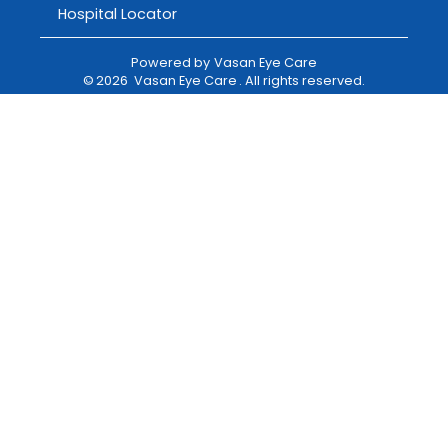
Hospital Locator
Powered by
Vasan Eye Care
©
2026
Vasan Eye Care
. All rights reserved.