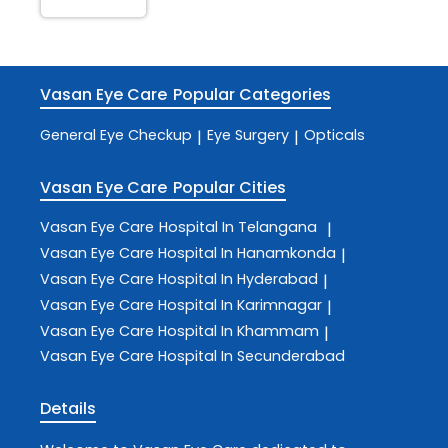
Vasan Eye Care
Popular Categories
General Eye Checkup
Eye Surgery
Opticals
|
|
Vasan Eye Care
Popular Cities
Vasan Eye Care
Hospital In Telangana
|
Vasan Eye Care
Hospital In Hanamkonda
|
Vasan Eye Care
Hospital In Hyderabad
|
Vasan Eye Care
Hospital In Karimnagar
|
Vasan Eye Care
Hospital In Khammam
|
Vasan Eye Care
Hospital In Secunderabad
Details