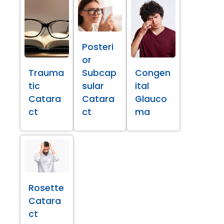
Posteri
or
Trauma
Subcap
Congen
tic
sular
ital
Catara
Catara
Glauco
ct
ct
ma
Rosette
Catara
ct