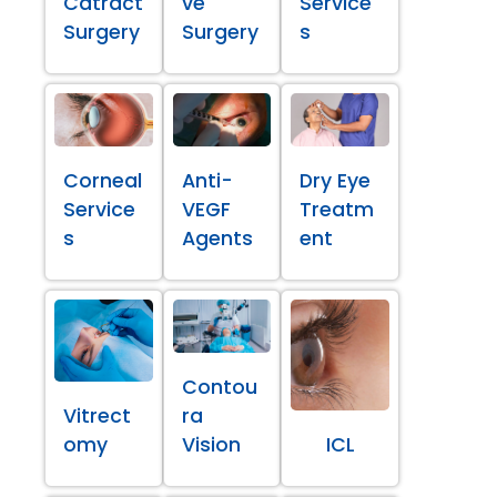
Catract
ve
Service
Surgery
Surgery
s
Corneal
Anti-
Dry Eye
Service
VEGF
Treatm
s
Agents
ent
Contou
Vitrect
ra
omy
Vision
ICL