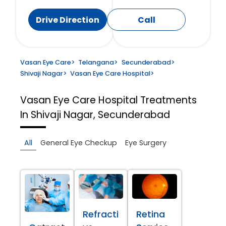
Drive Direction
Call
Vasan Eye Care
>
Telangana
>
Secunderabad
>
Shivaji Nagar
>
Vasan Eye Care Hospital
>
Vasan Eye Care Hospital
Treatments
In Shivaji Nagar, Secunderabad
All
General Eye Checkup
Eye Surgery
Refracti
Retina