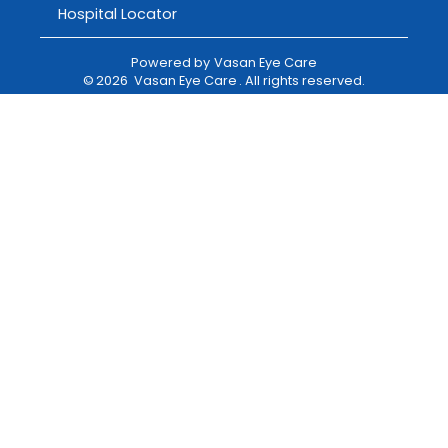
Hospital Locator
Powered by
Vasan Eye Care
©
2026
Vasan Eye Care
. All rights reserved.