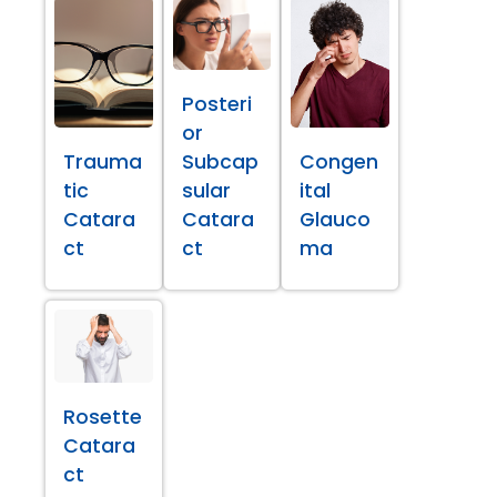
Posteri
or
Trauma
Subcap
Congen
tic
sular
ital
Catara
Catara
Glauco
ct
ct
ma
Rosette
Catara
ct