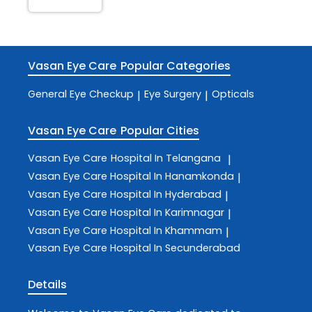
Vasan Eye Care
Popular Categories
General Eye Checkup
Eye Surgery
Opticals
|
|
Vasan Eye Care
Popular Cities
Vasan Eye Care
Hospital In Telangana
|
Vasan Eye Care
Hospital In Hanamkonda
|
Vasan Eye Care
Hospital In Hyderabad
|
Vasan Eye Care
Hospital In Karimnagar
|
Vasan Eye Care
Hospital In Khammam
|
Vasan Eye Care
Hospital In Secunderabad
Details