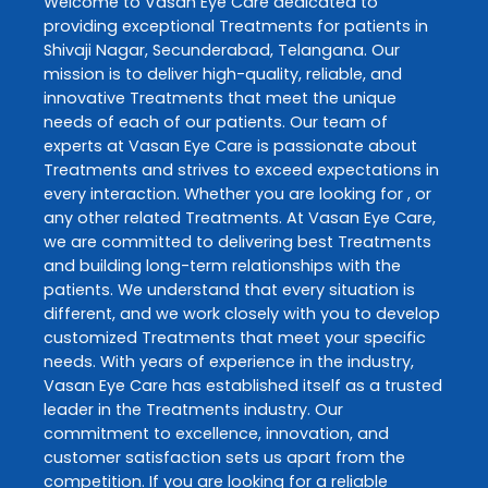
Welcome to
Vasan Eye Care
dedicated to
providing exceptional
Treatments
for patients in
Shivaji Nagar
,
Secunderabad
,
Telangana
. Our
mission is to deliver high-quality, reliable, and
innovative
Treatments
that meet the unique
needs of each of our patients. Our team of
experts at
Vasan Eye Care
is passionate about
Treatments
and strives to exceed expectations in
every interaction. Whether you are looking for , or
any other related
Treatments
. At
Vasan Eye Care
,
we are committed to delivering best
Treatments
and building long-term relationships with the
patients. We understand that every situation is
different, and we work closely with you to develop
customized
Treatments
that meet your specific
needs. With years of experience in the industry,
Vasan Eye Care
has established itself as a trusted
leader in the
Treatments
industry. Our
commitment to excellence, innovation, and
customer satisfaction sets us apart from the
competition. If you are looking for a reliable