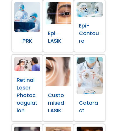
Epi-
Epi-
Contou
PRK
LASIK
ra
Retinal
Laser
Photoc
Custo
oagulat
mised
Catara
ion
LASIK
ct