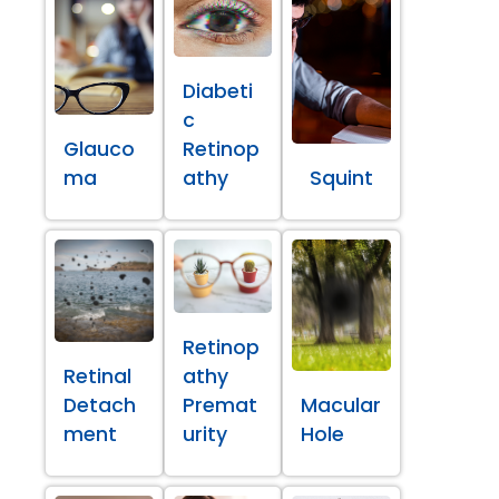
Diabeti
c
Glauco
Retinop
ma
athy
Squint
Retinop
Retinal
athy
Detach
Premat
Macular
ment
urity
Hole