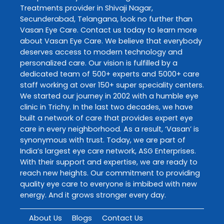
Treatments
provider in
Shivaji Nagar
,
Secunderabad
,
Telangana
, look no further than
Vasan Eye Care
. Contact us today to learn more
about
Vasan Eye Care
. We believe that everybody
deserves access to modern technology and
personalized care. Our vision is fulfilled by a
dedicated team of 500+ experts and 5000+ care
staff working at over 150+ super speciality centers.
We started our journey in 2002 with a humble eye
clinic in Trichy. In the last two decades, we have
built a network of care that provides expert eye
care in every neighborhood. As a result, ‘Vasan’ is
synonymous with trust. Today, we are part of
India’s largest eye care network, ASG Enterprises.
With their support and expertise, we are ready to
reach new heights. Our commitment to providing
quality eye care to everyone is imbibed with new
energy. And it grows stronger every day.
About Us
Blogs
Contact Us