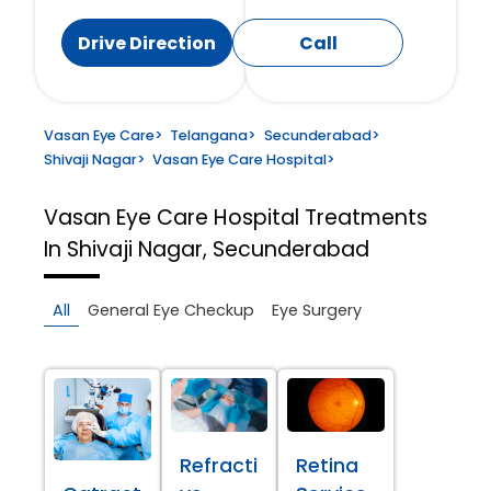
Drive Direction
Call
Vasan Eye Care
>
Telangana
>
Secunderabad
>
Shivaji Nagar
>
Vasan Eye Care Hospital
>
Vasan Eye Care Hospital
Treatments
In Shivaji Nagar, Secunderabad
All
General Eye Checkup
Eye Surgery
Refracti
Retina