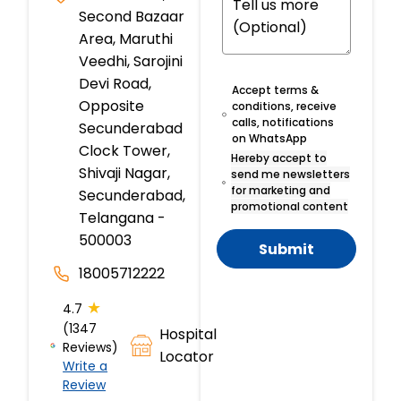
Second Bazaar
Area, Maruthi
Veedhi, Sarojini
Devi Road,
Accept terms &
Opposite
conditions, receive
calls, notifications
Secunderabad
on WhatsApp
Clock Tower,
Hereby accept to
Shivaji Nagar,
send me newsletters
for marketing and
Secunderabad,
promotional content
Telangana -
500003
Submit
18005712222
★
4.7
(1347
Hospital
Reviews)
Locator
Write a
Review