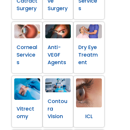
Catract
ve
Service
Surgery
Surgery
s
Corneal
Anti-
Dry Eye
Service
VEGF
Treatm
s
Agents
ent
Contou
Vitrect
ra
omy
Vision
ICL