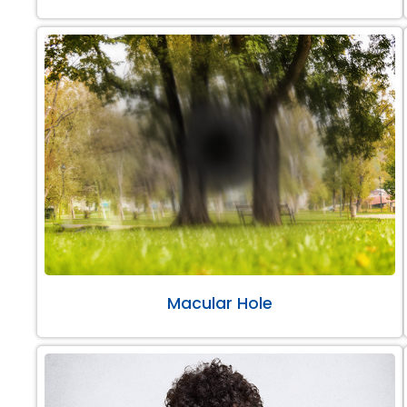
Macular Hole