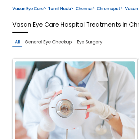
Vasan Eye Care
>
Tamil Nadu
>
Chennai
>
Chromepet
>
Vasan 
Vasan Eye Care Hospital
Treatments In Ch
All
General Eye Checkup
Eye Surgery