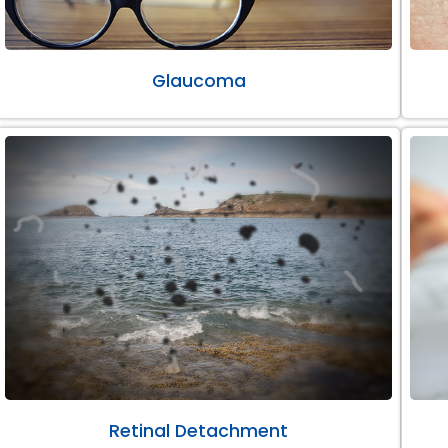
Glaucoma
Retinal Detachment