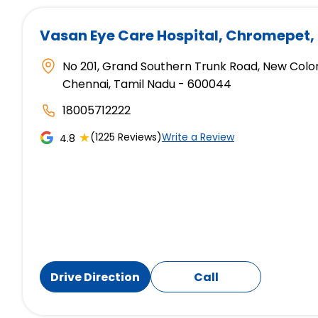
Vasan Eye Care Hospital
, Chromepet,
No 201, Grand Southern Trunk Road, New Colo
Chennai, Tamil Nadu - 600044
18005712222
★
(1225 Reviews)
Write a Review
4.8
Drive Direction
Call