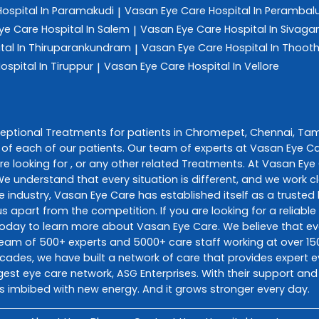
Hospital In Paramakudi
Vasan Eye Care
Hospital In Perambal
|
ye Care
Hospital In Salem
Vasan Eye Care
Hospital In Sivag
|
tal In Thiruparankundram
Vasan Eye Care
Hospital In Thoot
|
ospital In Tiruppur
Vasan Eye Care
Hospital In Vellore
|
ceptional
Treatments
for patients in
Chromepet
,
Chennai
,
Tam
of each of our patients. Our team of experts at
Vasan Eye C
e looking for , or any other related
Treatments
. At
Vasan Eye
 We understand that every situation is different, and we work
e industry,
Vasan Eye Care
has established itself as a trusted 
s apart from the competition. If you are looking for a reliable
today to learn more about
Vasan Eye Care
. We believe that 
d team of 500+ experts and 5000+ care staff working at over 150
decades, we have built a network of care that provides expert e
gest eye care network, ASG Enterprises. With their support and
s imbibed with new energy. And it grows stronger every day.