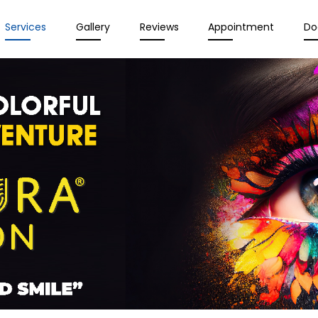
Services
Gallery
Reviews
Appointment
Do