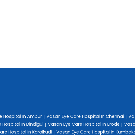
re
Hospital In Ambur
Vasan Eye Care
Hospital In Chennai
Va
|
|
e
Hospital In Dindigul
Vasan Eye Care
Hospital In Erode
Vasa
|
|
Care
Hospital In Karaikudi
Vasan Eye Care
Hospital In Kumba
|