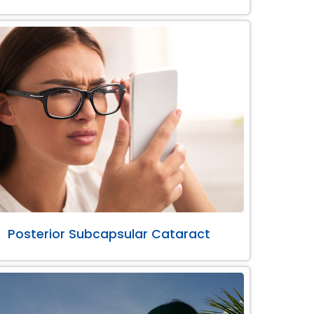
Posterior Subcapsular Cataract