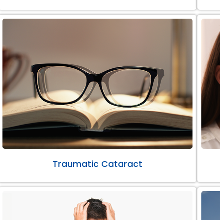
Traumatic Cataract