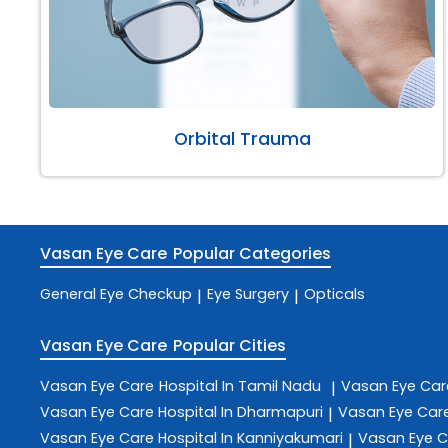
Orbital Trauma
Vasan Eye Care
Popular Categories
General Eye Checkup
Eye Surgery
Opticals
|
|
Vasan Eye Care
Popular Cities
Vasan Eye Care
Hospital In Tamil Nadu
Vasan Eye Ca
|
Vasan Eye Care
Hospital In Dharmapuri
Vasan Eye Car
|
Vasan Eye Care
Hospital In Kanniyakumari
Vasan Eye 
|