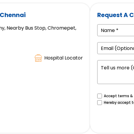
 Chennai
Request A C
ny, Nearby Bus Stop, Chromepet,
Hospital Locator
Accept terms & c
Hereby accept t