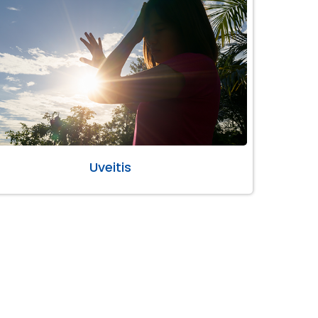
Uveitis