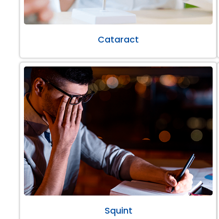
Cataract
Squint