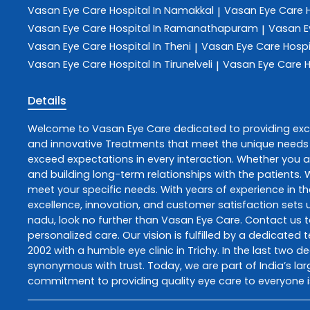
Vasan Eye Care
Hospital In Namakkal
Vasan Eye Care
|
Vasan Eye Care
Hospital In Ramanathapuram
Vasan E
|
Vasan Eye Care
Hospital In Theni
Vasan Eye Care
Hospi
|
Vasan Eye Care
Hospital In Tirunelveli
Vasan Eye Care
H
|
Details
Welcome to
Vasan Eye Care
dedicated to providing ex
and innovative
Treatments
that meet the unique needs 
exceed expectations in every interaction. Whether you ar
and building long-term relationships with the patients.
meet your specific needs. With years of experience in th
excellence, innovation, and customer satisfaction sets u
nadu
, look no further than
Vasan Eye Care
. Contact us 
personalized care. Our vision is fulfilled by a dedicate
2002 with a humble eye clinic in Trichy. In the last two 
synonymous with trust. Today, we are part of India’s lar
commitment to providing quality eye care to everyone i