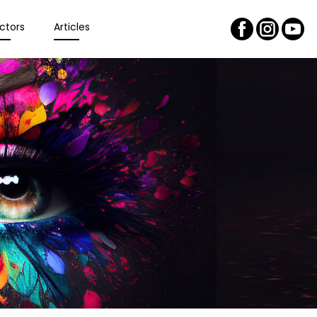
ctors
Articles