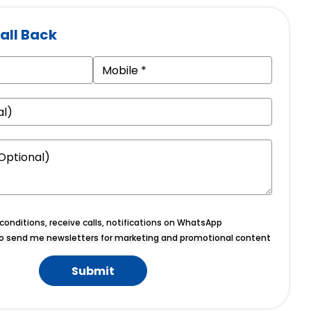
all Back
onditions, receive calls, notifications on WhatsApp
o send me newsletters for marketing and promotional content
Submit