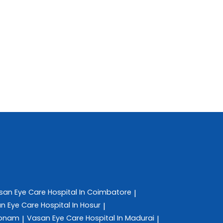
san Eye Care
Hospital In Coimbatore
|
n Eye Care
Hospital In Hosur
|
konam
Vasan Eye Care
Hospital In Madurai
|
|