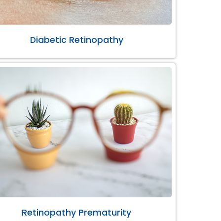
Diabetic Retinopathy
Retinopathy Prematurity