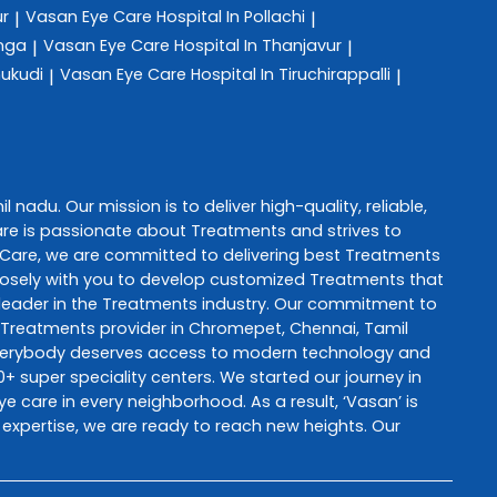
ur
Vasan Eye Care
Hospital In Pollachi
|
|
anga
Vasan Eye Care
Hospital In Thanjavur
|
|
hukudi
Vasan Eye Care
Hospital In Tiruchirappalli
|
|
il nadu
. Our mission is to deliver high-quality, reliable,
are
is passionate about
Treatments
and strives to
 Care
, we are committed to delivering best
Treatments
 closely with you to develop customized
Treatments
that
leader in the
Treatments
industry. Our commitment to
Treatments
provider in
Chromepet
,
Chennai
,
Tamil
everybody deserves access to modern technology and
+ super speciality centers. We started our journey in
ye care in every neighborhood. As a result, ‘Vasan’ is
 expertise, we are ready to reach new heights. Our