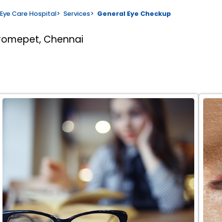
Eye Care Hospital
>
Services
>
General Eye Checkup
romepet, Chennai