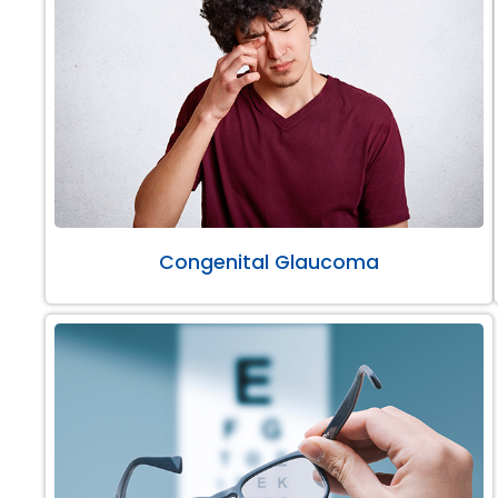
Congenital Glaucoma