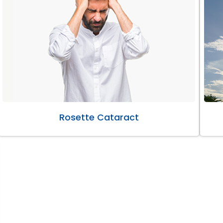
Rosette Cataract