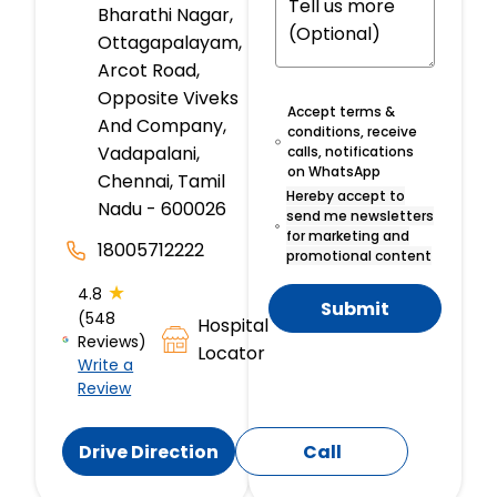
Bharathi Nagar,
Ottagapalayam,
Arcot Road,
Opposite Viveks
Accept terms &
And Company,
conditions, receive
Vadapalani,
calls, notifications
on WhatsApp
Chennai, Tamil
Hereby accept to
Nadu - 600026
send me newsletters
for marketing and
18005712222
promotional content
★
4.8
Submit
(548
Hospital
Reviews)
Locator
Write a
Review
Drive Direction
Call