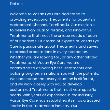
Details
Welcome to
Vasan Eye Care
dedicated to
providing exceptional
Treatments
for patients in
Vadapalani
,
Chennai
,
Tamil nadu
. Our mission is
to deliver high-quality, reliable, and innovative
Treatments
that meet the unique needs of each
of our patients. Our team of experts at
Vasan Eye
Care
is passionate about
Treatments
and strives
to exceed expectations in every interaction.
Whether you are looking for , or any other related
Treatments
. At
Vasan Eye Care
, we are
committed to delivering best
Treatments
and
building long-term relationships with the patients.
We understand that every situation is different,
and we work closely with you to develop
customized
Treatments
that meet your specific
needs. With years of experience in the industry,
Vasan Eye Care
has established itself as a trusted
leader in the
Treatments
industry. Our