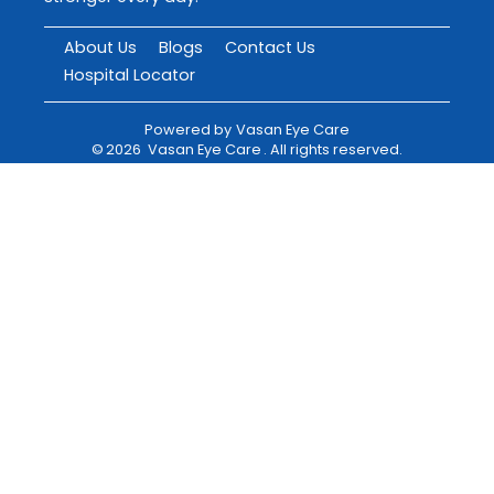
About Us
Blogs
Contact Us
Hospital Locator
Powered by
Vasan Eye Care
©
2026
Vasan Eye Care
. All rights reserved.