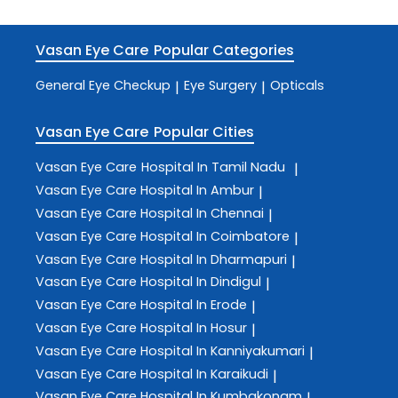
Vasan Eye Care
Popular Categories
General Eye Checkup
Eye Surgery
Opticals
|
|
Vasan Eye Care
Popular Cities
Vasan Eye Care
Hospital In Tamil Nadu
|
Vasan Eye Care
Hospital In Ambur
|
Vasan Eye Care
Hospital In Chennai
|
Vasan Eye Care
Hospital In Coimbatore
|
Vasan Eye Care
Hospital In Dharmapuri
|
Vasan Eye Care
Hospital In Dindigul
|
Vasan Eye Care
Hospital In Erode
|
Vasan Eye Care
Hospital In Hosur
|
Vasan Eye Care
Hospital In Kanniyakumari
|
Vasan Eye Care
Hospital In Karaikudi
|
Vasan Eye Care
Hospital In Kumbakonam