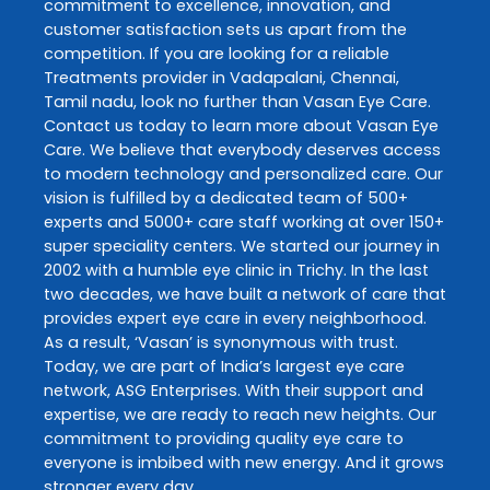
commitment to excellence, innovation, and
customer satisfaction sets us apart from the
competition. If you are looking for a reliable
Treatments
provider in
Vadapalani
,
Chennai
,
Tamil nadu
, look no further than
Vasan Eye Care
.
Contact us today to learn more about
Vasan Eye
Care
. We believe that everybody deserves access
to modern technology and personalized care. Our
vision is fulfilled by a dedicated team of 500+
experts and 5000+ care staff working at over 150+
super speciality centers. We started our journey in
2002 with a humble eye clinic in Trichy. In the last
two decades, we have built a network of care that
provides expert eye care in every neighborhood.
As a result, ‘Vasan’ is synonymous with trust.
Today, we are part of India’s largest eye care
network, ASG Enterprises. With their support and
expertise, we are ready to reach new heights. Our
commitment to providing quality eye care to
everyone is imbibed with new energy. And it grows
stronger every day.