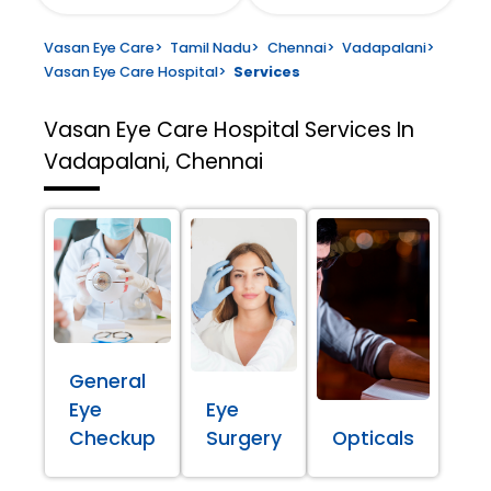
Vasan Eye Care
>
Tamil Nadu
>
Chennai
>
Vadapalani
>
Vasan Eye Care Hospital
>
Services
Vasan Eye Care Hospital
Services In
Vadapalani, Chennai
General
Eye
Eye
Checkup
Surgery
Opticals