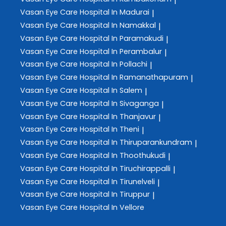
|
Vasan Eye Care
Hospital In Madurai
|
Vasan Eye Care
Hospital In Namakkal
|
Vasan Eye Care
Hospital In Paramakudi
|
Vasan Eye Care
Hospital In Perambalur
|
Vasan Eye Care
Hospital In Pollachi
|
Vasan Eye Care
Hospital In Ramanathapuram
|
Vasan Eye Care
Hospital In Salem
|
Vasan Eye Care
Hospital In Sivaganga
|
Vasan Eye Care
Hospital In Thanjavur
|
Vasan Eye Care
Hospital In Theni
|
Vasan Eye Care
Hospital In Thiruparankundram
|
Vasan Eye Care
Hospital In Thoothukudi
|
Vasan Eye Care
Hospital In Tiruchirappalli
|
Vasan Eye Care
Hospital In Tirunelveli
|
Vasan Eye Care
Hospital In Tiruppur
|
Vasan Eye Care
Hospital In Vellore