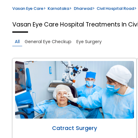
Vasan Eye Care
>
Karnataka
>
Dharwad
>
Civil Hospital Road
>
Vasan Eye Care Hospital
Treatments In Civ
All
General Eye Checkup
Eye Surgery
Catract Surgery