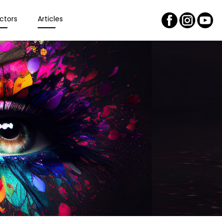
ctors
Articles