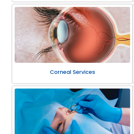
Corneal Services