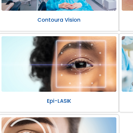
Contoura Vision
Epi-LASIK