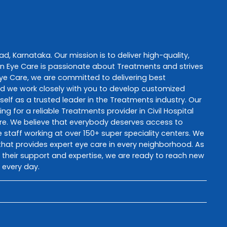
ad
,
Karnataka
. Our mission is to deliver high-quality,
n Eye Care
is passionate about
Treatments
and strives
ye Care
, we are committed to delivering best
and we work closely with you to develop customized
self as a trusted leader in the
Treatments
industry. Our
ng for a reliable
Treatments
provider in
Civil Hospital
re
. We believe that everybody deserves access to
staff working at over 150+ super speciality centers. We
e that provides expert eye care in every neighborhood. As
th their support and expertise, we are ready to reach new
 every day.