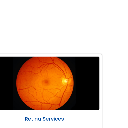
Retina Services