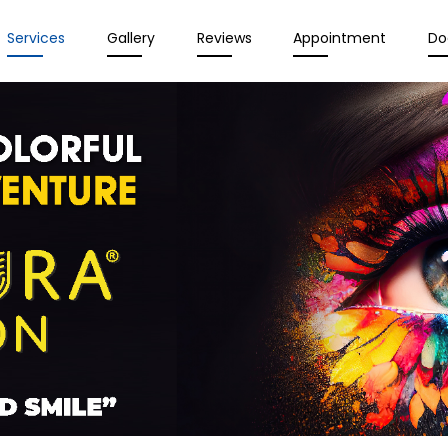
Services
Gallery
Reviews
Appointment
Do