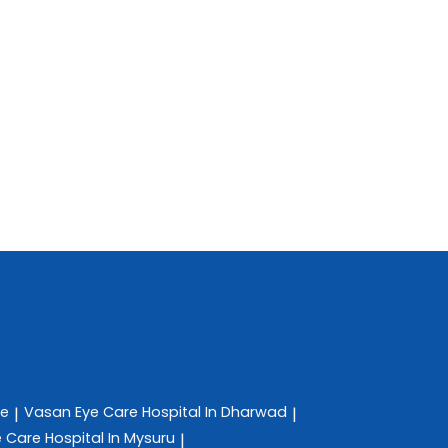
re
Vasan Eye Care
Hospital In Dharwad
|
|
e Care
Hospital In Mysuru
|