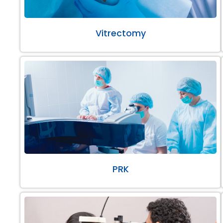
Vitrectomy
PRK