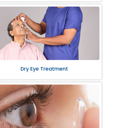
Dry Eye Treatment