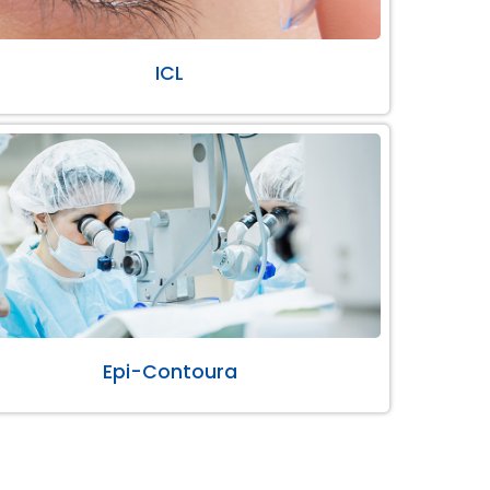
ICL
Epi-Contoura