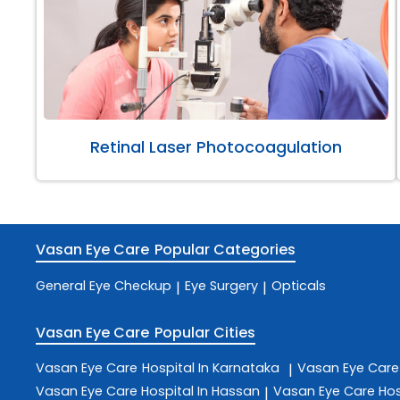
Retinal Laser Photocoagulation
Vasan Eye Care
Popular Categories
General Eye Checkup
Eye Surgery
Opticals
|
|
Vasan Eye Care
Popular Cities
Vasan Eye Care
Hospital In Karnataka
Vasan Eye Car
|
Vasan Eye Care
Hospital In Hassan
Vasan Eye Care
Hos
|