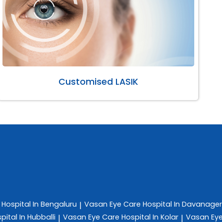
Customised LASIK
e
Hospital In Bengaluru
Vasan Eye Care
Hospital In Davanage
|
pital In Hubballi
Vasan Eye Care
Hospital In Kolar
Vasan Ey
|
|