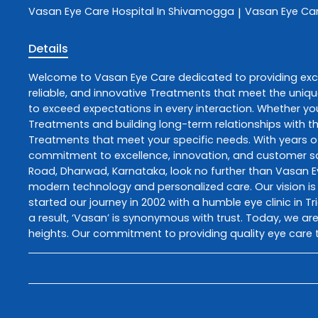
Vasan Eye Care
Hospital In Shivamogga
Vasan Eye Ca
|
Details
Welcome to
Vasan Eye Care
dedicated to providing ex
reliable, and innovative
Treatments
that meet the uniqu
to exceed expectations in every interaction. Whether you
Treatments
and building long-term relationships with t
Treatments
that meet your specific needs. With years of
commitment to excellence, innovation, and customer sati
Road
,
Dharwad
,
Karnataka
, look no further than
Vasan E
modern technology and personalized care. Our vision is 
started our journey in 2002 with a humble eye clinic in T
a result, ‘Vasan’ is synonymous with trust. Today, we are
heights. Our commitment to providing quality eye care t