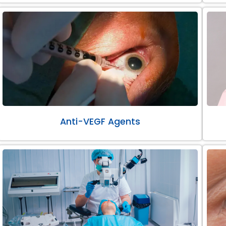
Anti-VEGF Agents