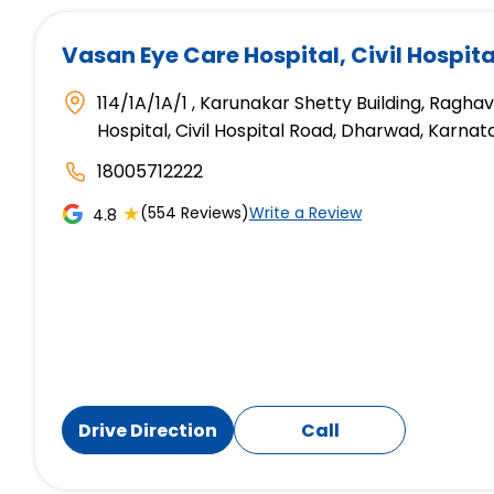
Vasan Eye Care Hospital
, Civil Hospi
114/1A/1A/1 , Karunakar Shetty Building, Ragh
Hospital, Civil Hospital Road, Dharwad, Karna
18005712222
★
(554 Reviews)
Write a Review
4.8
Drive Direction
Call