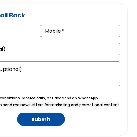
all Back
onditions, receive calls, notifications on WhatsApp
o send me newsletters for marketing and promotional content
Submit