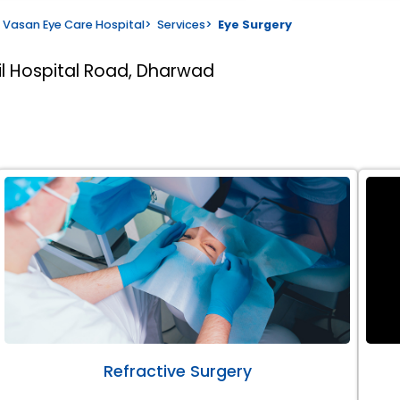
Vasan Eye Care Hospital
>
Services
>
Eye Surgery
il Hospital Road, Dharwad
Refractive Surgery