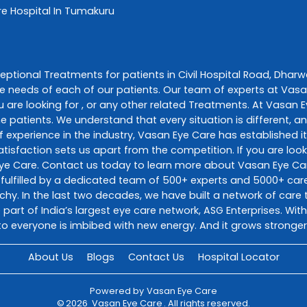
re
Hospital In Tumakuru
ceptional
Treatments
for patients in
Civil Hospital Road
,
Dharw
e needs of each of our patients. Our team of experts at
Vasa
 are looking for , or any other related
Treatments
. At
Vasan E
he patients. We understand that every situation is different, 
 experience in the industry,
Vasan Eye Care
has established it
sfaction sets us apart from the competition. If you are looki
ye Care
. Contact us today to learn more about
Vasan Eye Ca
fulfilled by a dedicated team of 500+ experts and 5000+ care 
richy. In the last two decades, we have built a network of car
 part of India’s largest eye care network, ASG Enterprises. Wi
o everyone is imbibed with new energy. And it grows stronger
About Us
Blogs
Contact Us
Hospital Locator
Powered by
Vasan Eye Care
©
2026
Vasan Eye Care
. All rights reserved.