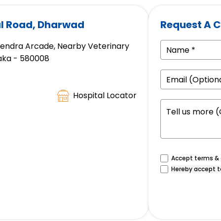
tal Road, Dharwad
Request A C
avendra Arcade, Nearby Veterinary
taka - 580008
Hospital Locator
Accept terms & c
Hereby accept t